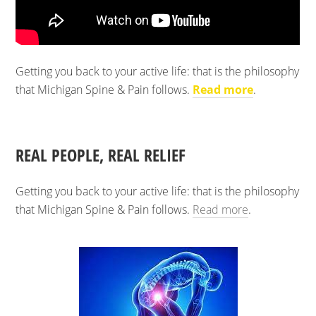
Getting you back to your active life: that is the philosophy
that Michigan Spine & Pain follows.
Read more
.
REAL PEOPLE, REAL RELIEF
Getting you back to your active life: that is the philosophy
that Michigan Spine & Pain follows.
Read more
.