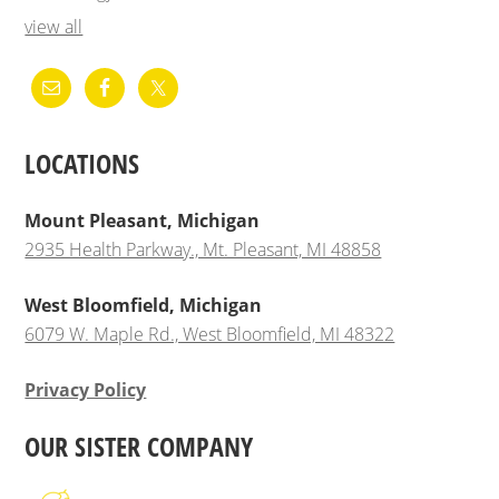
view all
LOCATIONS
Mount Pleasant, Michigan
2935 Health Parkway., Mt. Pleasant, MI 48858
West Bloomfield, Michigan
6079 W. Maple Rd., West Bloomfield, MI 48322
Privacy Policy
OUR SISTER COMPANY