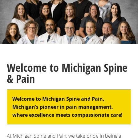
Welcome to Michigan Spine
& Pain
Welcome to Michigan Spine and Pain,
Michigan’s pioneer in pain management,
where excellence meets compassionate care!
At Michigan Spine and Pain, we take pride in being a