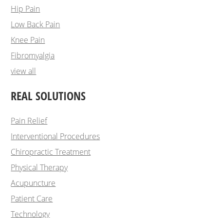
Hip Pain
Low Back Pain
Knee Pain
Fibromyalgia
view all
REAL SOLUTIONS
Pain Relief
Interventional Procedures
Chiropractic Treatment
Physical Therapy
Acupuncture
Patient Care
Technology