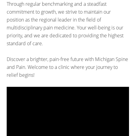
Through regular benchmarking and a steadfast
commitment to growth, we strive to maintain our
position as the regional leader in the field of
multidisciplinary pain medicine. Your well-being is our
priority, and we are dedicated to providing the highest
standard of care.
Discover a brighter, pain-free future with Michigan Spine
and Pain. Welcome to a clinic where your journey to
relief begins!