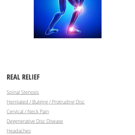
REAL RELIEF
Spinal Stenosis
Herniated / Bulging / Protruding Disc
Cervical / Neck Pain
Degenerative Disc Disease
Headaches