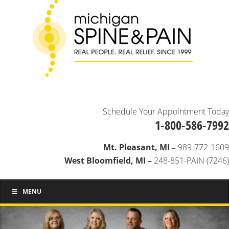
Schedule Your Appointment Today
1-800-586-7992
Mt. Pleasant, MI –
989-772-1609
West Bloomfield, MI –
248-851-PAIN (7246)
MENU