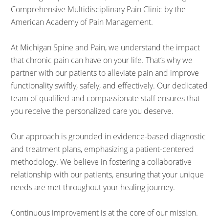
Comprehensive Multidisciplinary Pain Clinic by the
American Academy of Pain Management.
At Michigan Spine and Pain, we understand the impact
that chronic pain can have on your life. That’s why we
partner with our patients to alleviate pain and improve
functionality swiftly, safely, and effectively. Our dedicated
team of qualified and compassionate staff ensures that
you receive the personalized care you deserve.
Our approach is grounded in evidence-based diagnostic
and treatment plans, emphasizing a patient-centered
methodology. We believe in fostering a collaborative
relationship with our patients, ensuring that your unique
needs are met throughout your healing journey.
Continuous improvement is at the core of our mission.