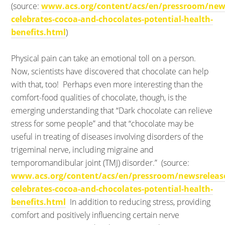
(source:
www.acs.org/content/acs/en/pressroom/news
celebrates-cocoa-and-chocolates-potential-health-
benefits.html
)
Physical pain can take an emotional toll on a person.
Now, scientists have discovered that chocolate can help
with that, too!
Perhaps even more interesting than the
comfort-food qualities of chocolate, though, is the
emerging understanding that “Dark chocolate can relieve
stress for some people” and that “chocolate may be
useful in treating of diseases involving disorders of the
trigeminal nerve, including migraine and
temporomandibular joint (TMJ) disorder.” (source:
www.acs.org/content/acs/en/pressroom/newsreleas
celebrates-cocoa-and-chocolates-potential-health-
benefits.html
In addition to reducing stress, providing
comfort and positively influencing certain nerve