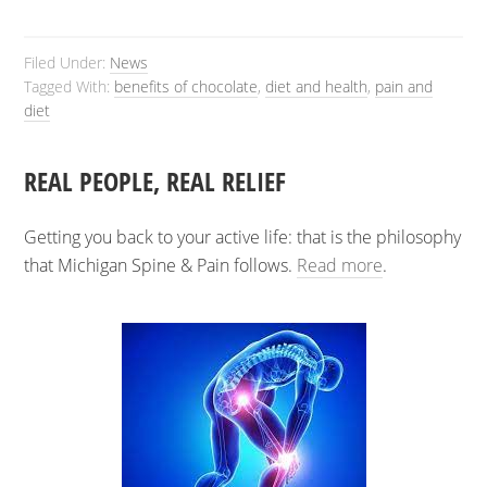
Filed Under:
News
Tagged With:
benefits of chocolate
,
diet and health
,
pain and
diet
REAL PEOPLE, REAL RELIEF
Getting you back to your active life: that is the philosophy
that Michigan Spine & Pain follows.
Read more
.