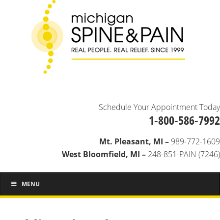
Schedule Your Appointment Today
1-800-586-7992
Mt. Pleasant, MI –
989-772-1609
West Bloomfield, MI –
248-851-PAIN (7246)
MENU