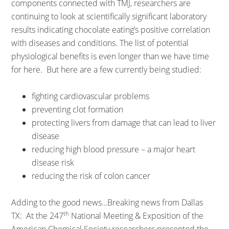
components connected with TMJ, researchers are
continuing to look at scientifically significant laboratory
results indicating chocolate eating’s positive correlation
with diseases and conditions. The list of potential
physiological benefits is even longer than we have time
for here. But here are a few currently being studied:
fighting cardiovascular problems
preventing clot formation
protecting livers from damage that can lead to liver
disease
reducing high blood pressure – a major heart
disease risk
reducing the risk of colon cancer
Adding to the good news…Breaking news from Dallas
th
TX: At the 247
National Meeting & Exposition of the