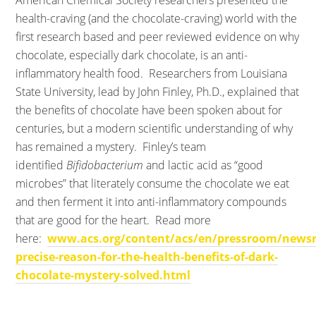
American Chemical Society researchers presented the
health-craving (and the chocolate-craving) world with the
first research based and peer reviewed evidence on why
chocolate, especially dark chocolate, is an anti-
inflammatory health food. Researchers from Louisiana
State University, lead by John Finley, Ph.D., explained that
the benefits of chocolate have been spoken about for
centuries, but a modern scientific understanding of why
has remained a mystery. Finley’s team
identified
Bifidobacterium
and lactic acid as “good
microbes” that literately consume the chocolate we eat
and then ferment it into anti-inflammatory compounds
that are good for the heart. Read more
here:
www.acs.org/content/acs/en/pressroom/newsr
precise-reason-for-the-health-benefits-of-dark-
chocolate-mystery-solved.html