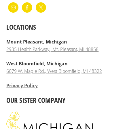
LOCATIONS
Mount Pleasant, Michigan
2935 Health Parkway., Mt. Pleasant, MI 48858
West Bloomfield, Michigan
6079 W. Maple Rd., West Bloomfield, MI 48322
Privacy Policy
OUR SISTER COMPANY