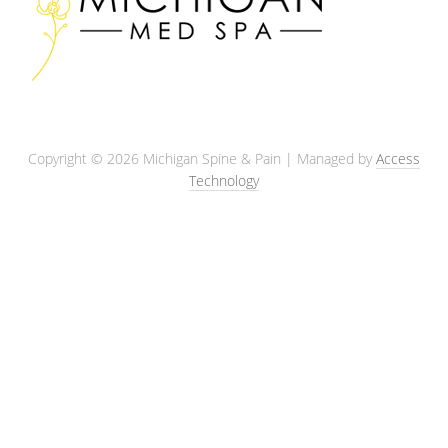
Copyright © 2026 Michigan Spine & Pain | Managed by
Access
Technology