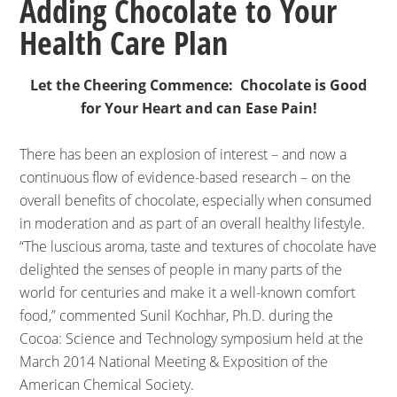
Adding Chocolate to Your
Health Care Plan
Let the Cheering Commence: Chocolate is Good
for Your Heart and can Ease Pain!
There has been an explosion of interest – and now a
continuous flow of evidence-based research – on the
overall benefits of chocolate, especially when consumed
in moderation and as part of an overall healthy lifestyle.
“The luscious aroma, taste and textures of chocolate have
delighted the senses of people in many parts of the
world for centuries and make it a well-known comfort
food,” commented Sunil Kochhar, Ph.D. during the
Cocoa: Science and Technology symposium held at the
March 2014 National Meeting & Exposition of the
American Chemical Society.