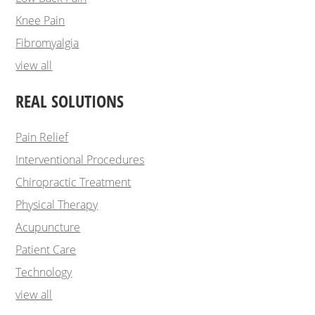
Knee Pain
Fibromyalgia
view all
REAL SOLUTIONS
Pain Relief
Interventional Procedures
Chiropractic Treatment
Physical Therapy
Acupuncture
Patient Care
Technology
view all