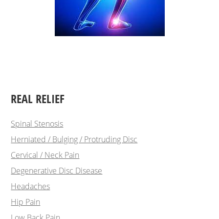
REAL RELIEF
Spinal Stenosis
Herniated / Bulging / Protruding Disc
Cervical / Neck Pain
Degenerative Disc Disease
Headaches
Hip Pain
Low Back Pain