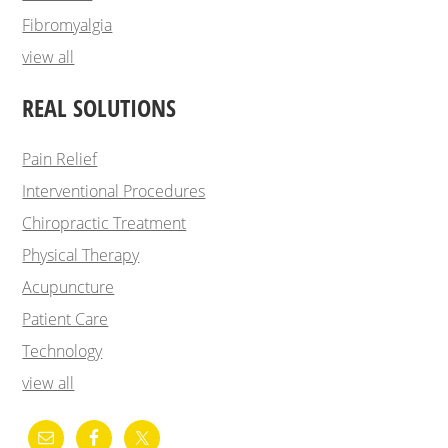
Fibromyalgia
view all
REAL SOLUTIONS
Pain Relief
Interventional Procedures
Chiropractic Treatment
Physical Therapy
Acupuncture
Patient Care
Technology
view all