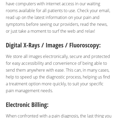
have computers with internet access in our waiting
rooms available for all patients to use. Check your email,
read up on the latest information on your pain and
symptoms before seeing our providers, read the news,
or just take a moment to surf the web and relax!
Digital X-Rays / Images / Fluoroscopy:
We store all images electronically, secure and protected
for easy accessibility and convenience of being able to
send them anywhere with ease. This can, in many cases,
help to speed up the diagnostic process, helping us find
a treatment option more quickly, to suit your specific
pain management needs.
Electronic Billing:
When confronted with a pain diagnosis, the last thing you