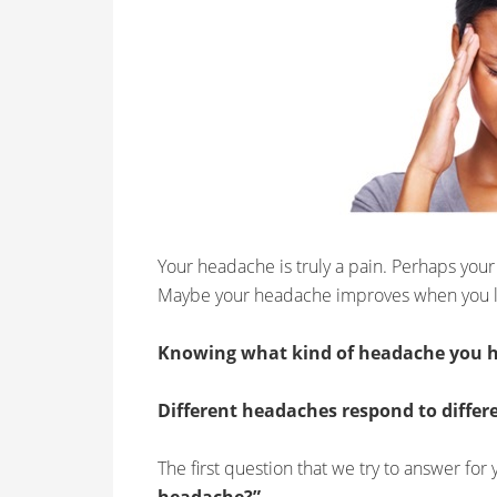
Your headache is truly a pain. Perhaps your
Maybe your headache improves when you 
Knowing what kind of headache you h
Different headaches respond to differ
The first question that we try to answer for 