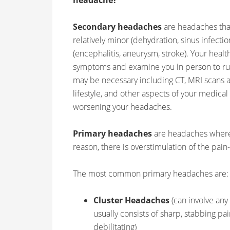
headache?”
Secondary headaches
are headaches tha
relatively minor (dehydration, sinus infectio
(encephalitis, aneurysm, stroke). Your heal
symptoms and examine you in person to rul
may be necessary including CT, MRI scans a
lifestyle, and other aspects of your medical
worsening your headaches.
Primary headaches
are headaches where 
reason, there is overstimulation of the pain
The most common primary headaches are:
Cluster Headaches
(can involve any
usually consists of sharp, stabbing pa
debilitating)