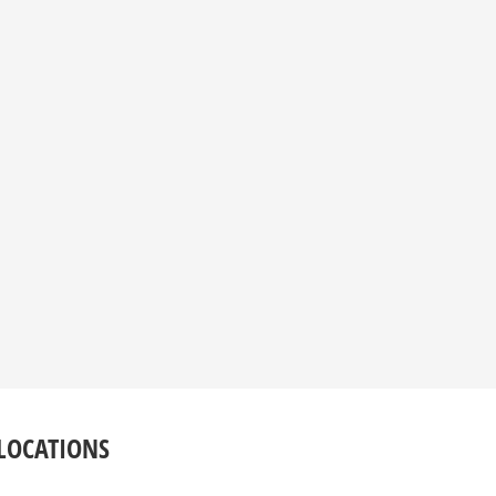
LOCATIONS