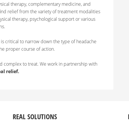
ysical therapy, complementary medicine, and
ind relief from the variety of treatment modalities
hysical therapy, psychological support or various
ns.
t is critical to narrow down the type of headache
he proper course of action.
 complex to treat. We work in partnership with
al relief.
REAL SOLUTIONS