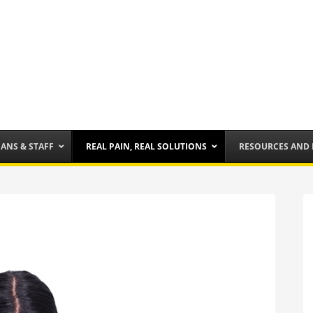
IANS & STAFF
REAL PAIN, REAL SOLUTIONS
RESOURCES AND