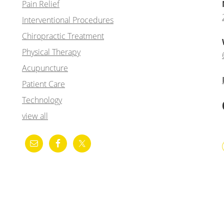
Pain Relief
Interventional Procedures
Chiropractic Treatment
Physical Therapy
Acupuncture
Patient Care
Technology
view all