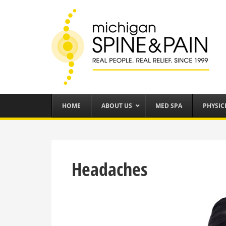
HOME
ABOUT US
MED SPA
PHYSIC
Headaches