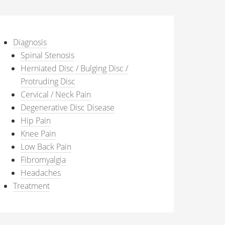
Diagnosis
Spinal Stenosis
Herniated Disc / Bulging Disc /
Protruding Disc
Cervical / Neck Pain
Degenerative Disc Disease
Hip Pain
Knee Pain
Low Back Pain
Fibromyalgia
Headaches
Treatment