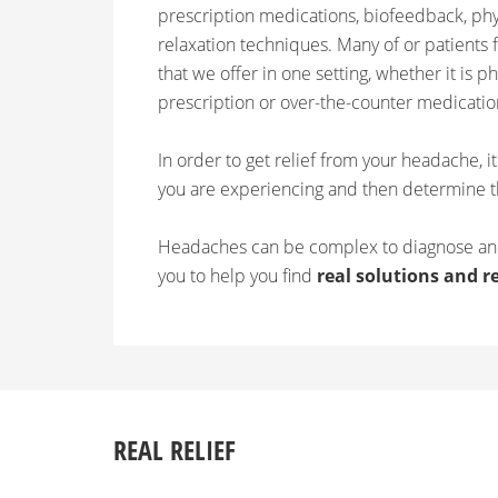
prescription medications, biofeedback, ph
relaxation techniques. Many of or patients f
that we offer in one setting, whether it is p
prescription or over-the-counter medicatio
In order to get relief from your headache, i
you are experiencing and then determine t
Headaches can be complex to diagnose and
you to help you find
real solutions and re
REAL RELIEF