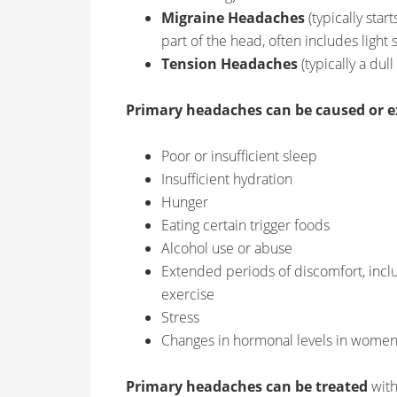
Migraine Headaches
(typically star
part of the head, often includes light 
Tension Headaches
(typically a dul
Primary headaches can be caused or e
Poor or insufficient sleep
Insufficient hydration
Hunger
Eating certain trigger foods
Alcohol use or abuse
Extended periods of discomfort, inclu
exercise
Stress
Changes in hormonal levels in wome
Primary headaches can be treated
with