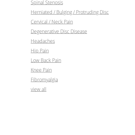
Spinal Stenosis
Herniated / Bulging / Protruding Disc
Cervical / Neck Pain
Degenerative Disc Disease
Headaches
Hip Pain
Low Back Pain
Knee Pain
Fibromyalgia
view all