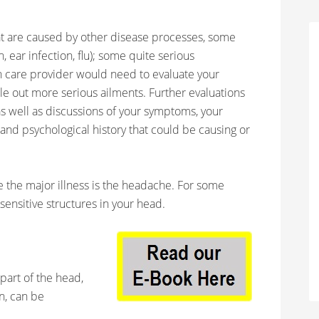
t are caused by other disease processes, some
n, ear infection, flu); some quite serious
th care provider would need to evaluate your
e out more serious ailments. Further evaluations
s well as discussions of your symptoms, your
 and psychological history that could be causing or
the major illness is the headache. For some
-sensitive structures in your head.
 part of the head,
in, can be