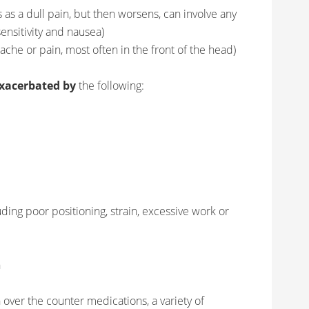
ts as a dull pain, but then worsens, can involve any
sensitivity and nausea)
l ache or pain, most often in the front of the head)
xacerbated by
the following:
ding poor positioning, strain, excessive work or
n
 over the counter medications, a variety of