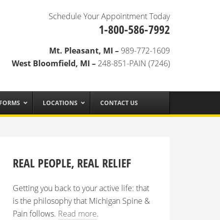
Schedule Your Appointment Today
1-800-586-7992
Mt. Pleasant, MI –
989-772-1609
West Bloomfield, MI –
248-851-PAIN (7246)
 FORMS
LOCATIONS
CONTACT US
REAL PEOPLE, REAL RELIEF
Getting you back to your active life: that
is the philosophy that Michigan Spine &
Pain follows.
Read more
.