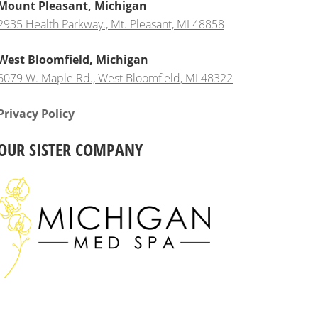
Mount Pleasant, Michigan
2935 Health Parkway., Mt. Pleasant, MI 48858
West Bloomfield, Michigan
6079 W. Maple Rd., West Bloomfield, MI 48322
Privacy Policy
OUR SISTER COMPANY