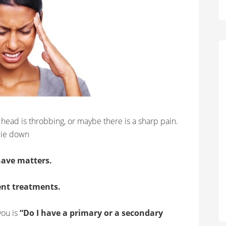
 head is throbbing, or maybe there is a sharp pain.
lie down
ave matters.
ent treatments.
you is
“Do I have a primary or a secondary