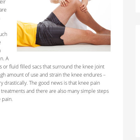
eir
are
n
such
e
n
n. A
 or fluid filled sacs that surround the knee joint
igh amount of use and strain the knee endures –
ry drastically. The good news is that knee pain
treatments and there are also many simple steps
 pain.