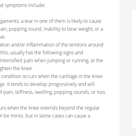
nd symptoms include:
gaments; a tear in one of them is likely to cause
n, popping sound, inability to bear weight, or a
ve.
itation and/or inflammation of the tendons around
this, usually has the following signs and
 intensified pain when jumping or running, or the
aighten the knee.
n condition occurs when the cartilage in the knee
e. It tends to develop progressively and will
 pain, stiffness, swelling, popping sounds, or loss
curs when the knee extends beyond the regular
n be minor, but in some cases can cause a