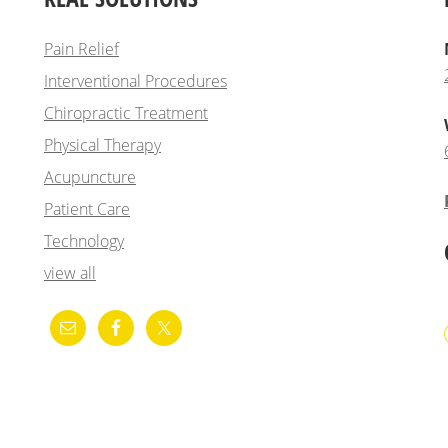
Pain Relief
Interventional Procedures
Chiropractic Treatment
Physical Therapy
Acupuncture
Patient Care
Technology
view all