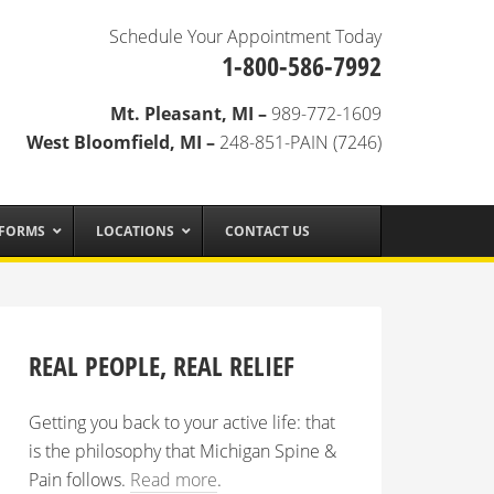
Schedule Your Appointment Today
1-800-586-7992
Mt. Pleasant, MI –
989-772-1609
West Bloomfield, MI –
248-851-PAIN (7246)
 FORMS
LOCATIONS
CONTACT US
REAL PEOPLE, REAL RELIEF
Getting you back to your active life: that
is the philosophy that Michigan Spine &
Pain follows.
Read more
.