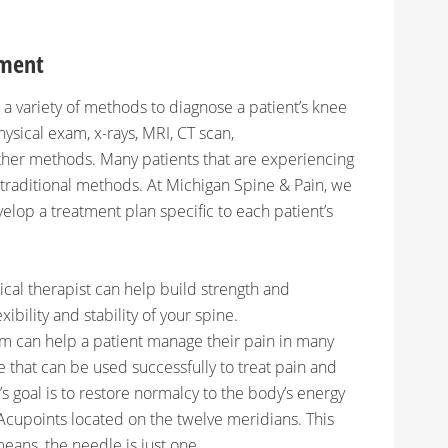
tment
a variety of methods to diagnose a patient’s knee
ysical exam, x-rays, MRI, CT scan,
ther methods. Many patients that are experiencing
 traditional methods. At Michigan Spine & Pain, we
lop a treatment plan specific to each patient’s
ical therapist can help build strength and
ibility and stability of your spine.
 can help a patient manage their pain in many
e that can be used successfully to treat pain and
s goal is to restore normalcy to the body’s energy
 Acupoints located on the twelve meridians. This
eans, the needle is just one.