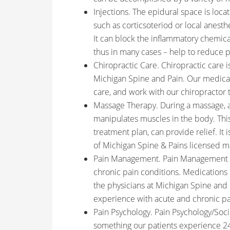
Injections. The epidural space is lo
such as corticsoteriod or local anesthe
It can block the inflammatory chemica
thus in many cases – help to reduce p
Chiropractic Care. Chiropractic care i
Michigan Spine and Pain. Our medical 
care, and work with our chiropractor 
Massage Therapy. During a massage, a 
manipulates muscles in the body. Thi
treatment plan, can provide relief. It
of Michigan Spine & Pains licensed m
Pain Management. Pain Management is
chronic pain conditions. Medications 
the physicians at Michigan Spine and 
experience with acute and chronic pa
Pain Psychology. Pain Psychology/Socia
something our patients experience 24