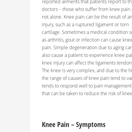
reported ailments that patients report to th
doctors – those who suffer from knee pain 
not alone. Knee pain can be the result of a
injury, such as a ruptured ligament or torn
cartilage. Sometimes a medical condition 
as arthritis, gout or infection can cause kne
pain. Simple degeneration due to aging ca
also cause a patient to experience knee pai
knee injury can affect the ligaments tendons
The knee is very complex, and due to the h
the range of causes of knee pain tend to va
tends to respond well to pain management 
that can be taken to reduce the risk of knee
Knee Pain – Symptoms