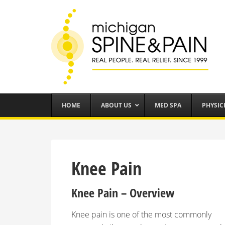
HOME
ABOUT US
MED SPA
PHYSIC
Knee Pain
Knee Pain – Overview
Knee pain is one of the most commonly