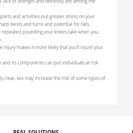
 A lack of strength and flexibility are among the
ports and activities put greater stress on your
harp twists and turns and potential for falls,
he repeated pounding your knees take when you
y.
 injury makes it more likely that you’ll injure your
 and its components can put individuals at risk
ly clear, sex may increase the risk of some types of
REAL SOLUTIONS