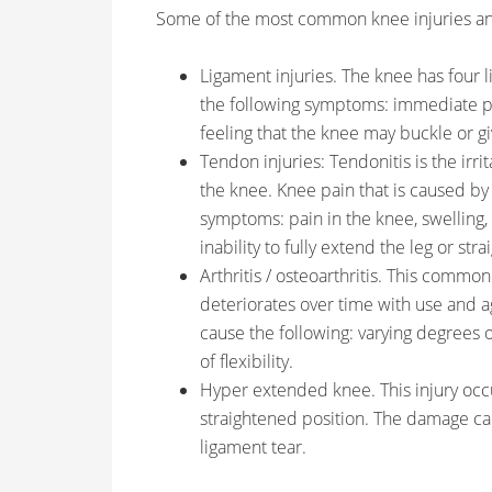
Some of the most common knee injuries a
Ligament injuries. The knee has four li
the following symptoms: immediate pai
feeling that the knee may buckle or gi
Tendon injuries: Tendonitis is the irr
the knee. Knee pain that is caused by 
symptoms: pain in the knee, swelling,
inability to fully extend the leg or str
Arthritis / osteoarthritis. This commo
deteriorates over time with use and ag
cause the following: varying degrees of
of flexibility.
Hyper extended knee. This injury oc
straightened position. The damage ca
ligament tear.