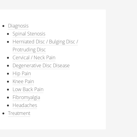
Diagnosis
Spinal Stenosis
Herniated Disc / Bulging Disc /
Protruding Disc
Cervical / Neck Pain
Degenerative Disc Disease
Hip Pain
Knee Pain
Low Back Pain
Fibromyalgia
Headaches
Treatment