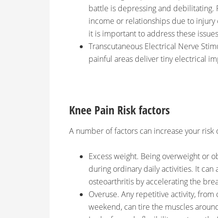
battle is depressing and debilitating. 
income or relationships due to injury 
it is important to address these issues
Transcutaneous Electrical Nerve Stimu
painful areas deliver tiny electrical i
Knee Pain Risk factors
A number of factors can increase your risk 
Excess weight. Being overweight or ob
during ordinary daily activities. It can
osteoarthritis by accelerating the bre
Overuse. Any repetitive activity, from
weekend, can tire the muscles around 