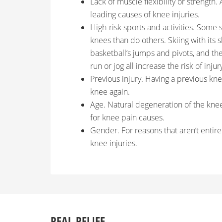
Lack of muscle flexibility or strength.
leading causes of knee injuries.
High-risk sports and activities. Some s
knees than do others. Skiing with its s
basketball’s jumps and pivots, and t
run or jog all increase the risk of injur
Previous injury. Having a previous knee
knee again.
Age. Natural degeneration of the knee
for knee pain causes.
Gender. For reasons that aren’t entire
knee injuries.
REAL RELIEF