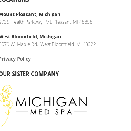
Mount Pleasant, Michigan
2935 Health Parkway., Mt. Pleasant, MI 48858
West Bloomfield, Michigan
6079 W. Maple Rd., West Bloomfield, MI 48322
Privacy Policy
OUR SISTER COMPANY