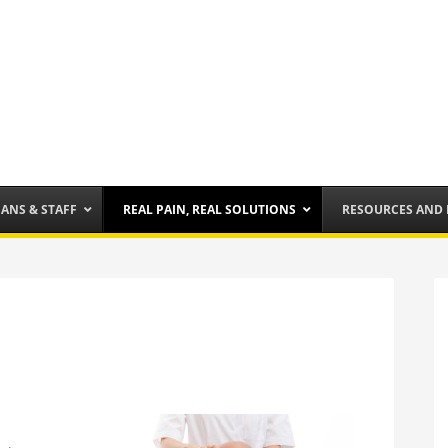
IANS & STAFF
REAL PAIN, REAL SOLUTIONS
RESOURCES AND