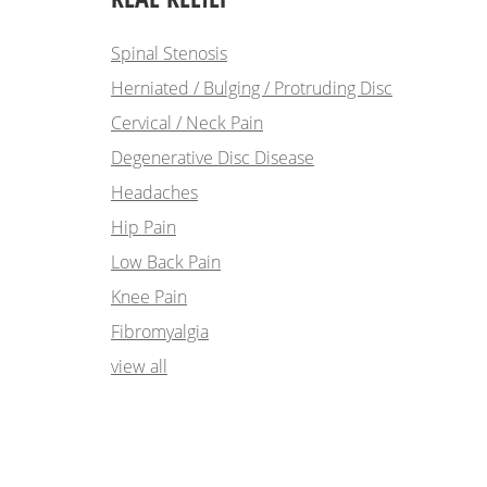
Spinal Stenosis
Herniated / Bulging / Protruding Disc
Cervical / Neck Pain
Degenerative Disc Disease
Headaches
Hip Pain
Low Back Pain
Knee Pain
Fibromyalgia
view all