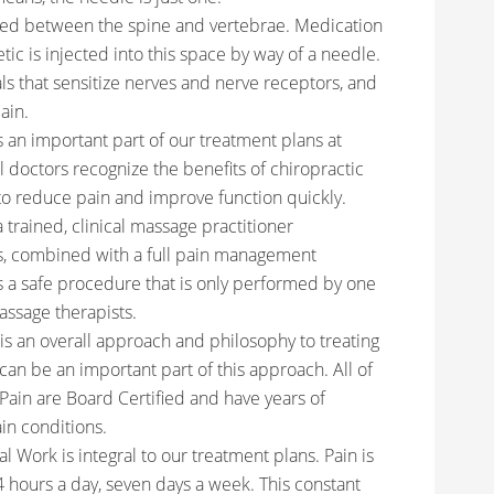
cated between the spine and vertebrae. Medication
tic is injected into this space by way of a needle.
ls that sensitize nerves and nerve receptors, and
ain.
s an important part of our treatment plans at
doctors recognize the benefits of chiropractic
to reduce pain and improve function quickly.
trained, clinical massage practitioner
s, combined with a full pain management
 is a safe procedure that is only performed by one
assage therapists.
 an overall approach and philosophy to treating
can be an important part of this approach. All of
Pain are Board Certified and have years of
in conditions.
l Work is integral to our treatment plans. Pain is
 hours a day, seven days a week. This constant