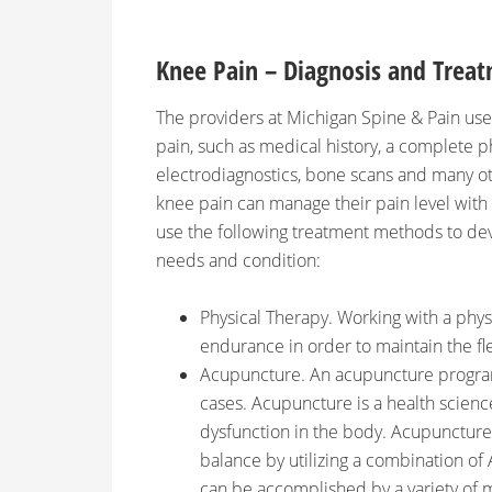
Knee Pain – Diagnosis and Trea
The providers at Michigan Spine & Pain use 
pain, such as medical history, a complete ph
electrodiagnostics, bone scans and many o
knee pain can manage their pain level with
use the following treatment methods to deve
needs and condition:
Physical Therapy. Working with a phys
endurance in order to maintain the flex
Acupuncture. An acupuncture program
cases. Acupuncture is a health scienc
dysfunction in the body. Acupuncture’
balance by utilizing a combination of
can be accomplished by a variety of m