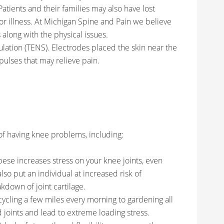
Patients and their families may also have lost
or illness. At Michigan Spine and Pain we believe
 along with the physical issues.
lation (TENS). Electrodes placed the skin near the
mpulses that may relieve pain.
of having knee problems, including:
ese increases stress on your knee joints, even
 also put an individual at increased risk of
akdown of joint cartilage.
 cycling a few miles every morning to gardening all
joints and lead to extreme loading stress.