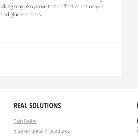
alking may also prove to be effective not only in
ood glucose levels.
REAL SOLUTIONS
Pain Relief
Interventional Procedures