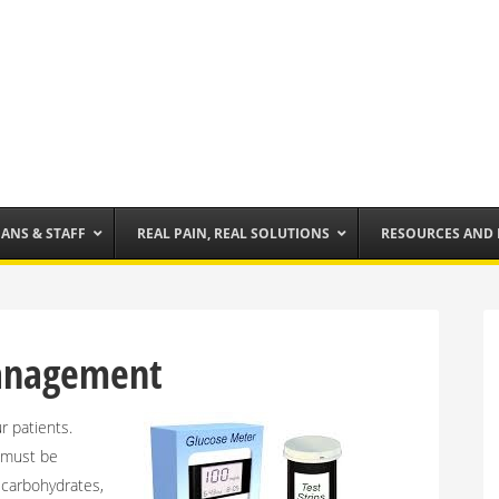
IANS & STAFF
REAL PAIN, REAL SOLUTIONS
RESOURCES AND
Management
 patients.
y must be
f carbohydrates,