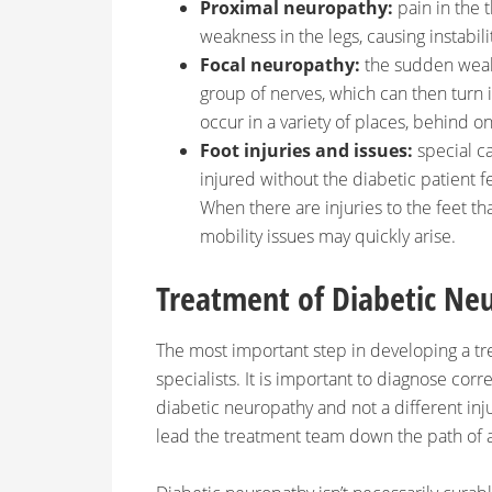
Proximal neuropathy:
pain in the 
weakness in the legs, causing instabil
Focal neuropathy:
the sudden weak
group of nerves, which can then turn 
occur in a variety of places, behind one
Foot injuries and issues:
special c
injured without the diabetic patient f
When there are injuries to the feet th
mobility issues may quickly arise.
Treatment of Diabetic Ne
The most important step in developing a tre
specialists. It is important to diagnose correc
diabetic neuropathy and not a different inju
lead the treatment team down the path of 