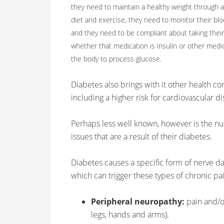
they need to maintain a healthy weight through 
diet and exercise, they need to monitor their blo
and they need to be compliant about taking their
whether that medication is insulin or other medi
the body to process glucose.
Diabetes also brings with it other health co
including a higher risk for cardiovascular d
Perhaps less well known, however is the nu
issues that are a result of their diabetes.
Diabetes causes a specific form of nerve d
which can trigger these types of chronic pa
Peripheral neuropathy:
pain and/or
legs, hands and arms).