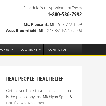
Schedule Your Appointment Today
1-800-586-7992
Mt. Pleasant, MI –
989-772-1609
West Bloomfield, MI –
248-851-PAIN (7246)
 FORMS
LOCATIONS
CONTACT US
REAL PEOPLE, REAL RELIEF
Getting you back to your active life: that
is the philosophy that Michigan Spine &
Pain follows.
Read more
.