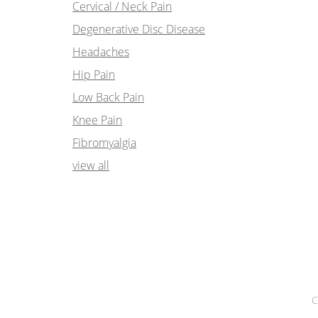
Cervical / Neck Pain
Degenerative Disc Disease
Headaches
Hip Pain
Low Back Pain
Knee Pain
Fibromyalgia
view all
C