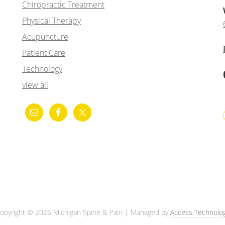
Chiropractic Treatment
Physical Therapy
Acupuncture
Patient Care
Technology
view all
opyright © 2026 Michigan Spine & Pain | Managed by
Access Technolo