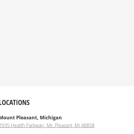
LOCATIONS
Mount Pleasant, Michigan
2935 Health Parkway., Mt. Pleasant, MI 48858