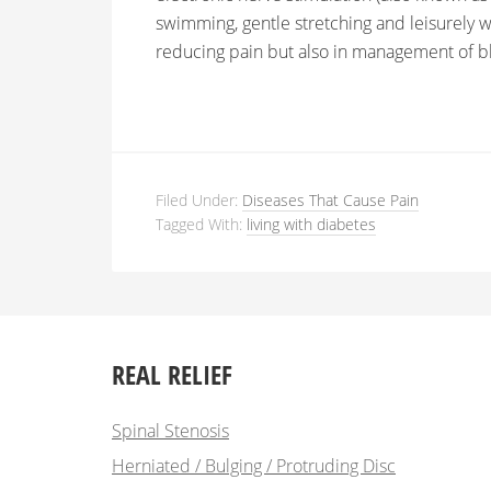
swimming, gentle stretching and leisurely w
reducing pain but also in management of bl
Filed Under:
Diseases That Cause Pain
Tagged With:
living with diabetes
REAL RELIEF
Spinal Stenosis
Herniated / Bulging / Protruding Disc