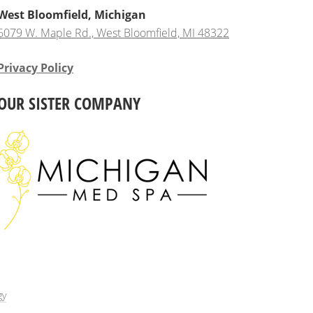
West Bloomfield, Michigan
6079 W. Maple Rd., West Bloomfield, MI 48322
Privacy Policy
OUR SISTER COMPANY
gy