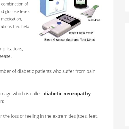
a combination of
od glucose levels
 medication,
cations that help
mplications,
isease.
mber of diabetic patients who suffer from pain
amage which is called
diabetic neuropathy
,
in:
 the loss of feeling in the extremities (toes, feet,