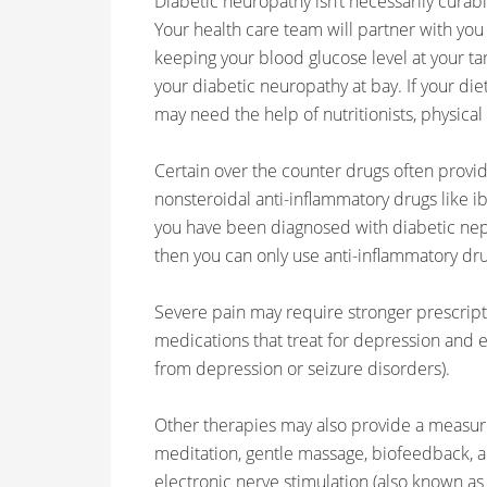
Diabetic neuropathy isn’t necessarily curable;
Your health care team will partner with you
keeping your blood glucose level at your ta
your diabetic neuropathy at bay. If your di
may need the help of nutritionists, physical
Certain over the counter drugs often provid
nonsteroidal anti-inflammatory drugs like ib
you have been diagnosed with diabetic neph
then you can only use anti-inflammatory dru
Severe pain may require stronger prescript
medications that treat for depression and e
from depression or seizure disorders).
Other therapies may also provide a measure 
meditation, gentle massage, biofeedback, 
electronic nerve stimulation (also known as T