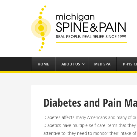
HOME
ABOUT US
MED SPA
PHYSIC
Diabetes and Pain 
Diabetes affects many Americans and many of our
Diabetics have multiple self-care items that the
attentive to: they need to monitor their intake o