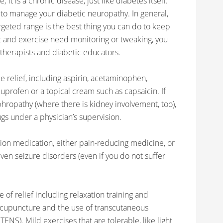
 it is a chronic disease, just like diabetes itself.
 to manage your diabetic neuropathy. In general,
rgeted range is the best thing you can do to keep
et and exercise need monitoring or tweaking, you
 therapists and diabetic educators.
e relief, including aspirin, acetaminophen,
uprofen or a topical cream such as capsaicin. If
ropathy (where there is kidney involvement, too),
gs under a physician’s supervision.
ion medication, either pain-reducing medicine, or
ven seizure disorders (even if you do not suffer
of relief including relaxation training and
acupuncture and the use of transcutaneous
ENS). Mild exercises that are tolerable, like light