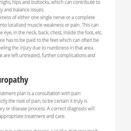
thighs, hips and buttocks, which can contribute to
ity and balance issues.
ness of either one single nerve or a complete
into localized muscle weakness or pain. This can
 eye, in the neck, back, chest, inside the foot, etc.
are has to be paid to the feet which can often be
eeling the injury due to numbness in that area.
at are left untreated, further complications and
uropathy
atment plan is a consultation with pain
tly the root of pain, to be certain it truly is
ry or disease process. A correct diagnosis will
appropriate treatment and care.