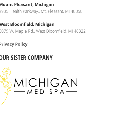
Mount Pleasant, Michigan
2935 Health Parkway., Mt. Pleasant, MI 48858
West Bloomfield, Michigan
6079 W. Maple Rd., West Bloomfield, MI 48322
Privacy Policy
OUR SISTER COMPANY