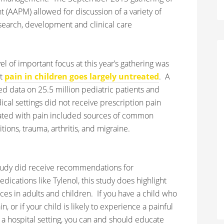
AAPM) allowed for discussion of a variety of
search, development and clinical care
el of important focus at this year’s gathering was
at
pain in children goes largely untreated
. A
 data on 25.5 million pediatric patients and
cal settings did not receive prescription pain
iated with pain included sources of common
ions, trauma, arthritis, and migraine.
e study did receive recommendations for
ications like Tylenol, this study does highlight
es in adults and children. If you have a child who
, or if your child is likely to experience a painful
n a hospital setting, you can and should educate