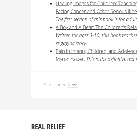
Healing Images for Children: Teachin
Facing Cancer and Other Serious Illne
The first section of this book is for adul
A Boy and A Bear: The Children’s Rel
Written for ages 3-10, this book teach
engaging story.
Pain in Infants, Children, and Adolesc
Myron Yaster.
This is the definitive te
Filed Under:
News
REAL RELIEF