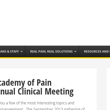
IANS & STAFF
REAL PAIN, REAL SOLUTIONS
RESOURCES AND
cademy of Pain
ual Clinical Meeting
ou a few of the most interesting topics and
in management. The September 2013 gathering of