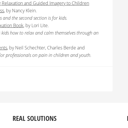
g Relaxation and Guided Imagery to Children
ss
, by Nancy Klein.
ts and the second section is for kids.
axation Book
, by Lori Lite.
es kids how to relax and calm themselves through an
ents
, by Neil Schechter, Charles Berde and
xt for professionals on pain in children and youth.
REAL SOLUTIONS