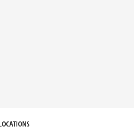
LOCATIONS