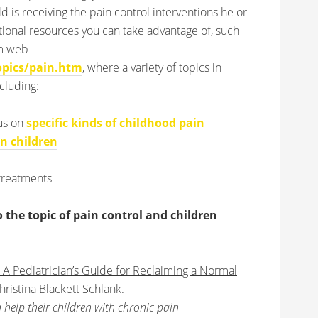
ld is receiving the pain control interventions he or
ional resources you can take advantage of, such
em web
pics/pain.htm
, where a variety of topics in
cluding:
cus on
specific kinds of childhood pain
in children
treatments
he topic of pain control and children
 A Pediatrician’s Guide for Reclaiming a Normal
ristina Blackett Schlank.
 help their children with chronic pain