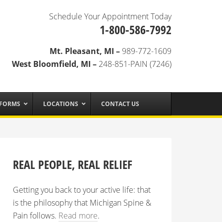
Schedule Your Appointment Today
1-800-586-7992
Mt. Pleasant, MI –
989-772-1609
West Bloomfield, MI –
248-851-PAIN (7246)
 FORMS
LOCATIONS
CONTACT US
REAL PEOPLE, REAL RELIEF
Getting you back to your active life: that
is the philosophy that Michigan Spine &
Pain follows.
Read more
.