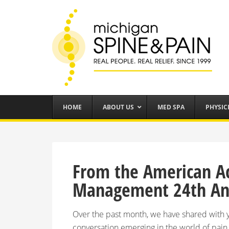
HOME
ABOUT US
MED SPA
PHYSIC
From the American A
Management 24th Ann
Over the past month, we have shared with y
conversation emerging in the world of pa