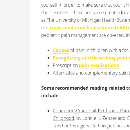
yourself in order to make sure that your chi
she deserves. There are some great educat
as The University of Michigan Health Syst
site:
www.med.umich.edu/yourchild/to
pediatric pain management are covered, in
Causes
of pain in children with a fo
Recognizing and describing pain 
Prescription
pain medications
Alternative and complementary pain 
Some recommended reading related to t
include:
Conquering Your Child’s Chronic Pain:
Childhood,
by Lonnie K. Zeltzer and Ch
This book is a guide to how parents can