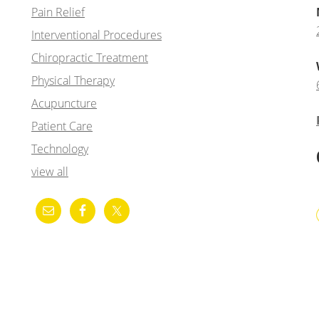
Pain Relief
Interventional Procedures
Chiropractic Treatment
Physical Therapy
Acupuncture
Patient Care
Technology
view all