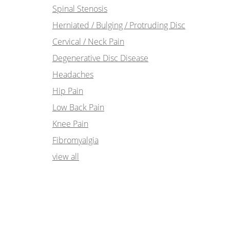
Spinal Stenosis
Herniated / Bulging / Protruding Disc
Cervical / Neck Pain
Degenerative Disc Disease
Headaches
Hip Pain
Low Back Pain
Knee Pain
Fibromyalgia
view all