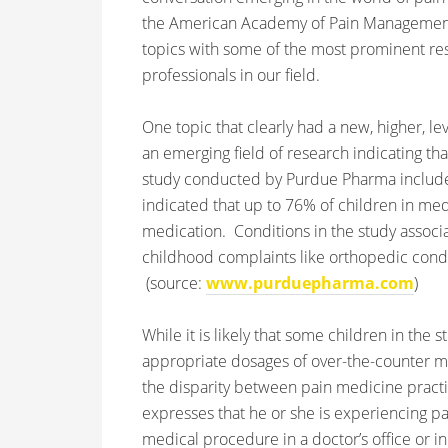
the American Academy of Pain Management (
topics with some of the most prominent re
professionals in our field.
One topic that clearly had a new, higher, lev
an emerging field of research indicating th
study conducted by Purdue Pharma included
indicated that up to 76% of children in
medi
medication. Conditions in the study assoc
childhood complaints like orthopedic condit
(source:
www.purduepharma.com
)
While it is likely that some children in th
appropriate dosages of over-the-counter med
the disparity between pain medicine practic
expresses that he or she is experiencing pain
medical procedure in a doctor’s office or i