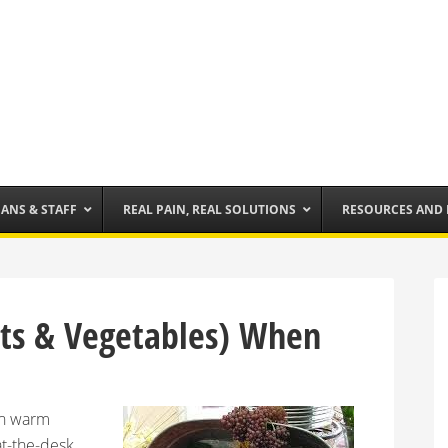
IANS & STAFF
REAL PAIN, REAL SOLUTIONS
RESOURCES AND
uits & Vegetables) When
 in warm
at-the-desk,