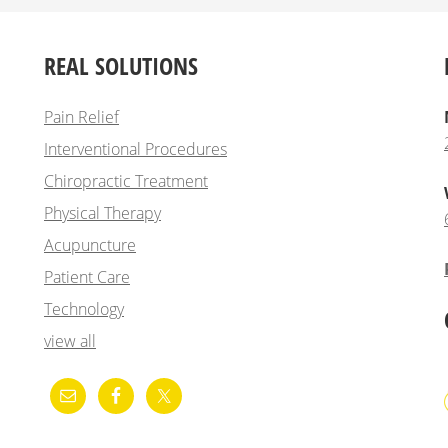
REAL SOLUTIONS
Pain Relief
Interventional Procedures
Chiropractic Treatment
Physical Therapy
Acupuncture
Patient Care
Technology
view all