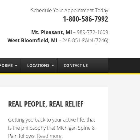
Schedule Your Appointment Today
1-800-586-7992
Mt. Pleasant, MI –
989-772-1609
West Bloomfield, MI –
248-851-PAIN (7246)
 FORMS
LOCATIONS
CONTACT US
REAL PEOPLE, REAL RELIEF
Getting you back to your active life: that
is the philosophy that Michigan Spine &
Pain follows.
Read more
.