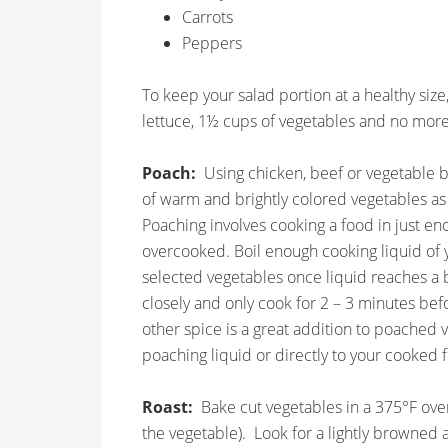
Carrots
Peppers
To keep your salad portion at a healthy size
lettuce, 1½ cups of vegetables and no more
Poach:
Using chicken, beef or vegetable br
of warm and brightly colored vegetables as 
Poaching involves cooking a food in just eno
overcooked. Boil enough cooking liquid of y
selected vegetables once liquid reaches a 
closely and only cook for 2 – 3 minutes befo
other spice is a great addition to poached
poaching liquid or directly to your cooked 
Roast:
Bake cut vegetables in a 375°F ove
the vegetable). Look for a lightly browned