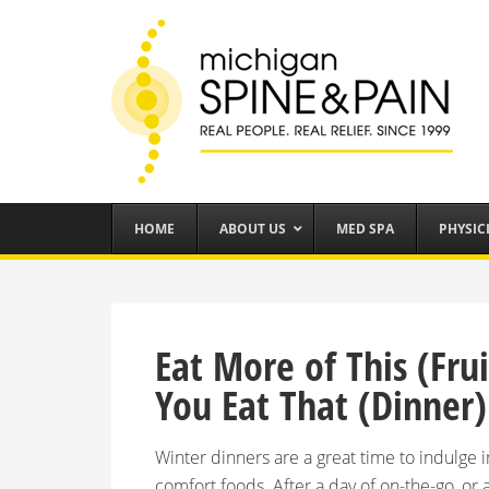
HOME
ABOUT US
MED SPA
PHYSIC
Eat More of This (Fr
You Eat That (Dinner)
Winter dinners are a great time to indulge
comfort foods. After a day of on-the-go, or 