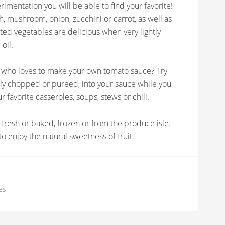
rimentation you will be able to find your favorite!
h, mushroom, onion, zucchini or carrot, as well as
ted vegetables are delicious when very lightly
 oil.
k who loves to make your own tomato sauce? Try
ly chopped or pureed, into your sauce while you
r favorite casseroles, soups, stews or chili.
r fresh or baked, frozen or from the produce isle.
o enjoy the natural sweetness of fruit.
es