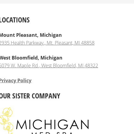
LOCATIONS
Mount Pleasant, Michigan
2935 Health Parkway., Mt. Pleasant, MI 48858
West Bloomfield, Michigan
6079 W. Maple Rd., West Bloomfield, MI 48322
Privacy Policy
OUR SISTER COMPANY