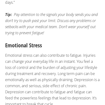
days.”
Tip:
Pay attention to the signals your body sends you and
don’t try to push past your limit. Discuss any problems or
setbacks with your medical team. Don’t wear yourself out
trying to prevent fatigue!
Emotional Stress
Emotional stress can also contribute to fatigue. Injuries
can change your everyday life in an instant. You feel a
loss of control and the burden of adjusting your lifestyle
during treatment and recovery. Long term pain can be
emotionally as well as physically draining. Depression is a
common, and serious, side effect of chronic pain.
Depression can contribute to fatigue and fatigue can
feed the powerless feelings that lead to depression. It’s
important to break that cycle.