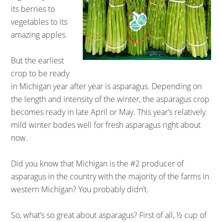
its berries to
vegetables to its
amazing apples.
But the earliest
crop to be ready
in Michigan year after year is asparagus. Depending on
the length and intensity of the winter, the asparagus crop
becomes ready in late April or May. This year’s relatively
mild winter bodes well for fresh asparagus right about
now.
Did you know that Michigan is the #2 producer of
asparagus in the country with the majority of the farms in
western Michigan? You probably didn’t.
So, what’s so great about asparagus? First of all, ½ cup of