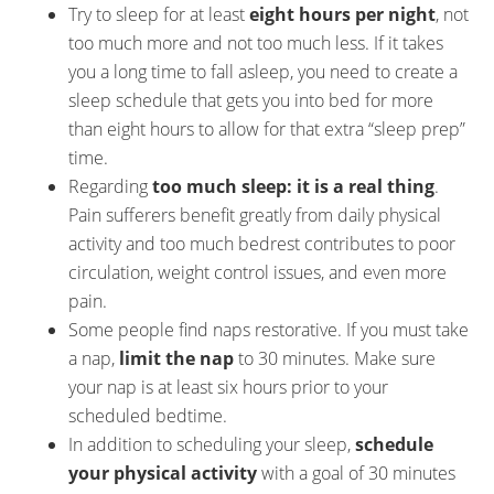
Try to sleep for at least
eight hours per night
, not
too much more and not too much less. If it takes
you a long time to fall asleep, you need to create a
sleep schedule that gets you into bed for more
than eight hours to allow for that extra “sleep prep”
time.
Regarding
too much sleep: it is a real thing
.
Pain sufferers benefit greatly from daily physical
activity and too much bedrest contributes to poor
circulation, weight control issues, and even more
pain.
Some people find naps restorative. If you must take
a nap,
limit the nap
to 30 minutes. Make sure
your nap is at least six hours prior to your
scheduled bedtime.
In addition to scheduling your sleep,
schedule
your physical activity
with a goal of 30 minutes