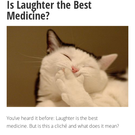
Is Laughter the Best
Medicine?
You’ve heard it before: Laughter is the best
medicine. But is this a cliché and what does it mean?