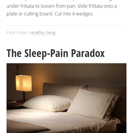
under frittata to loosen from pan; slide frittata onto a
plate or cutting board. Cut into 4 wedges.
Filed Under:
Healthy Living
The Sleep-Pain Paradox