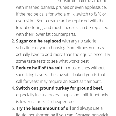
substitute half the amount
with mashed banana, prunes or even applesauce.
If the recipe calls for whole milk, switch to ½ % or
even skim. Sour cream can be replaced with the
lowfat offering, and most cheeses can be replaced
with their lower fat counterparts.
Sugar can be replaced
with any no calorie
substitute of your choosing. Sometimes you may
actually have to add more than the equivalence. Try
some taste tests to see what works best.
Reduce half of the salt
in most dishes without
sacrificing flavors. The caveat is baked goods that
call for yeast may require an exact salt amount.
Switch out ground turkey for ground beef,
especially in casseroles, soups and chili. It not only
is lower calorie, it’s cheaper too.
Try the least amount of oil
and always use a
liquid, not shortening if you can. Sprayed non-stick