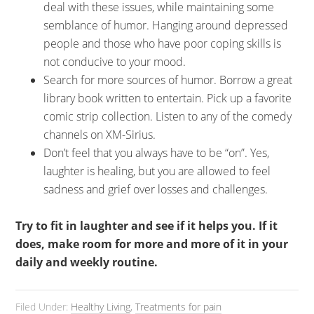
deal with these issues, while maintaining some
semblance of humor. Hanging around depressed
people and those who have poor coping skills is
not conducive to your mood.
Search for more sources of humor. Borrow a great
library book written to entertain. Pick up a favorite
comic strip collection. Listen to any of the comedy
channels on XM-Sirius.
Don’t feel that you always have to be “on”. Yes,
laughter is healing, but you are allowed to feel
sadness and grief over losses and challenges.
Try to fit in laughter and see if it helps you. If it
does, make room for more and more of it in your
daily and weekly routine.
Filed Under:
Healthy Living
,
Treatments for pain