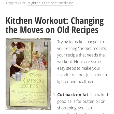
Tagged With:
laughter is the best medicine
Kitchen Workout: Changing
the Moves on Old Recipes
Trying to make changes to
your eating? Sometimes it’s
your recipe that needs the
workout. Here are some
easy steps to make your
favorite recipes just a touch
lighter and healthier.
Cut back on fat
. If a baked
good calls for butter, oil or
shortening, you can