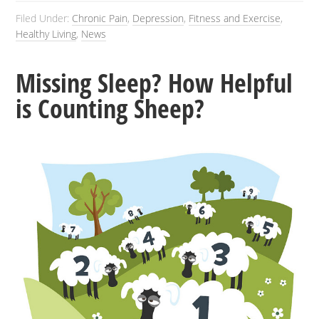
Filed Under:
Chronic Pain
,
Depression
,
Fitness and Exercise
,
Healthy Living
,
News
Missing Sleep? How Helpful
is Counting Sheep?