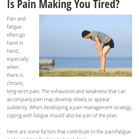
Is Pain Making You Tired?
Pain and
fatigue
often go
hand in
hand,
especially
when
there is
chronic,
long-term pain. The exhaustion and weakness that can
accompany pain may develop slowly or appear
suddenly. When developing a pain management strategy,
coping with fatigue should also be part of the plan.
Here are some factors that contribute to the pain/fatigue