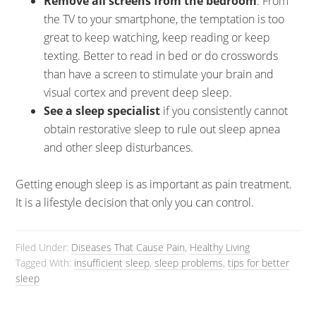
Remove all screens from the bedroom
. From
the TV to your smartphone, the temptation is too
great to keep watching, keep reading or keep
texting. Better to read in bed or do crosswords
than have a screen to stimulate your brain and
visual cortex and prevent deep sleep.
See a sleep specialist
if you consistently cannot
obtain restorative sleep to rule out sleep apnea
and other sleep disturbances.
Getting enough sleep is as important as pain treatment.
It is a lifestyle decision that only you can control.
Filed Under:
Diseases That Cause Pain
,
Healthy Living
Tagged With:
insufficient sleep
,
sleep problems
,
tips for better
sleep