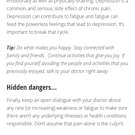
emotionally as well as physically draining. Depression is a
common, and serious, side effect of chronic pain.
Depression can contribute to fatigue and fatigue can
feed the powerless feelings that lead to depression. It’s
important to break that cycle.
Tip:
Do what makes you happy. Stay connected with
family and friends. Continue activities that give you joy. If
you find yourself avoiding the people and activities that you
previously enjoyed, talk to your doctor right away.
Hidden dangers…
Finally, keep an open dialogue with your doctor about
any new (or increasing) weakness or fatigue to make sure
there aren’t any underlying illnesses or health conditions
responsible. Don’t assume that pain alone is the culprit.