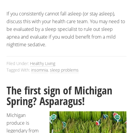
If you consistently cannot fall asleep (or stay asleep),
discuss this with your health care team. You may need to
be evaluated by a sleep specialist to rule out sleep
apnea and evaluate if you would benefit from a mild
nighttime sedative.
Filed Under:
Healthy Living
Tagged With:
insomnia
,
sleep problems
The first sign of Michigan
Spring? Asparagus!
Michigan
produce is
legendary from