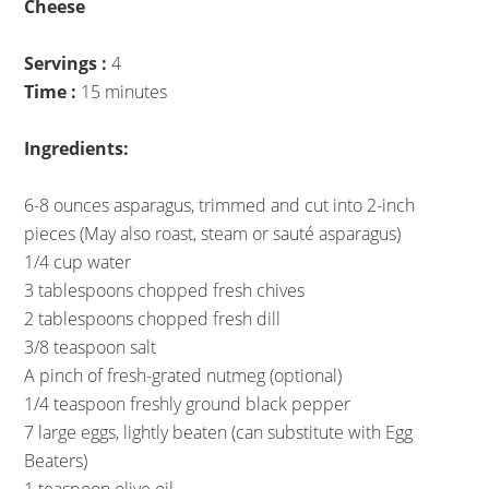
Cheese
Servings :
4
Time :
15 minutes
Ingredients:
6-8 ounces asparagus, trimmed and cut into 2-inch
pieces (May also roast, steam or sauté asparagus)
1/4 cup water
3 tablespoons chopped fresh chives
2 tablespoons chopped fresh dill
3/8 teaspoon salt
A pinch of fresh-grated nutmeg (optional)
1/4 teaspoon freshly ground black pepper
7 large eggs, lightly beaten (can substitute with Egg
Beaters)