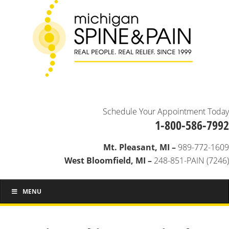
Schedule Your Appointment Today
1-800-586-7992
Mt. Pleasant, MI –
989-772-1609
West Bloomfield, MI –
248-851-PAIN (7246)
MENU