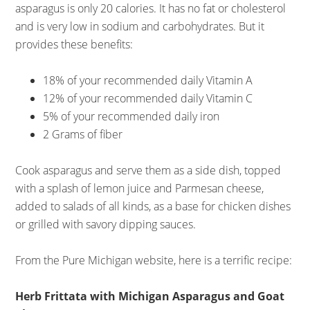
asparagus is only 20 calories. It has no fat or cholesterol
and is very low in sodium and carbohydrates. But it
provides these benefits:
18% of your recommended daily Vitamin A
12% of your recommended daily Vitamin C
5% of your recommended daily iron
2 Grams of fiber
Cook asparagus and serve them as a side dish, topped
with a splash of lemon juice and Parmesan cheese,
added to salads of all kinds, as a base for chicken dishes
or grilled with savory dipping sauces.
From the Pure Michigan website, here is a terrific recipe:
Herb Frittata with Michigan Asparagus and Goat