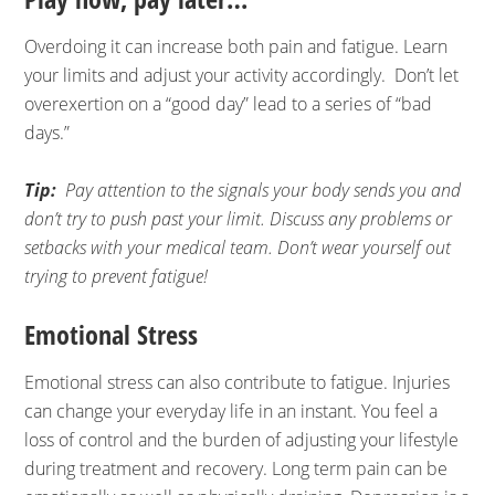
Overdoing it can increase both pain and fatigue. Learn
your limits and adjust your activity accordingly. Don’t let
overexertion on a “good day” lead to a series of “bad
days.”
Tip:
Pay attention to the signals your body sends you and
don’t try to push past your limit. Discuss any problems or
setbacks with your medical team. Don’t wear yourself out
trying to prevent fatigue!
Emotional Stress
Emotional stress can also contribute to fatigue. Injuries
can change your everyday life in an instant. You feel a
loss of control and the burden of adjusting your lifestyle
during treatment and recovery. Long term pain can be