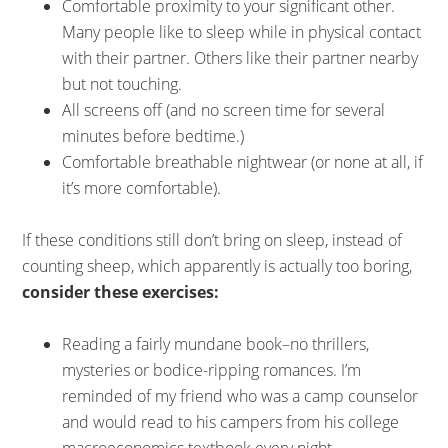
Comfortable proximity to your significant other.
Many people like to sleep while in physical contact
with their partner. Others like their partner nearby
but not touching.
All screens off (and no screen time for several
minutes before bedtime.)
Comfortable breathable nightwear (or none at all, if
it’s more comfortable).
If these conditions still don’t bring on sleep, instead of
counting sheep, which apparently is actually too boring,
consider these exercises:
Reading a fairly mundane book–no thrillers,
mysteries or bodice-ripping romances. I’m
reminded of my friend who was a camp counselor
and would read to his campers from his college