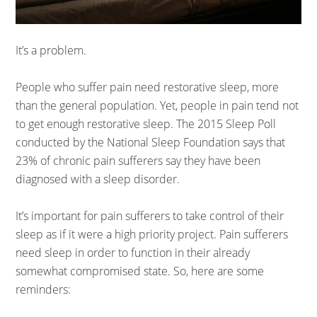
It’s a problem.
People who suffer pain need restorative sleep, more
than the general population. Yet, people in pain tend not
to get enough restorative sleep. The 2015 Sleep Poll
conducted by the National Sleep Foundation says that
23% of chronic pain sufferers say they have been
diagnosed with a sleep disorder.
It’s important for pain sufferers to take control of their
sleep as if it were a high priority project. Pain sufferers
need sleep in order to function in their already
somewhat compromised state. So, here are some
reminders: