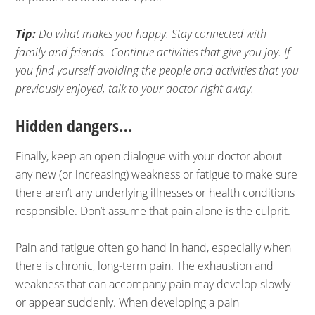
Tip:
Do what makes you happy. Stay connected with
family and friends. Continue activities that give you joy. If
you find yourself avoiding the people and activities that you
previously enjoyed, talk to your doctor right away.
Hidden dangers…
Finally, keep an open dialogue with your doctor about
any new (or increasing) weakness or fatigue to make sure
there aren’t any underlying illnesses or health conditions
responsible. Don’t assume that pain alone is the culprit.
Pain and fatigue often go hand in hand, especially when
there is chronic, long-term pain. The exhaustion and
weakness that can accompany pain may develop slowly
or appear suddenly. When developing a pain