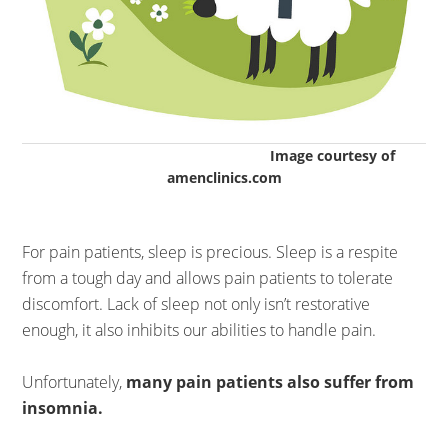
Image courtesy of
amenclinics.com
For pain patients, sleep is precious. Sleep is a respite
from a tough day and allows pain patients to tolerate
discomfort. Lack of sleep not only isn’t restorative
enough, it also inhibits our abilities to handle pain.
Unfortunately,
many pain patients also suffer from
insomnia.