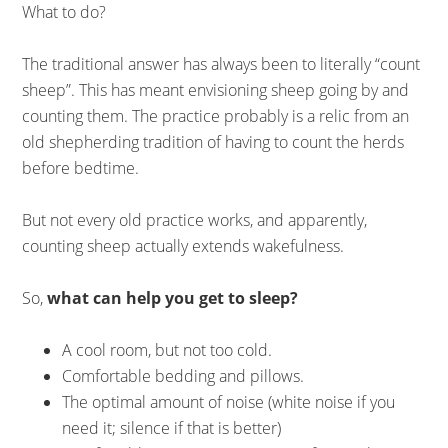
What to do?
The traditional answer has always been to literally “count
sheep”. This has meant envisioning sheep going by and
counting them. The practice probably is a relic from an
old shepherding tradition of having to count the herds
before bedtime.
But not every old practice works, and apparently,
counting sheep actually extends wakefulness.
So,
what can help you get to sleep?
A cool room, but not too cold.
Comfortable bedding and pillows.
The optimal amount of noise (white noise if you
need it; silence if that is better)