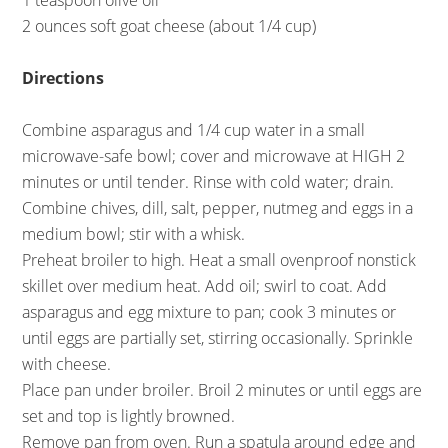
1 teaspoon olive oil
2 ounces soft goat cheese (about 1/4 cup)
Directions
Combine asparagus and 1/4 cup water in a small
microwave-safe bowl; cover and microwave at HIGH 2
minutes or until tender. Rinse with cold water; drain.
Combine chives, dill, salt, pepper, nutmeg and eggs in a
medium bowl; stir with a whisk.
Preheat broiler to high. Heat a small ovenproof nonstick
skillet over medium heat. Add oil; swirl to coat. Add
asparagus and egg mixture to pan; cook 3 minutes or
until eggs are partially set, stirring occasionally. Sprinkle
with cheese.
Place pan under broiler. Broil 2 minutes or until eggs are
set and top is lightly browned.
Remove pan from oven. Run a spatula around edge and