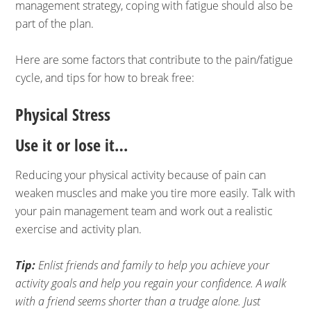
management strategy, coping with fatigue should also be
part of the plan.
Here are some factors that contribute to the pain/fatigue
cycle, and tips for how to break free:
Physical Stress
Use it or lose it…
Reducing your physical activity because of pain can
weaken muscles and make you tire more easily. Talk with
your pain management team and work out a realistic
exercise and activity plan.
Tip:
Enlist friends and family to help you achieve your
activity goals and help you regain your confidence. A walk
with a friend seems shorter than a trudge alone. Just