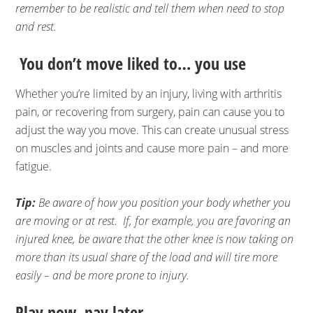
remember to be realistic and tell them when need to stop
and rest.
You don’t move liked to… you use
Whether you’re limited by an injury, living with arthritis
pain, or recovering from surgery, pain can cause you to
adjust the way you move. This can create unusual stress
on muscles and joints and cause more pain – and more
fatigue.
Tip:
Be aware of how you position your body whether you
are moving or at rest. If, for example, you are favoring an
injured knee, be aware that the other knee is now taking on
more than its usual share of the load and will tire more
easily – and be more prone to injury.
Play now, pay later…