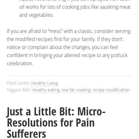
oil works for lots of cooking jobs like sautéing meat
and vegetables.
If you are afraid to “mess” with a classic, consider serving
the modified recipes first for your family. If they don’t
notice or complain about the changes, you can feel
confident in bringing your altered recipe to any potluck
celebration.
Filed Under:
Healthy Living
Tagged With:
healthy eating
,
low fat cooking
,
recipe modification
Just a Little Bit: Micro-
Resolutions for Pain
Sufferers