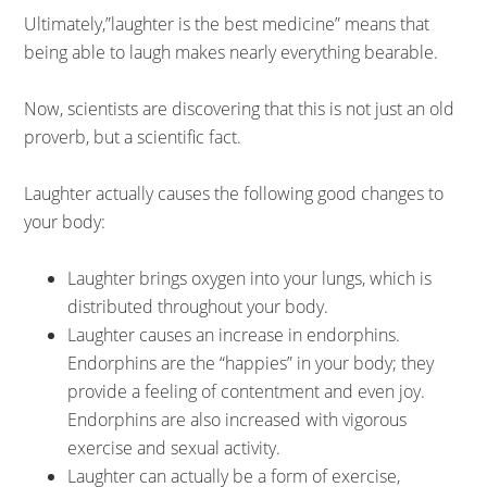
Ultimately,”laughter is the best medicine” means that
being able to laugh makes nearly everything bearable.
Now, scientists are discovering that this is not just an old
proverb, but a scientific fact.
Laughter actually causes the following good changes to
your body:
Laughter brings oxygen into your lungs, which is
distributed throughout your body.
Laughter causes an increase in endorphins.
Endorphins are the “happies” in your body; they
provide a feeling of contentment and even joy.
Endorphins are also increased with vigorous
exercise and sexual activity.
Laughter can actually be a form of exercise,