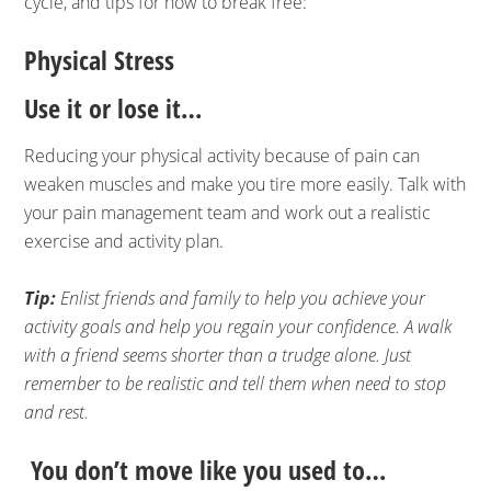
cycle, and tips for how to break free:
Physical Stress
Use it or lose it…
Reducing your physical activity because of pain can
weaken muscles and make you tire more easily. Talk with
your pain management team and work out a realistic
exercise and activity plan.
Tip:
Enlist friends and family to help you achieve your
activity goals and help you regain your confidence. A walk
with a friend seems shorter than a trudge alone. Just
remember to be realistic and tell them when need to stop
and rest.
You don’t move like you used to…