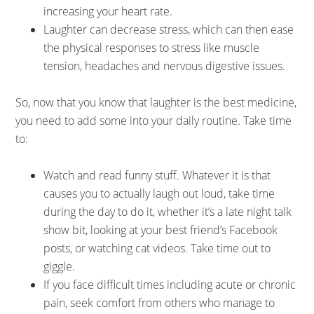
increasing your heart rate.
Laughter can decrease stress, which can then ease
the physical responses to stress like muscle
tension, headaches and nervous digestive issues.
So, now that you know that laughter is the best medicine,
you need to add some into your daily routine. Take time
to:
Watch and read funny stuff. Whatever it is that
causes you to actually laugh out loud, take time
during the day to do it, whether it’s a late night talk
show bit, looking at your best friend’s Facebook
posts, or watching cat videos. Take time out to
giggle.
If you face difficult times including acute or chronic
pain, seek comfort from others who manage to