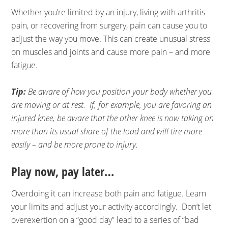
Whether you’re limited by an injury, living with arthritis
pain, or recovering from surgery, pain can cause you to
adjust the way you move. This can create unusual stress
on muscles and joints and cause more pain – and more
fatigue.
Tip:
Be aware of how you position your body whether you
are moving or at rest. If, for example, you are favoring an
injured knee, be aware that the other knee is now taking on
more than its usual share of the load and will tire more
easily – and be more prone to injury.
Play now, pay later…
Overdoing it can increase both pain and fatigue. Learn
your limits and adjust your activity accordingly. Don’t let
overexertion on a “good day” lead to a series of “bad