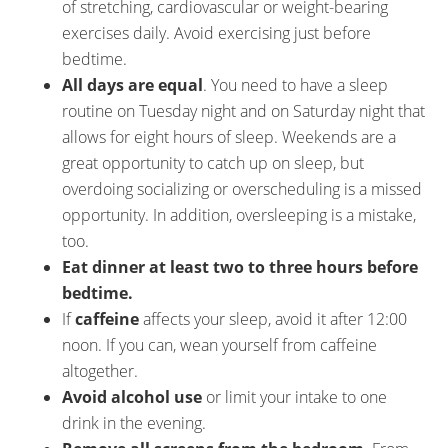
of stretching, cardiovascular or weight-bearing
exercises daily. Avoid exercising just before
bedtime.
All days are equal
. You need to have a sleep
routine on Tuesday night and on Saturday night that
allows for eight hours of sleep. Weekends are a
great opportunity to catch up on sleep, but
overdoing socializing or overscheduling is a missed
opportunity. In addition, oversleeping is a mistake,
too.
Eat dinner at least two to three hours before
bedtime.
If
caffeine
affects your sleep, avoid it after 12:00
noon. If you can, wean yourself from caffeine
altogether.
Avoid alcohol use
or limit your intake to one
drink in the evening.