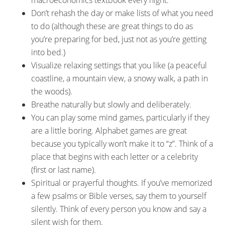
macroeconomics textbook every night.
Don’t rehash the day or make lists of what you need
to do (although these are great things to do as
you’re preparing for bed, just not as you’re getting
into bed.)
Visualize relaxing settings that you like (a peaceful
coastline, a mountain view, a snowy walk, a path in
the woods).
Breathe naturally but slowly and deliberately.
You can play some mind games, particularly if they
are a little boring. Alphabet games are great
because you typically won’t make it to “z”. Think of a
place that begins with each letter or a celebrity
(first or last name).
Spiritual or prayerful thoughts. If you’ve memorized
a few psalms or Bible verses, say them to yourself
silently. Think of every person you know and say a
silent wish for them.