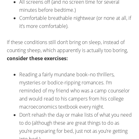
All screens off (and no screen time for several
minutes before bedtime.)
Comfortable breathable nightwear (or none at all, if
it’s more comfortable).
If these conditions still don’t bring on sleep, instead of
counting sheep, which apparently is actually too boring,
consider these exercises:
Reading a fairly mundane book–no thrillers,
mysteries or bodice-ripping romances. I’m
reminded of my friend who was a camp counselor
and would read to his campers from his college
macroeconomics textbook every night.
Don’t rehash the day or make lists of what you need
to do (although these are great things to do as
you’re preparing for bed, just not as you’re getting