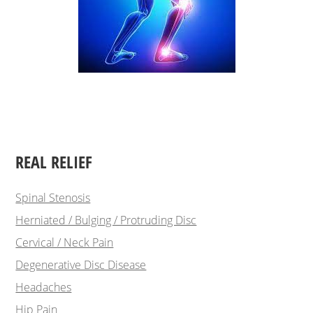
REAL RELIEF
Spinal Stenosis
Herniated / Bulging / Protruding Disc
Cervical / Neck Pain
Degenerative Disc Disease
Headaches
Hip Pain