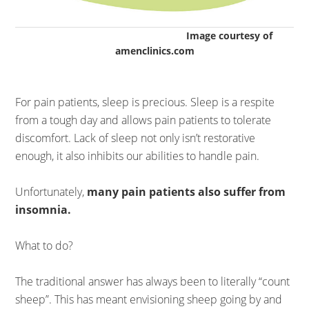
Image courtesy of
amenclinics.com
For pain patients, sleep is precious. Sleep is a respite
from a tough day and allows pain patients to tolerate
discomfort. Lack of sleep not only isn’t restorative
enough, it also inhibits our abilities to handle pain.
Unfortunately,
many pain patients also suffer from
insomnia.
What to do?
The traditional answer has always been to literally “count
sheep”. This has meant envisioning sheep going by and