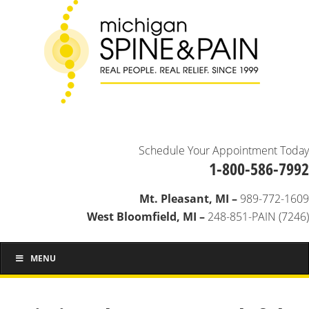
Schedule Your Appointment Today
1-800-586-7992
Mt. Pleasant, MI –
989-772-1609
West Bloomfield, MI –
248-851-PAIN (7246)
MENU