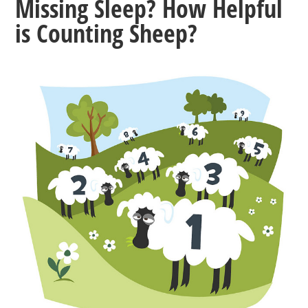
Missing Sleep? How Helpful
is Counting Sheep?