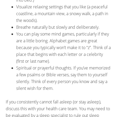
into bed.)
Visualize relaxing settings that you like (a peaceful
coastline, a mountain view, a snowy walk, a path in
the woods).
Breathe naturally but slowly and deliberately.
You can play some mind games, particularly if they
are a little boring. Alphabet games are great
because you typically won’t make it to “z”. Think of a
place that begins with each letter or a celebrity
(first or last name).
Spiritual or prayerful thoughts. If you’ve memorized
a few psalms or Bible verses, say them to yourself
silently. Think of every person you know and say a
silent wish for them.
If you consistently cannot fall asleep (or stay asleep),
discuss this with your health care team. You may need to
be evaluated by a sleep specialist to rule out sleep