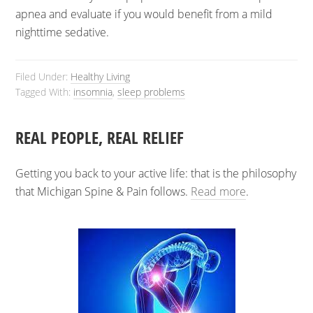
apnea and evaluate if you would benefit from a mild
nighttime sedative.
Filed Under:
Healthy Living
Tagged With:
insomnia
,
sleep problems
REAL PEOPLE, REAL RELIEF
Getting you back to your active life: that is the philosophy
that Michigan Spine & Pain follows.
Read more
.