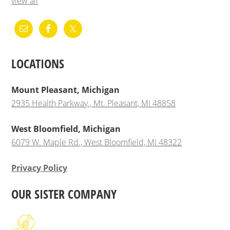
view all
LOCATIONS
Mount Pleasant, Michigan
2935 Health Parkway., Mt. Pleasant, MI 48858
West Bloomfield, Michigan
6079 W. Maple Rd., West Bloomfield, MI 48322
Privacy Policy
OUR SISTER COMPANY