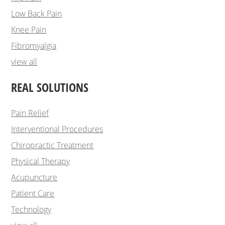
Low Back Pain
Knee Pain
Fibromyalgia
view all
REAL SOLUTIONS
Pain Relief
Interventional Procedures
Chiropractic Treatment
Physical Therapy
Acupuncture
Patient Care
Technology