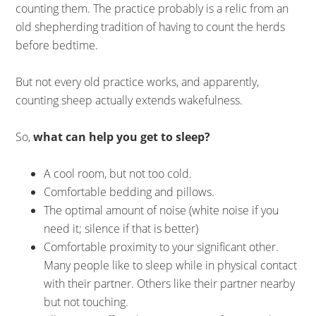
counting them. The practice probably is a relic from an
old shepherding tradition of having to count the herds
before bedtime.
But not every old practice works, and apparently,
counting sheep actually extends wakefulness.
So,
what can help you get to sleep?
A cool room, but not too cold.
Comfortable bedding and pillows.
The optimal amount of noise (white noise if you
need it; silence if that is better)
Comfortable proximity to your significant other.
Many people like to sleep while in physical contact
with their partner. Others like their partner nearby
but not touching.