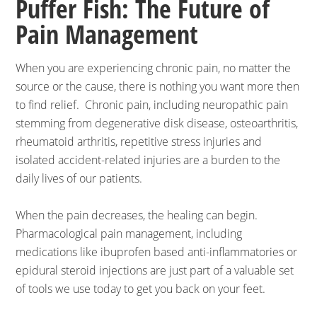
Puffer Fish: The Future of
Pain Management
When you are experiencing chronic pain, no matter the
source or the cause, there is nothing you want more then
to find relief. Chronic pain, including neuropathic pain
stemming from degenerative disk disease, osteoarthritis,
rheumatoid arthritis, repetitive stress injuries and
isolated accident-related injuries are a burden to the
daily lives of our patients.
When the pain decreases, the healing can begin.
Pharmacological pain management, including
medications like ibuprofen based anti-inflammatories or
epidural steroid injections are just part of a valuable set
of tools we use today to get you back on your feet.