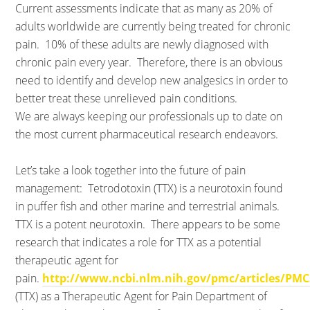
Current assessments indicate that as many as 20% of
adults worldwide are currently being treated for chronic
pain. 10% of these adults are newly diagnosed with
chronic pain every year. Therefore, there is an obvious
need to identify and develop new analgesics in order to
better treat these unrelieved pain conditions.
We are always keeping our professionals up to date on
the most current pharmaceutical research endeavors.
Let’s take a look together into the future of pain
management: Tetrodotoxin (TTX) is a neurotoxin found
in puffer fish and other marine and terrestrial animals.
TTX is a potent neurotoxin. There appears to be some
research that indicates a role for TTX as a potential
therapeutic agent for
pain.
http://www.ncbi.nlm.nih.gov/pmc/articles/PMC
(TTX) as a Therapeutic Agent for Pain Department of