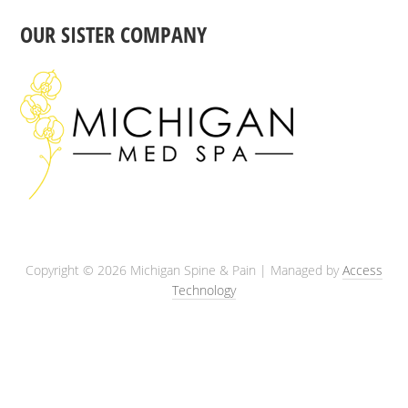
OUR SISTER COMPANY
Copyright © 2026 Michigan Spine & Pain | Managed by
Access
Technology