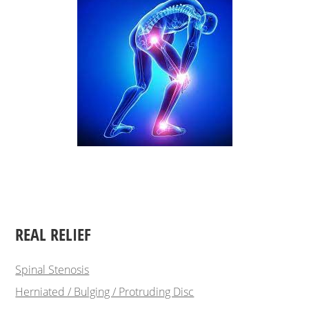
REAL RELIEF
Spinal Stenosis
Herniated / Bulging / Protruding Disc