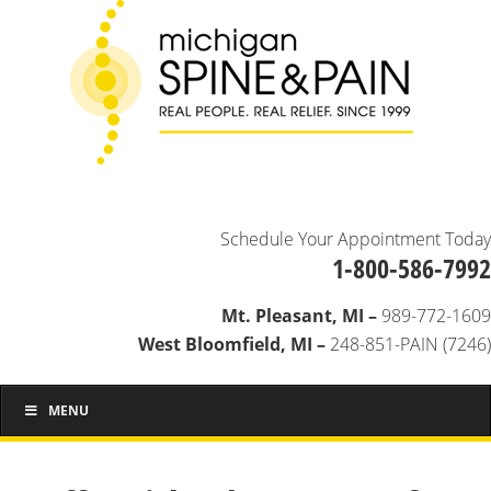
Schedule Your Appointment Today
1-800-586-7992
Mt. Pleasant, MI –
989-772-1609
West Bloomfield, MI –
248-851-PAIN (7246)
MENU