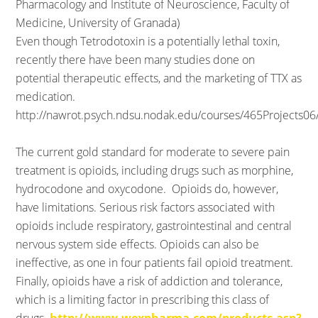
Pharmacology and Institute of Neuroscience, Faculty of
Medicine, University of Granada)
Even though Tetrodotoxin is a potentially lethal toxin,
recently there have been many studies done on
potential therapeutic effects, and the marketing of TTX as
medication.
http://nawrot.psych.ndsu.nodak.edu/courses/465Projects06
The current gold standard for moderate to severe pain
treatment is opioids, including drugs such as morphine,
hydrocodone and oxycodone. Opioids do, however,
have limitations. Serious risk factors associated with
opioids include respiratory, gastrointestinal and central
nervous system side effects. Opioids can also be
ineffective, as one in four patients fail opioid treatment.
Finally, opioids have a risk of addiction and tolerance,
which is a limiting factor in prescribing this class of