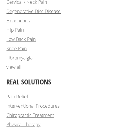
Cervical / Neck Pain
Degenerative Disc Disease
Headaches
Hip Pain
Low Back Pain
Knee Pain
Fibromyalgia
view all
REAL SOLUTIONS
Pain Relief
Interventional Procedures
Chiropractic Treatment
Physical Therapy