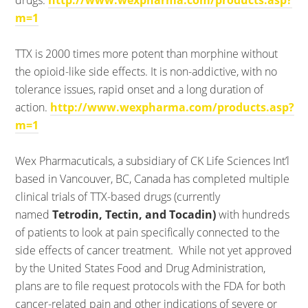
drugs.
http://www.wexpharma.com/products.asp?
m=1
TTX is 2000 times more potent than morphine without
the opioid-like side effects. It is non-addictive, with no
tolerance issues, rapid onset and a long duration of
action.
http://www.wexpharma.com/products.asp?
m=1
Wex Pharmacuticals, a subsidiary of CK Life Sciences Int’l
based in Vancouver, BC, Canada has completed multiple
clinical trials of TTX-based drugs (currently
named
Tetrodin, Tectin, and Tocadin)
with hundreds
of patients to look at pain specifically connected to the
side effects of cancer treatment. While not yet approved
by the United States Food and Drug Administration,
plans are to file request protocols with the FDA for both
cancer-related pain and other indications of severe or