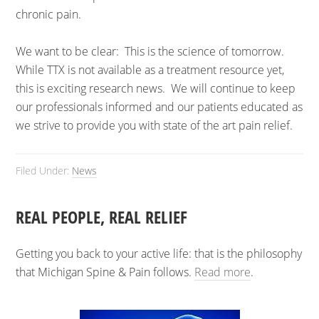
chronic pain.
We want to be clear: This is the science of tomorrow.
While TTX is not available as a treatment resource yet,
this is exciting research news. We will continue to keep
our professionals informed and our patients educated as
we strive to provide you with state of the art pain relief.
Filed Under:
News
REAL PEOPLE, REAL RELIEF
Getting you back to your active life: that is the philosophy
that Michigan Spine & Pain follows.
Read more
.