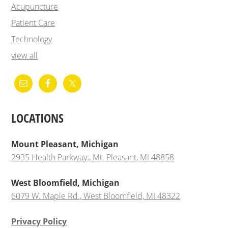
Acupuncture
Patient Care
Technology
view all
LOCATIONS
Mount Pleasant, Michigan
2935 Health Parkway., Mt. Pleasant, MI 48858
West Bloomfield, Michigan
6079 W. Maple Rd., West Bloomfield, MI 48322
Privacy Policy