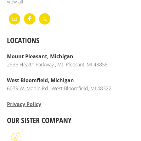
view all
LOCATIONS
Mount Pleasant, Michigan
2935 Health Parkway., Mt. Pleasant, MI 48858
West Bloomfield, Michigan
6079 W. Maple Rd., West Bloomfield, MI 48322
Privacy Policy
OUR SISTER COMPANY