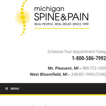
Schedule Your Appointment Today
1-800-586-7992
Mt. Pleasant, MI –
989-772-1609
West Bloomfield, MI –
248-851-PAIN (7246)
MENU