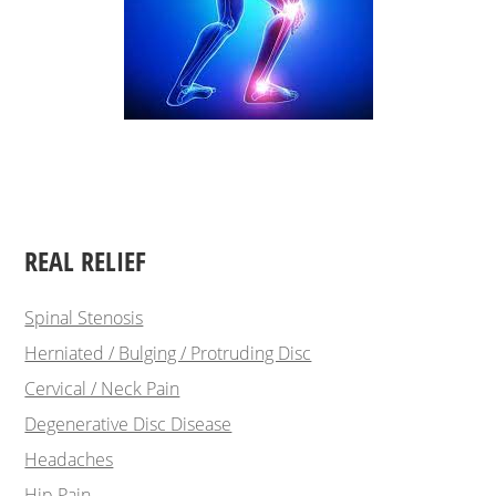
REAL RELIEF
Spinal Stenosis
Herniated / Bulging / Protruding Disc
Cervical / Neck Pain
Degenerative Disc Disease
Headaches
Hip Pain