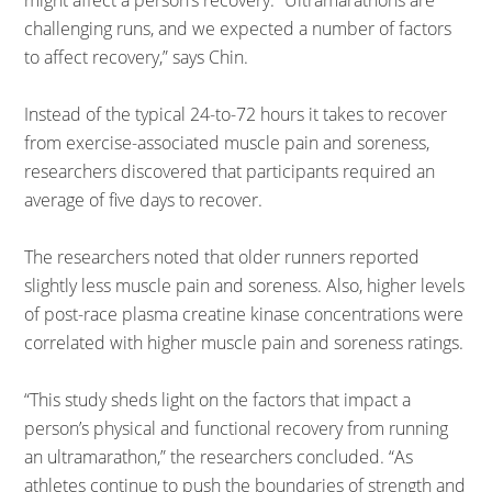
might affect a person’s recovery. “Ultramarathons are
challenging runs, and we expected a number of factors
to affect recovery,” says Chin.
Instead of the typical 24-to-72 hours it takes to recover
from exercise-associated muscle pain and soreness,
researchers discovered that participants required an
average of five days to recover.
The researchers noted that older runners reported
slightly less muscle pain and soreness. Also, higher levels
of post-race plasma creatine kinase concentrations were
correlated with higher muscle pain and soreness ratings.
“This study sheds light on the factors that impact a
person’s physical and functional recovery from running
an ultramarathon,” the researchers concluded. “As
athletes continue to push the boundaries of strength and