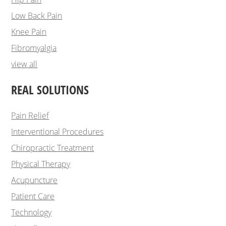
Low Back Pain
Knee Pain
Fibromyalgia
view all
REAL SOLUTIONS
Pain Relief
Interventional Procedures
Chiropractic Treatment
Physical Therapy
Acupuncture
Patient Care
Technology