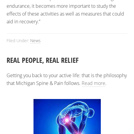
endurance, it becomes more important to study the
effects of these activities as well as measures that could
aid in recovery.”
Filed Under:
News
REAL PEOPLE, REAL RELIEF
Getting you back to your active life: that is the philosophy
that Michigan Spine & Pain follows.
Read more
.