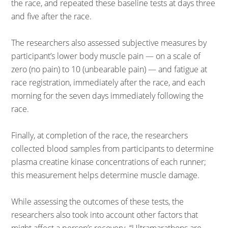
the race, and repeated these baseline tests at days three
and five after the race.
The researchers also assessed subjective measures by
participant’s lower body muscle pain — on a scale of
zero (no pain) to 10 (unbearable pain) — and fatigue at
race registration, immediately after the race, and each
morning for the seven days immediately following the
race.
Finally, at completion of the race, the researchers
collected blood samples from participants to determine
plasma creatine kinase concentrations of each runner;
this measurement helps determine muscle damage.
While assessing the outcomes of these tests, the
researchers also took into account other factors that