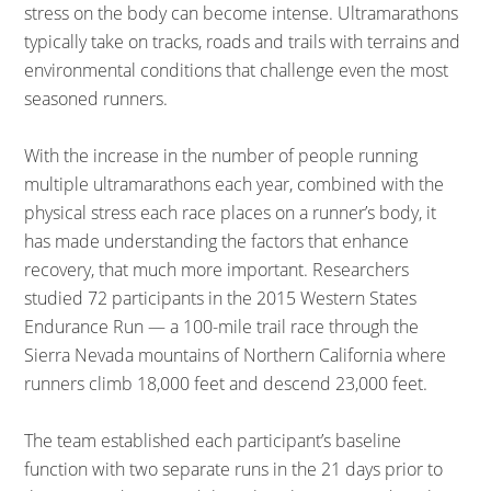
stress on the body can become intense. Ultramarathons
typically take on tracks, roads and trails with terrains and
environmental conditions that challenge even the most
seasoned runners.
With the increase in the number of people running
multiple ultramarathons each year, combined with the
physical stress each race places on a runner’s body, it
has made understanding the factors that enhance
recovery, that much more important. Researchers
studied 72 participants in the 2015 Western States
Endurance Run — a 100-mile trail race through the
Sierra Nevada mountains of Northern California where
runners climb 18,000 feet and descend 23,000 feet.
The team established each participant’s baseline
function with two separate runs in the 21 days prior to