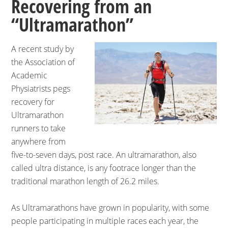
Recovering from an
“Ultramarathon”
A recent study by
the Association of
Academic
Physiatrists pegs
recovery for
Ultramarathon
runners to take
anywhere from
five-to-seven days, post race. An ultramarathon, also
called ultra distance, is any footrace longer than the
traditional marathon length of 26.2 miles.
As Ultramarathons have grown in popularity, with some
people participating in multiple races each year, the