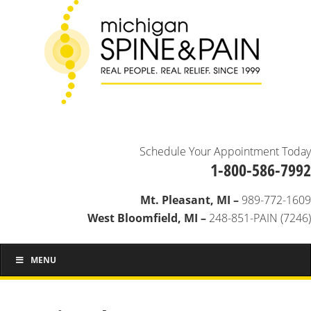
Schedule Your Appointment Today
1-800-586-7992
Mt. Pleasant, MI –
989-772-1609
West Bloomfield, MI –
248-851-PAIN (7246)
MENU