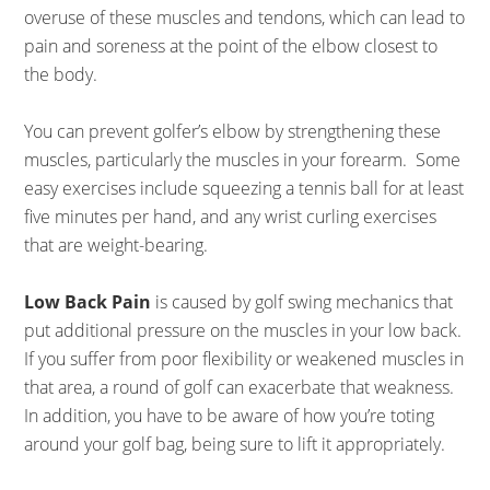
overuse of these muscles and tendons, which can lead to
pain and soreness at the point of the elbow closest to
the body.
You can prevent golfer’s elbow by strengthening these
muscles, particularly the muscles in your forearm. Some
easy exercises include squeezing a tennis ball for at least
five minutes per hand, and any wrist curling exercises
that are weight-bearing.
Low Back Pain
is caused by golf swing mechanics that
put additional pressure on the muscles in your low back.
If you suffer from poor flexibility or weakened muscles in
that area, a round of golf can exacerbate that weakness.
In addition, you have to be aware of how you’re toting
around your golf bag, being sure to lift it appropriately.