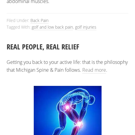
abdominal muscles.
Filed Under:
Back Pain
Tagged With:
golf and low back pain
,
golf injuries
REAL PEOPLE, REAL RELIEF
Getting you back to your active life: that is the philosophy
that Michigan Spine & Pain follows.
Read more
.