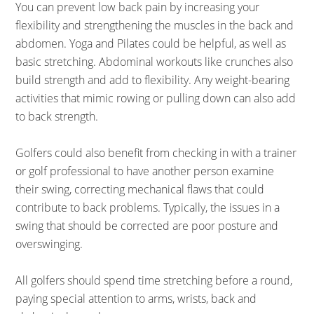
You can prevent low back pain by increasing your
flexibility and strengthening the muscles in the back and
abdomen. Yoga and Pilates could be helpful, as well as
basic stretching. Abdominal workouts like crunches also
build strength and add to flexibility. Any weight-bearing
activities that mimic rowing or pulling down can also add
to back strength.
Golfers could also benefit from checking in with a trainer
or golf professional to have another person examine
their swing, correcting mechanical flaws that could
contribute to back problems. Typically, the issues in a
swing that should be corrected are poor posture and
overswinging.
All golfers should spend time stretching before a round,
paying special attention to arms, wrists, back and