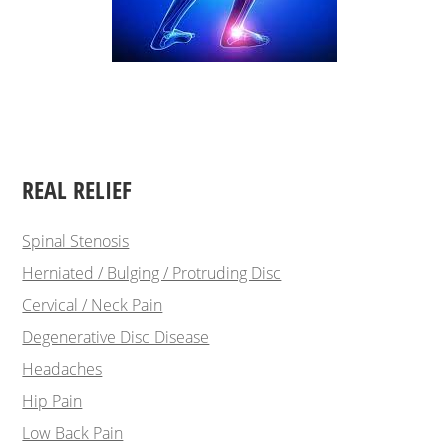
REAL RELIEF
Spinal Stenosis
Herniated / Bulging / Protruding Disc
Cervical / Neck Pain
Degenerative Disc Disease
Headaches
Hip Pain
Low Back Pain