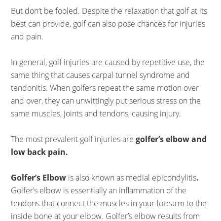
But don’t be fooled. Despite the relaxation that golf at its
best can provide, golf can also pose chances for injuries
and pain.
In general, golf injuries are caused by repetitive use, the
same thing that causes carpal tunnel syndrome and
tendonitis. When golfers repeat the same motion over
and over, they can unwittingly put serious stress on the
same muscles, joints and tendons, causing injury.
The most prevalent golf injuries are
golfer’s elbow and
low back pain.
Golfer’s Elbow
is also known as medial epicondylitis
.
Golfer’s elbow is essentially an inflammation of the
tendons that connect the muscles in your forearm to the
inside bone at your elbow. Golfer’s elbow results from