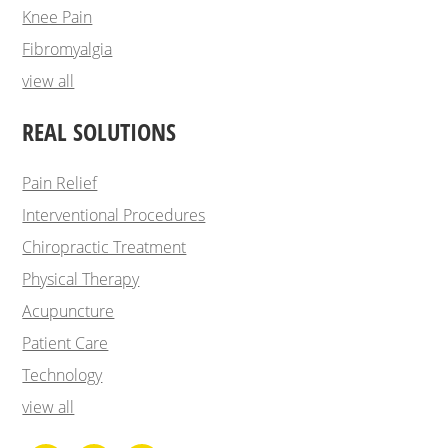
Knee Pain
Fibromyalgia
view all
REAL SOLUTIONS
Pain Relief
Interventional Procedures
Chiropractic Treatment
Physical Therapy
Acupuncture
Patient Care
Technology
view all