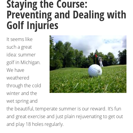
Staying the Course:
Preventing and Dealing with
Golf Injuries
It seems like
such a great
idea: summer
golf in Michigan.
We have
weathered
through the cold
winter and the
wet spring and
the beautiful, temperate summer is our reward. It’s fun
and great exercise and just plain rejuvenating to get out
and play 18 holes regularly.