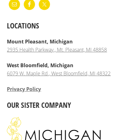
LOCATIONS
Mount Pleasant, Michigan
2935 Health Parkway., Mt. Pleasant, MI 48858
West Bloomfield, Michigan
6079 W. Maple Rd., West Bloomfield, MI 48322
Privacy Policy
OUR SISTER COMPANY