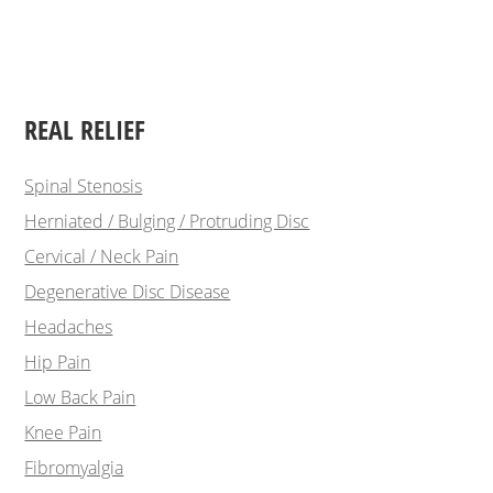
REAL RELIEF
Spinal Stenosis
Herniated / Bulging / Protruding Disc
Cervical / Neck Pain
Degenerative Disc Disease
Headaches
Hip Pain
Low Back Pain
Knee Pain
Fibromyalgia