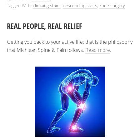
Tagged With:
climbing stairs
,
descending stairs
,
knee surgery
REAL PEOPLE, REAL RELIEF
Getting you back to your active life: that is the philosophy
that Michigan Spine & Pain follows.
Read more
.