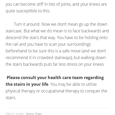
you can become stiff in lots of joints, and your knees are
quite susceptible to this.
· Turn it around. Now we don’t mean go up the down
staircase. But what we do mean is to face backwards and
descend the stairs that way. You have to be holding onto
the rail and you have to scan your surroundings
beforehand to be sure this is a safe move (and we don’t
recommend it in crowded stairways), but walking down
the stairs backwards puts far less stress on your knees.
Please consult your health care team regarding
the stairs in your life
. You may be able to utilize
physical therapy or occupational therapy to conquer the
stairs.
Filed Under:
Knee Pain