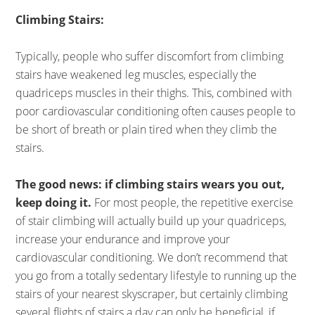
Climbing Stairs:
Typically, people who suffer discomfort from climbing
stairs have weakened leg muscles, especially the
quadriceps muscles in their thighs. This, combined with
poor cardiovascular conditioning often causes people to
be short of breath or plain tired when they climb the
stairs.
The good news: if climbing stairs wears you out,
keep doing it.
For most people, the repetitive exercise
of stair climbing will actually build up your quadriceps,
increase your endurance and improve your
cardiovascular conditioning. We don’t recommend that
you go from a totally sedentary lifestyle to running up the
stairs of your nearest skyscraper, but certainly climbing
several flights of stairs a day can only be beneficial, if