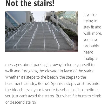
Not the stairs!
If you’re
trying to
stay fit and
walk more,
you have
probably
heard
multiple
messages about parking far away to force yourself to
walk and foregoing the elevator in favor of the stairs.
Whether it’s steps to the beach, the steps to the
basement laundry, Rome’s Spanish Steps, or steps onto
the bleachers at your favorite baseball field, sometimes
you just can’t avoid the steps. But what if it hurts to climb
or descend stairs?