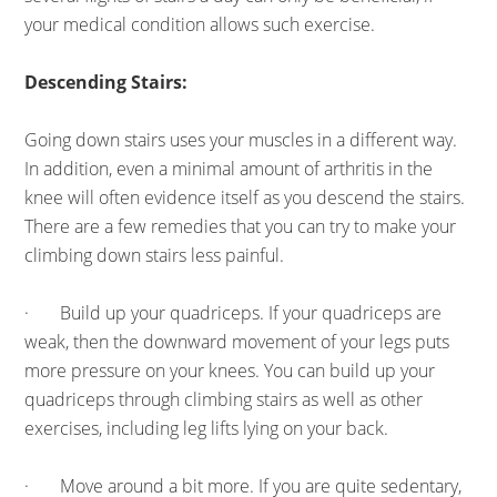
your medical condition allows such exercise.
Descending Stairs:
Going down stairs uses your muscles in a different way.
In addition, even a minimal amount of arthritis in the
knee will often evidence itself as you descend the stairs.
There are a few remedies that you can try to make your
climbing down stairs less painful.
· Build up your quadriceps. If your quadriceps are
weak, then the downward movement of your legs puts
more pressure on your knees. You can build up your
quadriceps through climbing stairs as well as other
exercises, including leg lifts lying on your back.
· Move around a bit more. If you are quite sedentary,