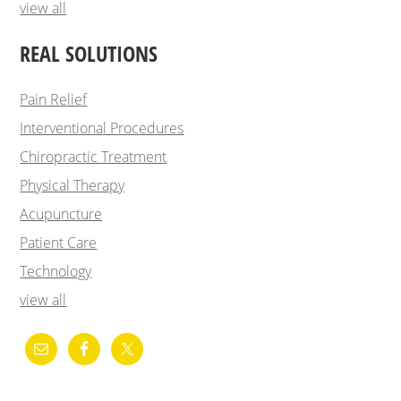
view all
REAL SOLUTIONS
Pain Relief
Interventional Procedures
Chiropractic Treatment
Physical Therapy
Acupuncture
Patient Care
Technology
view all