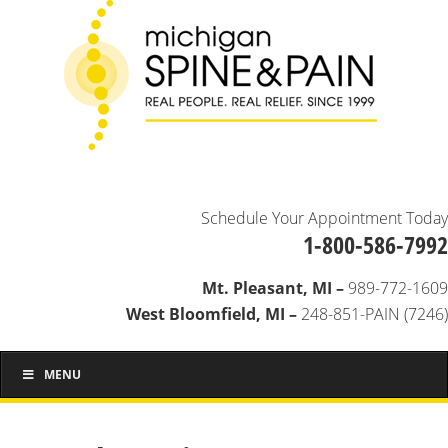
Schedule Your Appointment Today
1-800-586-7992
Mt. Pleasant, MI –
989-772-1609
West Bloomfield, MI –
248-851-PAIN (7246)
MENU