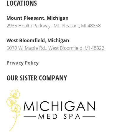
LOCATIONS
Mount Pleasant, Michigan
2935 Health Parkway., Mt. Pleasant, MI 48858
West Bloomfield, Michigan
6079 W. Maple Rd., West Bloomfield, MI 48322
Privacy Policy
OUR SISTER COMPANY