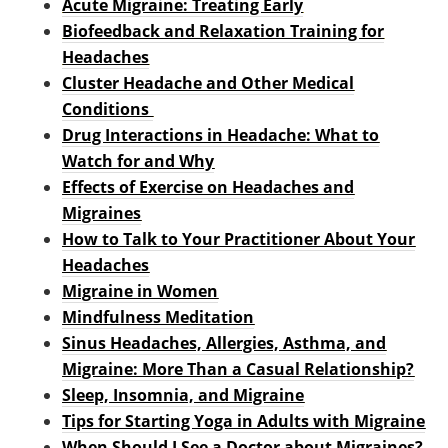
Acute Migraine: Treating Early
Biofeedback and Relaxation Training for
Headaches
Cluster Headache and Other Medical
Conditions
Drug Interactions in Headache: What to
Watch for and Why
Effects of Exercise on Headaches and
Migraines
How to Talk to Your Practitioner About Your
Headaches
Migraine in Women
Mindfulness Meditation
Sinus Headaches, Allergies, Asthma, and
Migraine: More Than a Casual Relationship?
Sleep, Insomnia, and Migraine
Tips for Starting Yoga in Adults with Migraine
When Should I See a Doctor about Migraines?