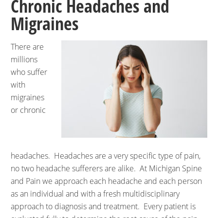
Chronic Headaches and
Migraines
There are
millions
who suffer
with
migraines
or chronic
headaches. Headaches are a very specific type of pain,
no two headache sufferers are alike. At Michigan Spine
and Pain we approach each headache and each person
as an individual and with a fresh multidisciplinary
approach to diagnosis and treatment. Every patient is