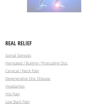
REAL RELIEF
Spinal Stenosis
Herniated / Bulging / Protruding Disc
Cervical / Neck Pain
Degenerative Disc Disease
Headaches
Hip Pain
Low Back Pain