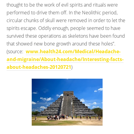
thought to be the work of evil spirits and rituals were
performed to drive them off. In the Neolithic period,
circular chunks of skull were removed in order to let the
spirits escape. Oddly enough, people seemed to have
survived these operations as skeletons have been found
that showed new bone growth around these holes”.
(source:
www.health24.com/Medical/Headache-
and-migraine/About-headache/Interesting-facts-
about-headaches-20120721
)