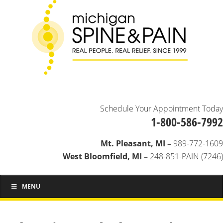
Schedule Your Appointment Today
1-800-586-7992
Mt. Pleasant, MI –
989-772-1609
West Bloomfield, MI –
248-851-PAIN (7246)
MENU