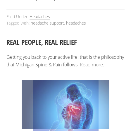
Filed Under:
Headaches
Tagged With:
headache support
,
headaches
REAL PEOPLE, REAL RELIEF
Getting you back to your active life: that is the philosophy
that Michigan Spine & Pain follows.
Read more
.