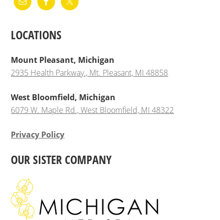
LOCATIONS
Mount Pleasant, Michigan
2935 Health Parkway., Mt. Pleasant, MI 48858
West Bloomfield, Michigan
6079 W. Maple Rd., West Bloomfield, MI 48322
Privacy Policy
OUR SISTER COMPANY