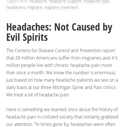
Tagged With:
headache
,
headache support
,
headache type
,
headaches
,
migraine
,
migraine treatment
Headaches: Not Caused by
Evil Spirits
The Centers for Disease Control and Prevention report
that 28 million Americans suffer from migraines and 4.5
million people live with chronic headache pain more
than once a month.
We know the number is enormous,
just based on how many headache patients we see on a
daily basis at our three Michigan Spine and Pain clinics.
We treat a lot of headache pain.
Here is something we learned once about the history of
headache pain in civilized society that certainly grabbed
our attention: “In times gone by, headaches were often