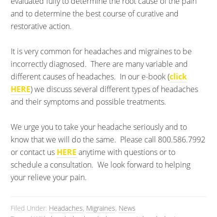
evaluated fully to determine the root cause of the pain
and to determine the best course of curative and
restorative action.
It is very common for headaches and migraines to be
incorrectly diagnosed. There are many variable and
different causes of headaches. In our e-book (
click
HERE
) we discuss several different types of headaches
and their symptoms and possible treatments.
We urge you to take your headache seriously and to
know that we will do the same. Please call 800.586.7992
or contact us
HERE
anytime with questions or to
schedule a consultation. We look forward to helping
your relieve your pain.
Filed Under:
Headaches
,
Migraines
,
News