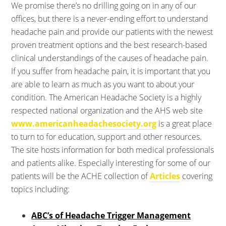
We promise there’s no drilling going on in any of our
offices, but there is a never-ending effort to understand
headache pain and provide our patients with the newest
proven treatment options and the best research-based
clinical understandings of the causes of headache pain.
If you suffer from headache pain, it is important that you
are able to learn as much as you want to about your
condition. The American Headache Society is a highly
respected national organization and the AHS web site
www.americanheadachesociety.org
is a great place
to turn to for education, support and other resources.
The site hosts information for both medical professionals
and patients alike. Especially interesting for some of our
patients will be the ACHE collection of
Articles
covering
topics including:
ABC’s of Headache Trigger Management