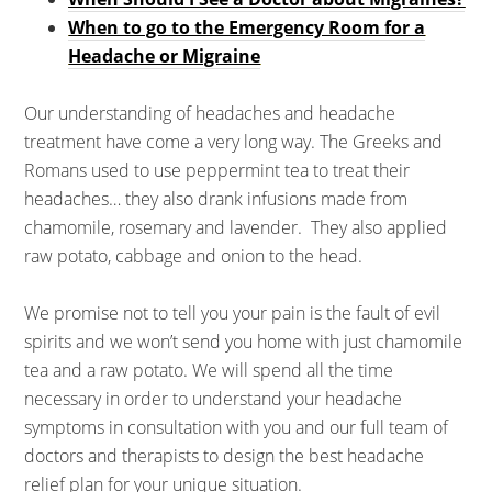
When to go to the Emergency Room for a
Headache or Migraine
Our understanding of headaches and headache
treatment have come a very long way. The Greeks and
Romans used to use peppermint tea to treat their
headaches… they also drank infusions made from
chamomile, rosemary and lavender. They also applied
raw potato, cabbage and onion to the head.
We promise not to tell you your pain is the fault of evil
spirits and we won’t send you home with just chamomile
tea and a raw potato. We will spend all the time
necessary in order to understand your headache
symptoms in consultation with you and our full team of
doctors and therapists to design the best headache
relief plan for your unique situation.