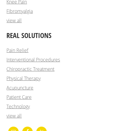
Knee Pain
Fibromyalgia
view all
REAL SOLUTIONS
Pain Relief
Interventional Procedures
Chiropractic Treatment
Physical Therapy
Acupuncture
Patient Care
Technology
view all