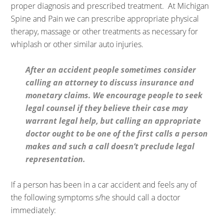
proper diagnosis and prescribed treatment. At Michigan
Spine and Pain we can prescribe appropriate physical
therapy, massage or other treatments as necessary for
whiplash or other similar auto injuries.
After an accident people sometimes consider
calling an attorney to discuss insurance and
monetary claims. We encourage people to seek
legal counsel if they believe their case may
warrant legal help, but calling an appropriate
doctor ought to be one of the first calls a person
makes and such a call doesn’t preclude legal
representation.
If a person has been in a car accident and feels any of
the following symptoms s/he should call a doctor
immediately: