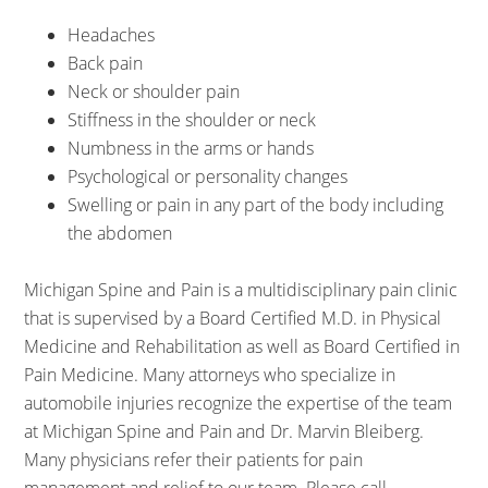
Headaches
Back pain
Neck or shoulder pain
Stiffness in the shoulder or neck
Numbness in the arms or hands
Psychological or personality changes
Swelling or pain in any part of the body including
the abdomen
Michigan Spine and Pain is a multidisciplinary pain clinic
that is supervised by a Board Certified M.D. in Physical
Medicine and Rehabilitation as well as Board Certified in
Pain Medicine. Many attorneys who specialize in
automobile injuries recognize the expertise of the team
at Michigan Spine and Pain and Dr. Marvin Bleiberg.
Many physicians refer their patients for pain