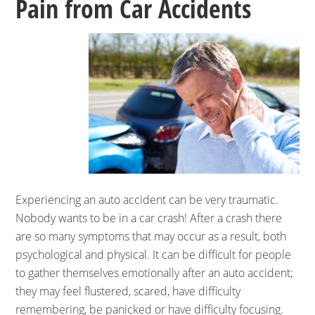
Pain from Car Accidents
Experiencing an auto accident can be very traumatic.
Nobody wants to be in a car crash! After a crash there
are so many symptoms that may occur as a result, both
psychological and physical. It can be difficult for people
to gather themselves emotionally after an auto accident;
they may feel flustered, scared, have difficulty
remembering, be panicked or have difficulty focusing.