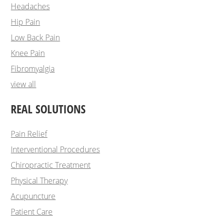
Headaches
Hip Pain
Low Back Pain
Knee Pain
Fibromyalgia
view all
REAL SOLUTIONS
Pain Relief
Interventional Procedures
Chiropractic Treatment
Physical Therapy
Acupuncture
Patient Care