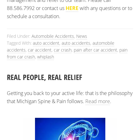
management and relief to our team. Please call
88.586.7992 or contact us
HERE
with any questions or to
schedule a consultation.
Filed Under:
Automobile Accidents
,
News
Tagged With:
auto accident
,
auto accidents
,
automobile
accidents
,
car accident
,
car crash
,
pain after car accident
,
pain
from car crash
,
whiplash
REAL PEOPLE, REAL RELIEF
Getting you back to your active life: that is the philosophy
that Michigan Spine & Pain follows.
Read more
.