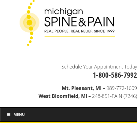
Schedule Your Appointment Today
1-800-586-7992
Mt. Pleasant, MI –
989-772-1609
West Bloomfield, MI –
248-851-PAIN (7246)
MENU