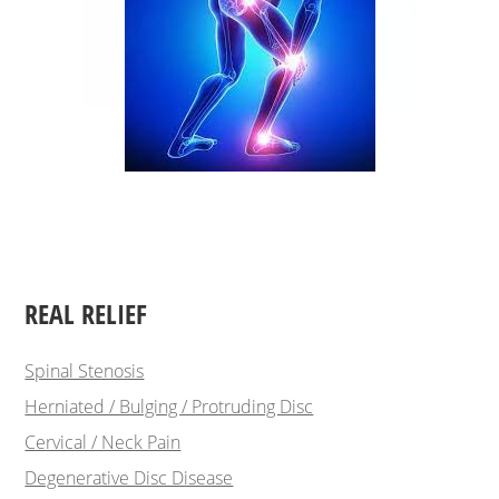
REAL RELIEF
Spinal Stenosis
Herniated / Bulging / Protruding Disc
Cervical / Neck Pain
Degenerative Disc Disease