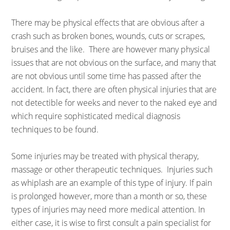
There may be physical effects that are obvious after a
crash such as broken bones, wounds, cuts or scrapes,
bruises and the like. There are however many physical
issues that are not obvious on the surface, and many that
are not obvious until some time has passed after the
accident. In fact, there are often physical injuries that are
not detectible for weeks and never to the naked eye and
which require sophisticated medical diagnosis
techniques to be found.
Some injuries may be treated with physical therapy,
massage or other therapeutic techniques. Injuries such
as whiplash are an example of this type of injury. If pain
is prolonged however, more than a month or so, these
types of injuries may need more medical attention. In
either case, it is wise to first consult a pain specialist for