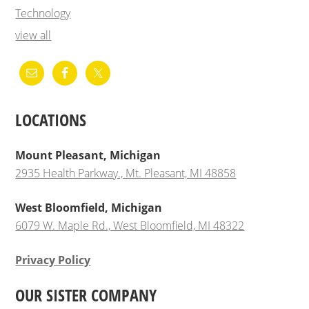
Technology
view all
LOCATIONS
Mount Pleasant, Michigan
2935 Health Parkway., Mt. Pleasant, MI 48858
West Bloomfield, Michigan
6079 W. Maple Rd., West Bloomfield, MI 48322
Privacy Policy
OUR SISTER COMPANY