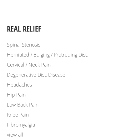
REAL RELIEF
Spinal Stenosis
Herniated / Bulging / Protruding Disc
Cervical / Neck Pain
Degenerative Disc Disease
Headaches
Hip Pain
Low Back Pain
Knee Pain
Fibromyalgia
view all