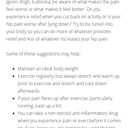
(groin, thigh, buttocks), be aware of what makes the pain
feel worse or what makes it feel better. Do you
experience relief when you cut back on activity or is your
hip pain worse after lying down? Try to be tuned into
your body so you can do more of whatever provides
relief and less of whatever increases your hip pain.
Some of these suggestions may help:
Maintain an ideal body weight.
Exercise regularly, but always stretch and warm up
prior to exercise and stretch and cool down
afterwards.
If your pain flares up after exercise, particularly
running, ease up a bit.
You can take a non-steroid anti-inflammatory drug
when you experience pain or even before it comes