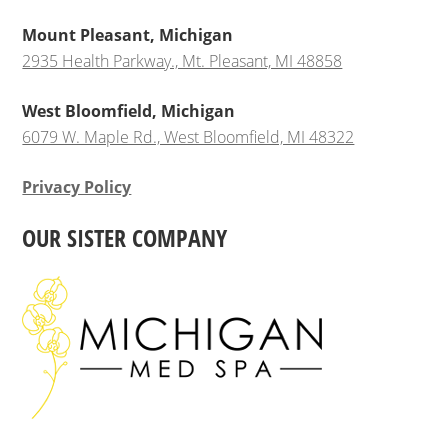
Mount Pleasant, Michigan
2935 Health Parkway., Mt. Pleasant, MI 48858
West Bloomfield, Michigan
6079 W. Maple Rd., West Bloomfield, MI 48322
Privacy Policy
OUR SISTER COMPANY