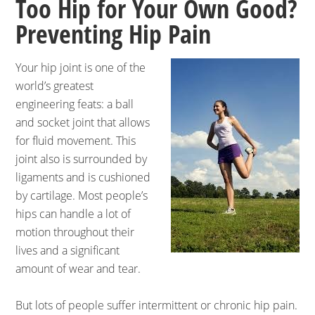
Too Hip for Your Own Good?
Preventing Hip Pain
Your hip joint is one of the
world’s greatest
engineering feats: a ball
and socket joint that allows
for fluid movement. This
joint also is surrounded by
ligaments and is cushioned
by cartilage. Most people’s
hips can handle a lot of
motion throughout their
lives and a significant
amount of wear and tear.
But lots of people suffer intermittent or chronic hip pain.