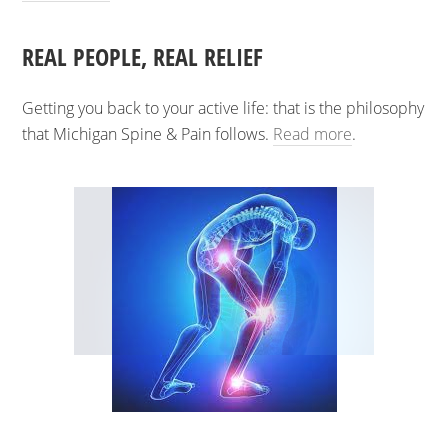
REAL PEOPLE, REAL RELIEF
Getting you back to your active life: that is the philosophy
that Michigan Spine & Pain follows.
Read more
.