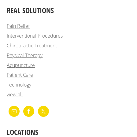
REAL SOLUTIONS
Pain Relief
Interventional Procedures
Chiropractic Treatment
Physical Therapy
Acupuncture
Patient Care
Technology
view all
LOCATIONS