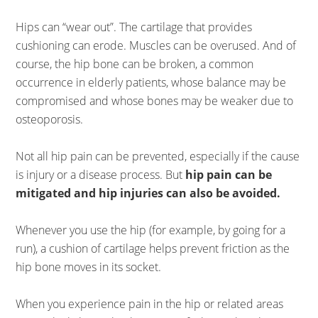
Hips can “wear out”. The cartilage that provides
cushioning can erode. Muscles can be overused. And of
course, the hip bone can be broken, a common
occurrence in elderly patients, whose balance may be
compromised and whose bones may be weaker due to
osteoporosis.
Not all hip pain can be prevented, especially if the cause
is injury or a disease process. But
hip pain can be
mitigated and hip injuries can also be avoided.
Whenever you use the hip (for example, by going for a
run), a cushion of cartilage helps prevent friction as the
hip bone moves in its socket.
When you experience pain in the hip or related areas