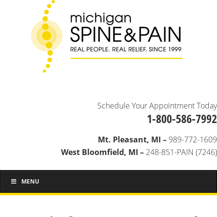
Schedule Your Appointment Today
1-800-586-7992
Mt. Pleasant, MI –
989-772-1609
West Bloomfield, MI –
248-851-PAIN (7246)
MENU