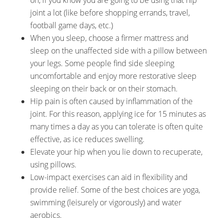
on, if you know you are going to be using that hip
joint a lot (like before shopping errands, travel,
football game days, etc.)
When you sleep, choose a firmer mattress and
sleep on the unaffected side with a pillow between
your legs. Some people find side sleeping
uncomfortable and enjoy more restorative sleep
sleeping on their back or on their stomach.
Hip pain is often caused by inflammation of the
joint. For this reason, applying ice for 15 minutes as
many times a day as you can tolerate is often quite
effective, as ice reduces swelling.
Elevate your hip when you lie down to recuperate,
using pillows.
Low-impact exercises can aid in flexibility and
provide relief. Some of the best choices are yoga,
swimming (leisurely or vigorously) and water
aerobics.