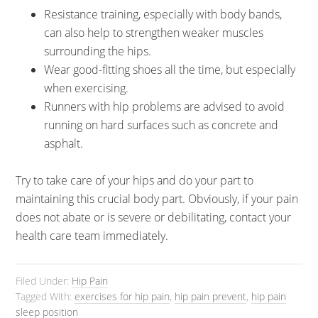
Resistance training, especially with body bands,
can also help to strengthen weaker muscles
surrounding the hips.
Wear good-fitting shoes all the time, but especially
when exercising.
Runners with hip problems are advised to avoid
running on hard surfaces such as concrete and
asphalt.
Try to take care of your hips and do your part to
maintaining this crucial body part. Obviously, if your pain
does not abate or is severe or debilitating, contact your
health care team immediately.
Filed Under:
Hip Pain
Tagged With:
exercises for hip pain
,
hip pain prevent
,
hip pain
sleep position