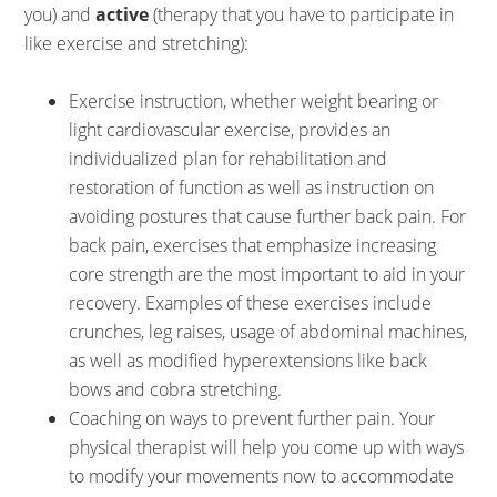
you) and
active
(therapy that you have to participate in
like exercise and stretching):
Exercise instruction, whether weight bearing or
light cardiovascular exercise, provides an
individualized plan for rehabilitation and
restoration of function as well as instruction on
avoiding postures that cause further back pain. For
back pain, exercises that emphasize increasing
core strength are the most important to aid in your
recovery. Examples of these exercises include
crunches, leg raises, usage of abdominal machines,
as well as modified hyperextensions like back
bows and cobra stretching.
Coaching on ways to prevent further pain. Your
physical therapist will help you come up with ways
to modify your movements now to accommodate