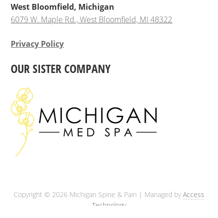
West Bloomfield, Michigan
6079 W. Maple Rd., West Bloomfield, MI 48322
Privacy Policy
OUR SISTER COMPANY
Copyright © 2026 Michigan Spine & Pain | Managed by
Access
Technology