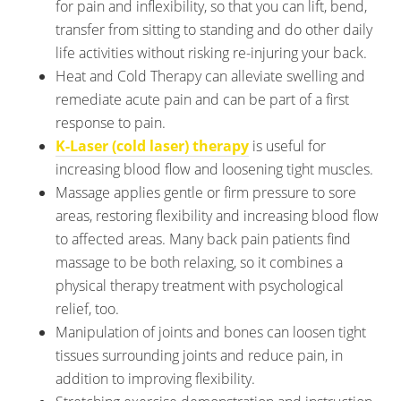
for pain and inflexibility, so that you can lift, bend,
transfer from sitting to standing and do other daily
life activities without risking re-injuring your back.
Heat and Cold Therapy can alleviate swelling and
remediate acute pain and can be part of a first
response to pain.
K-Laser (cold laser) therapy
is useful for
increasing blood flow and loosening tight muscles.
Massage applies gentle or firm pressure to sore
areas, restoring flexibility and increasing blood flow
to affected areas. Many back pain patients find
massage to be both relaxing, so it combines a
physical therapy treatment with psychological
relief, too.
Manipulation of joints and bones can loosen tight
tissues surrounding joints and reduce pain, in
addition to improving flexibility.