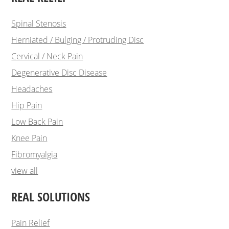
Spinal Stenosis
Herniated / Bulging / Protruding Disc
Cervical / Neck Pain
Degenerative Disc Disease
Headaches
Hip Pain
Low Back Pain
Knee Pain
Fibromyalgia
view all
REAL SOLUTIONS
Pain Relief