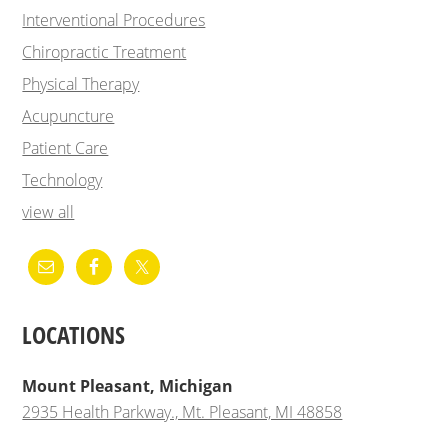
Interventional Procedures
Chiropractic Treatment
Physical Therapy
Acupuncture
Patient Care
Technology
view all
LOCATIONS
Mount Pleasant, Michigan
2935 Health Parkway., Mt. Pleasant, MI 48858