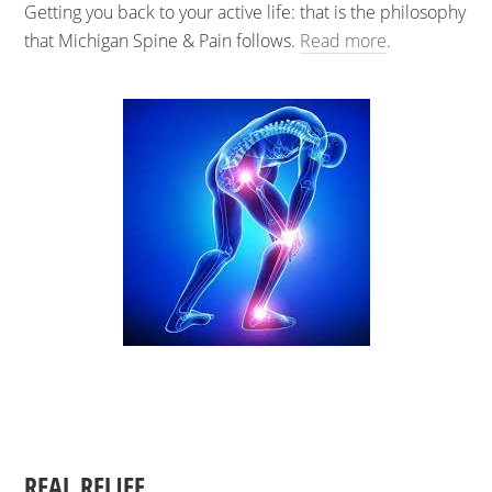
Getting you back to your active life: that is the philosophy
that Michigan Spine & Pain follows.
Read more
.
REAL RELIEF