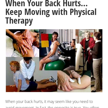
When Your Back Hurts…
Keep Moving with Physical
Therapy
When your back hurts, it may seem like you need to
avoid movement. In fact, the opposite is true. You often