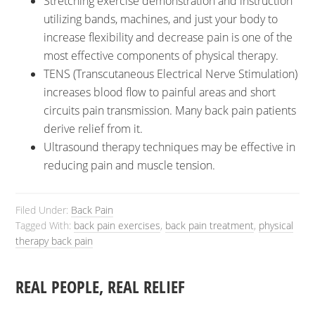
Stretching exercise demonstration and instruction
utilizing bands, machines, and just your body to
increase flexibility and decrease pain is one of the
most effective components of physical therapy.
TENS (Transcutaneous Electrical Nerve Stimulation)
increases blood flow to painful areas and short
circuits pain transmission. Many back pain patients
derive relief from it.
Ultrasound therapy techniques may be effective in
reducing pain and muscle tension.
Filed Under:
Back Pain
Tagged With:
back pain exercises
,
back pain treatment
,
physical
therapy back pain
REAL PEOPLE, REAL RELIEF