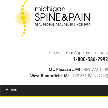
Schedule Your Appointment Today
1-800-586-7992
Mt. Pleasant, MI –
989-772-1609
West Bloomfield, MI –
248-851-PAIN (7246)
MENU