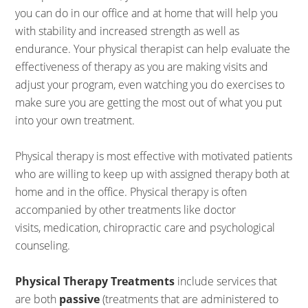
you can do in our office and at home that will help you
with stability and increased strength as well as
endurance. Your physical therapist can help evaluate the
effectiveness of therapy as you are making visits and
adjust your program, even watching you do exercises to
make sure you are getting the most out of what you put
into your own treatment.
Physical therapy is most effective with motivated patients
who are willing to keep up with assigned therapy both at
home and in the office. Physical therapy is often
accompanied by other treatments like doctor
visits, medication, chiropractic care and psychological
counseling.
Physical Therapy Treatments
include services that
are both
passive
(treatments that are administered to