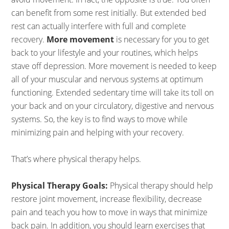
can benefit from some rest initially. But extended bed
rest can actually interfere with full and complete
recovery.
More movement
is necessary for you to get
back to your lifestyle and your routines, which helps
stave off depression. More movement is needed to keep
all of your muscular and nervous systems at optimum
functioning. Extended sedentary time will take its toll on
your back and on your circulatory, digestive and nervous
systems. So, the key is to find ways to move while
minimizing pain and helping with your recovery.
That’s where physical therapy helps.
Physical Therapy Goals:
Physical therapy should help
restore joint movement, increase flexibility, decrease
pain and teach you how to move in ways that minimize
back pain. In addition, you should learn exercises that