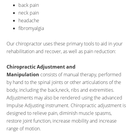
back pain
neck pain
headache
fibromyalgia
Our chiropractor uses these primary tools to aid in your
rehabilitation and recover, as well as pain reduction:
Chiropractic Adjustment and
Manipulation
consists of manual therapy, performed
by hand to the spinal joints or other articulations of the
body, including the back,neck, ribs and extremities.
Adjustments may also be rendered using the advanced
Impulse Adjusting instrument. Chiropractic adjustment is
designed to relieve pain, diminish muscle spasms,
restore joint function, increase mobility and increase
range of motion.