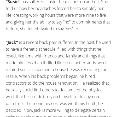
“Susie”
has suffered cluster headaches on and off. She
told us how her headaches forced her to simplify her
life, creating working hours that were more nine to five
and giving her the ability to say “no” to commitments that
before, she felt obligated to say “yes” to.
“Jack”
is a recent back pain sufferer. In the past, he used
to have a frenetic schedule, filled with things that he
loved, like time with friends and family and things that
made him less than thrilled like constant errands, work-
related socialization and a house he was renovating for
resale. When his back problems began, he hired
contractors to do the house renovation. He realized that
he really could find others to do some of the physical
work that he couldn’t rely on himself to do anymore,
pain-free. The monetary cost was worth his heath, he
decided. Now, Jack is more willing to delegate certain
tasks to a select group of people whose standards match