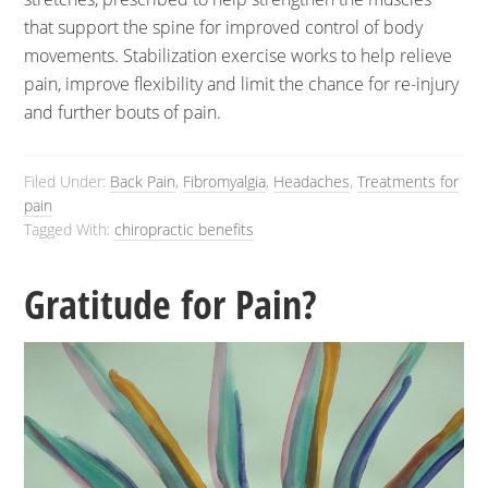
that support the spine for improved control of body
movements. Stabilization exercise works to help relieve
pain, improve flexibility and limit the chance for re-injury
and further bouts of pain.
Filed Under:
Back Pain
,
Fibromyalgia
,
Headaches
,
Treatments for
pain
Tagged With:
chiropractic benefits
Gratitude for Pain?