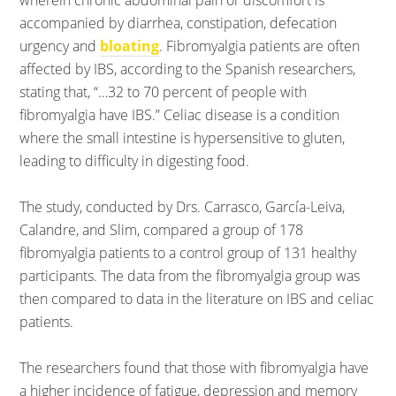
wherein chronic abdominal pain or discomfort is
accompanied by diarrhea, constipation, defecation
urgency and
bloating
. Fibromyalgia patients are often
affected by IBS, according to the Spanish researchers,
stating that, “…32 to 70 percent of people with
fibromyalgia have IBS.” Celiac disease is a condition
where the small intestine is hypersensitive to gluten,
leading to difficulty in digesting food.
The study, conducted by Drs. Carrasco, García-Leiva,
Calandre, and Slim, compared a group of 178
fibromyalgia patients to a control group of 131 healthy
participants. The data from the fibromyalgia group was
then compared to data in the literature on IBS and celiac
patients.
The researchers found that those with fibromyalgia have
a higher incidence of fatigue, depression and memory