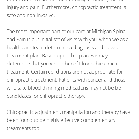
injury and pain. Furthermore, chiropractic treatment is
safe and non-invasive.
The most important part of our care at Michigan Spine
and Pain is our initial set of visits with you, when we as a
health care team determine a diagnosis and develop a
treatment plan. Based upon that plan, we may
determine that you would benefit from chiropractic
treatment. Certain conditions are not appropriate for
chiropractic treatment. Patients with cancer and those
who take blood thinning medications may not be be
candidates for chiropractic therapy.
Chiropractic adjustment, manipulation and therapy have
been found to be highly effective complementary
treatments for: