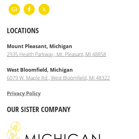
LOCATIONS
Mount Pleasant, Michigan
2935 Health Parkway., Mt. Pleasant, MI 48858
West Bloomfield, Michigan
6079 W. Maple Rd., West Bloomfield, MI 48322
Privacy Policy
OUR SISTER COMPANY