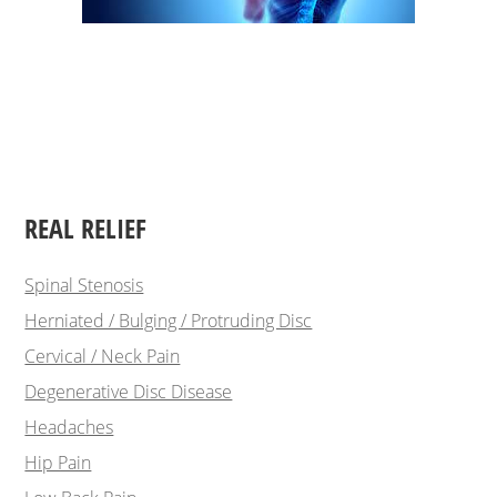
REAL RELIEF
Spinal Stenosis
Herniated / Bulging / Protruding Disc
Cervical / Neck Pain
Degenerative Disc Disease
Headaches
Hip Pain