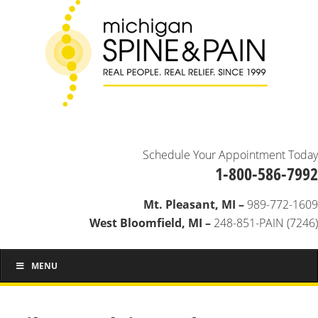
Schedule Your Appointment Today
1-800-586-7992
Mt. Pleasant, MI –
989-772-1609
West Bloomfield, MI –
248-851-PAIN (7246)
MENU