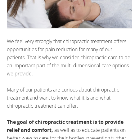
We feel very strongly that chiropractic treatment offers
opportunities for pain reduction for many of our
patients. That is why we consider chiropractic care to be
an important part of the multi-dimensional care options
we provide.
Many of our patients are curious about chiropractic
treatment and want to know what it is and what
chiropractic treatment can offer.
The goal of chiropractic treatment is to provide
relief and comfort,
as well as to educate patients on
better ways to care for their bodies, preventing further