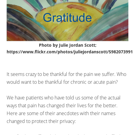
Photo by Julie Jordan Scott;
https://www.flickr.com/photos/juliejordanscott/5982073991
It seems crazy to be thankful for the pain we suffer. Who
would want to be thankful for chronic or acute pain?
We have patients who have told us some of the actual
ways that pain has changed their lives for the better.
Here are some of their anecdotes with their names
changed to protect their privacy: