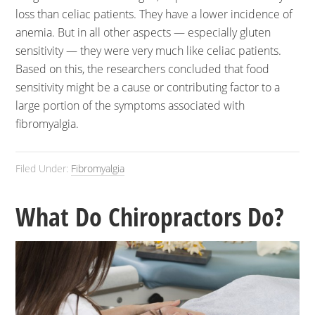
loss than celiac patients. They have a lower incidence of
anemia. But in all other aspects — especially gluten
sensitivity — they were very much like celiac patients.
Based on this, the researchers concluded that food
sensitivity might be a cause or contributing factor to a
large portion of the symptoms associated with
fibromyalgia.
Filed Under:
Fibromyalgia
What Do Chiropractors Do?