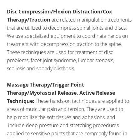
Disc Compression/Flexion Distraction/Cox
Therapy/Traction
are related manipulation treatments
that are utilized to decompress spinal joints and discs.
We use specialized equipment to coordinate hands on
treatment with decompression traction to the spine.
These techniques are used for treatment of disc
problems, facet joint syndrome, lumbar stenosis,
scoliosis and spondylolisthesis.
Massage Therapy/Trigger Point
Therapy/Myofascial Release, Active Release
Technique:
These hands-on techniques are applied to
areas of muscular pain and tension. They are used to
help mobilize the soft tissues and adhesions, and
include deep pressure and stretching procedures
applied to sensitive points that are commonly found in