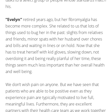
his.
“Evelyn”
retired years ago, but her fibromyalgia has
become more complex. She related to us that lots of
things used to bug her in the past: slights from relatives
and friends, minor spats with her husband over chores
and bills and waiting in lines or on hold. Now that she
has to treat herself with kid gloves, slowing down, not
overdoing it and being really planful of her time, these
things seem much less important than her overall health
and well being.
We don’t wish pain on anyone. But we have seen that
patients who are able to be positive even as they
experience pain are typically motivated to live full,
meaningful lives. Furthermore, they are excellent
partners with their health care team as we work together