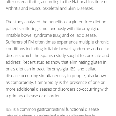
after osteoarthritis, according to the National Institute of
Arthritis and Musculoskeletal and Skin Diseases.
The study analyzed the benefits of a gluten-free diet on
patients suffering simultaneously with fibromyalgia,
irritable bowel syndrome (IBS) and celiac disease.
Sufferers of FM often times experience multiple chronic
conditions including irritable bowel syndrome and celiac
disease, which the Spanish study sought to correlate and
address. Recent studies show that eliminating gluten in
one’s diet can impact fibromyalgia, IBS, and celiac
disease occurring simultaneously in people, also known
as comorbidity. Comorbidity is the presence of one or
more additional diseases or disorders co-occurring with
a primary disease or disorder.
IBS is a common gastrointestinal functional disease