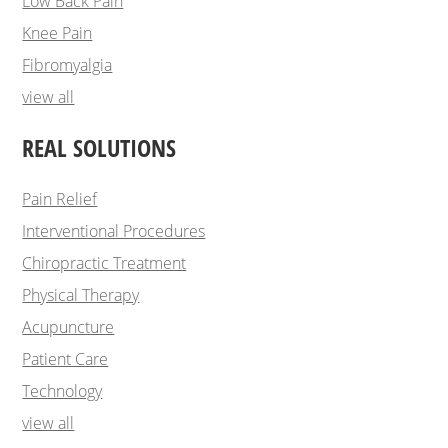
Low Back Pain
Knee Pain
Fibromyalgia
view all
REAL SOLUTIONS
Pain Relief
Interventional Procedures
Chiropractic Treatment
Physical Therapy
Acupuncture
Patient Care
Technology
view all