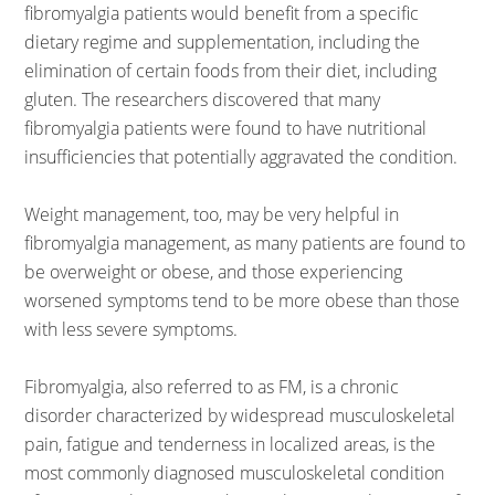
fibromyalgia patients would benefit from a specific
dietary regime and supplementation, including the
elimination of certain foods from their diet, including
gluten. The researchers discovered that many
fibromyalgia patients were found to have nutritional
insufficiencies that potentially aggravated the condition.
Weight management, too, may be very helpful in
fibromyalgia management, as many patients are found to
be overweight or obese, and those experiencing
worsened symptoms tend to be more obese than those
with less severe symptoms.
Fibromyalgia, also referred to as FM, is a chronic
disorder characterized by widespread musculoskeletal
pain, fatigue and tenderness in localized areas, is the
most commonly diagnosed musculoskeletal condition