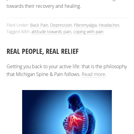
towards their recovery and healing.
Filed Under:
Back Pain
,
Depression
,
Fibromyalgia
,
Headaches
Tagged With:
attitude towards pain
,
coping with pain
REAL PEOPLE, REAL RELIEF
Getting you back to your active life: that is the philosophy
that Michigan Spine & Pain follows.
Read more
.