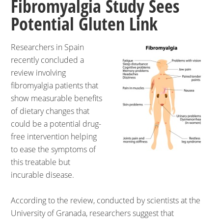
Fibromyalgia Study Sees
Potential Gluten Link
Researchers in Spain
recently concluded a
review involving
fibromyalgia patients that
show measurable benefits
of dietary changes that
could be a potential drug-
free intervention helping
to ease the symptoms of
this treatable but
incurable disease.
According to the review, conducted by scientists at the
University of Granada, researchers suggest that