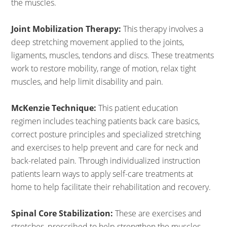
the muscles.
Joint Mobilization Therapy:
This therapy involves a
deep stretching movement applied to the joints,
ligaments, muscles, tendons and discs. These treatments
work to restore mobility, range of motion, relax tight
muscles, and help limit disability and pain.
McKenzie Technique:
This patient education
regimen includes teaching patients back care basics,
correct posture principles and specialized stretching
and exercises to help prevent and care for neck and
back-related pain. Through individualized instruction
patients learn ways to apply self-care treatments at
home to help facilitate their rehabilitation and recovery.
Spinal Core Stabilization:
These are exercises and
stretches, prescribed to help strengthen the muscles