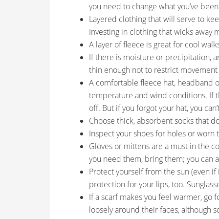
you need to change what you’ve been
Layered clothing that will serve to kee
Investing in clothing that wicks away m
A layer of fleece is great for cool walk
If there is moisture or precipitation, 
thin enough not to restrict movement 
A comfortable fleece hat, headband 
temperature and wind conditions. If th
off. But if you forgot your hat, you can’t
Choose thick, absorbent socks that do 
Inspect your shoes for holes or worn 
Gloves or mittens are a must in the co
you need them, bring them; you can a
Protect yourself from the sun (even i
protection for your lips, too. Sunglass
If a scarf makes you feel warmer, go f
loosely around their faces, although sc