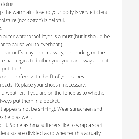
 doing.
p the warm air close to your body is very efficient.
oisture (not cotton) is helpful.
s.
an outer waterproof layer is a must (but it should be
or to cause you to overheat.)
or earmuffs may be necessary, depending on the
e hat begins to bother you, you can always take it
 put it on!
not interfere with the fit of your shoes.
treads. Replace your shoes if necessary.
ld weather. If you are on the fence as to whether
lways put them in a pocket.
f it appears not be shining). Wear sunscreen and
es help as well.
or it. Some asthma sufferers like to wrap a scarf
ientists are divided as to whether this actually