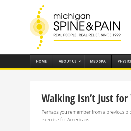
HOME
ABOUT US
MED SPA
PHYSIC
Walking Isn’t Just f
Perhaps you remember from a previous blog
exercise for Americans.