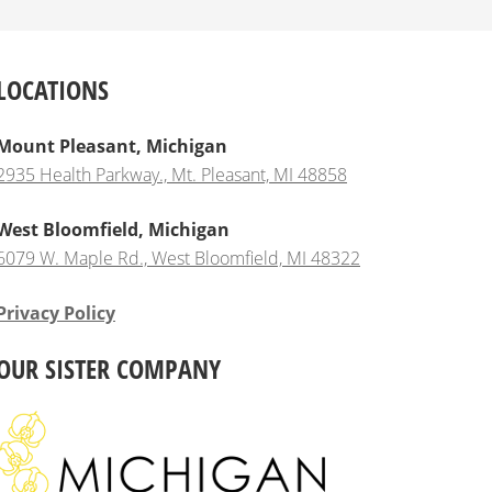
LOCATIONS
Mount Pleasant, Michigan
2935 Health Parkway., Mt. Pleasant, MI 48858
West Bloomfield, Michigan
6079 W. Maple Rd., West Bloomfield, MI 48322
Privacy Policy
OUR SISTER COMPANY