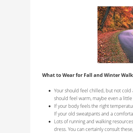
What to Wear for Fall and Winter Walk
Your should feel chilled, but not cold
should feel warm, maybe even a little
If your body feels the right temperat
If your old sweatpants and a comfortabl
Lots of running and walking resources 
dress. You can certainly consult these,