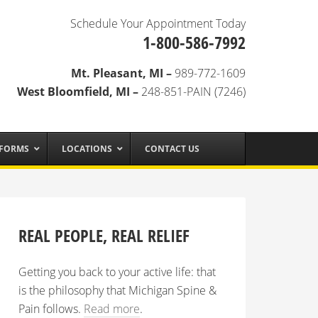
Schedule Your Appointment Today
1-800-586-7992
Mt. Pleasant, MI –
989-772-1609
West Bloomfield, MI –
248-851-PAIN (7246)
 FORMS
LOCATIONS
CONTACT US
REAL PEOPLE, REAL RELIEF
Getting you back to your active life: that
is the philosophy that Michigan Spine &
Pain follows.
Read more
.