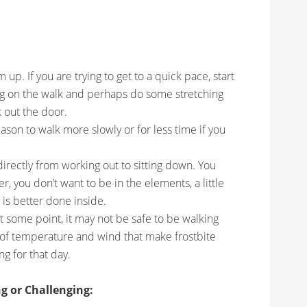
up. If you are trying to get to a quick pace, start
ng on the walk and perhaps do some stretching
 out the door.
ason to walk more slowly or for less time if you
irectly from working out to sitting down. You
, you don’t want to be in the elements, a little
 is better done inside.
At some point, it may not be safe to be walking
 of temperature and wind that make frostbite
g for that day.
g or Challenging: