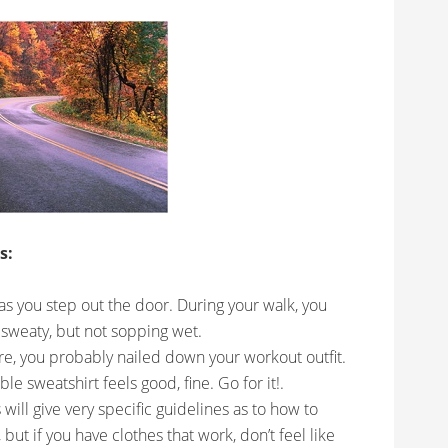
s:
 as you step out the door. During your walk, you
 sweaty, but not sopping wet.
ure, you probably nailed down your workout outfit.
e sweatshirt feels good, fine. Go for it!.
will give very specific guidelines as to how to
 but if you have clothes that work, don’t feel like