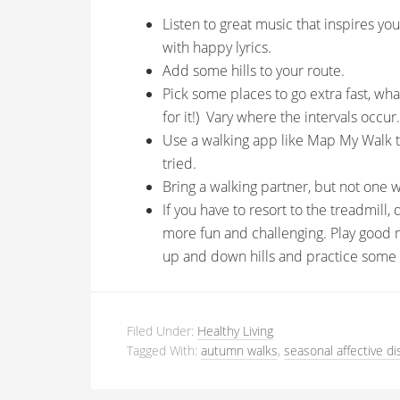
Listen to great music that inspires yo
with happy lyrics.
Add some hills to your route.
Pick some places to go extra fast, what
for it!) Vary where the intervals occur.
Use a walking app like Map My Walk t
tried.
Bring a walking partner, but not one 
If you have to resort to the treadmill
more fun and challenging. Play good 
up and down hills and practice some i
Filed Under:
Healthy Living
Tagged With:
autumn walks
,
seasonal affective di