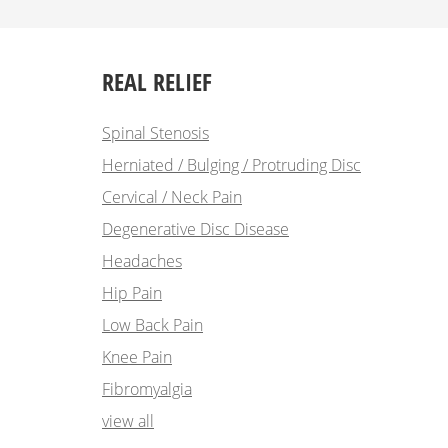
REAL RELIEF
Spinal Stenosis
Herniated / Bulging / Protruding Disc
Cervical / Neck Pain
Degenerative Disc Disease
Headaches
Hip Pain
Low Back Pain
Knee Pain
Fibromyalgia
view all