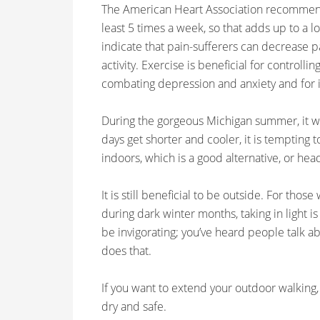
The American Heart Association recommends
least 5 times a week, so that adds up to a lot 
indicate that pain-sufferers can decrease 
activity. Exercise is beneficial for controlli
combating depression and anxiety and for i
During the gorgeous Michigan summer, it wa
days get shorter and cooler, it is tempting 
indoors, which is a good alternative, or hea
It is still beneficial to be outside. For thos
during dark winter months, taking in light i
be invigorating; you’ve heard people talk ab
does that.
If you want to extend your outdoor walking,
dry and safe.