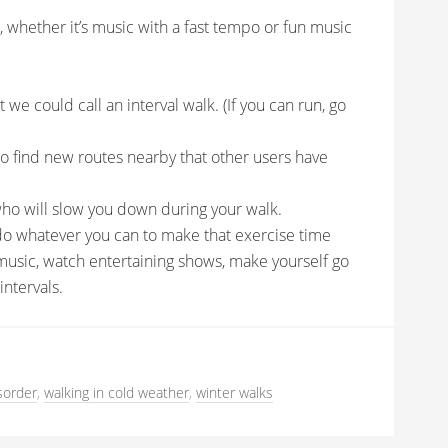
u, whether it’s music with a fast tempo or fun music
 we could call an interval walk. (If you can run, go
o find new routes nearby that other users have
who will slow you down during your walk.
, do whatever you can to make that exercise time
music, watch entertaining shows, make yourself go
ntervals.
sorder
,
walking in cold weather
,
winter walks