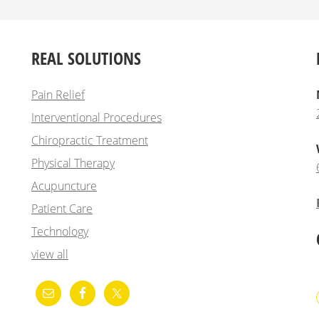
REAL SOLUTIONS
Pain Relief
Interventional Procedures
Chiropractic Treatment
Physical Therapy
Acupuncture
Patient Care
Technology
view all