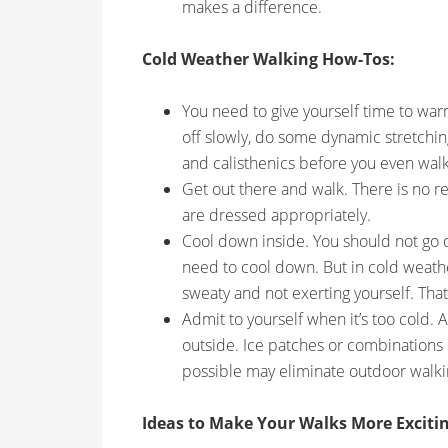
makes a difference.
Cold Weather Walking How-Tos:
You need to give yourself time to warm 
off slowly, do some dynamic stretchi
and calisthenics before you even walk
Get out there and walk. There is no re
are dressed appropriately.
Cool down inside. You should not go d
need to cool down. But in cold weather
sweaty and not exerting yourself. That
Admit to yourself when it’s too cold. 
outside. Ice patches or combinations
possible may eliminate outdoor walkin
Ideas to Make Your Walks More Excitin