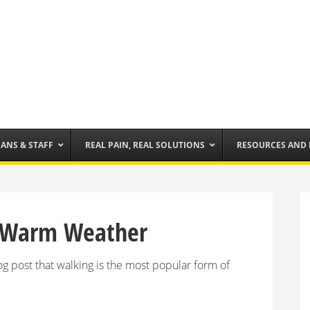
IANS & STAFF
REAL PAIN, REAL SOLUTIONS
RESOURCES AND
or Warm Weather
 post that walking is the most popular form of