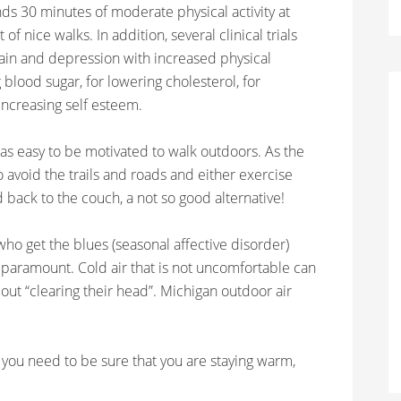
 30 minutes of moderate physical activity at
of nice walks. In addition, several clinical trials
pain and depression with increased physical
ng blood sugar, for lowering cholesterol, for
ncreasing self esteem.
s easy to be motivated to walk outdoors. As the
to avoid the trails and roads and either exercise
d back to the couch, a not so good alternative!
e who get the blues (seasonal affective disorder)
s paramount. Cold air that is not uncomfortable can
out “clearing their head”. Michigan outdoor air
 you need to be sure that you are staying warm,