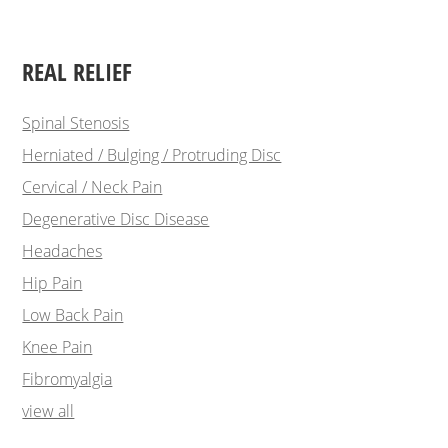
REAL RELIEF
Spinal Stenosis
Herniated / Bulging / Protruding Disc
Cervical / Neck Pain
Degenerative Disc Disease
Headaches
Hip Pain
Low Back Pain
Knee Pain
Fibromyalgia
view all