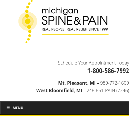
Schedule Your Appointment Today
1-800-586-7992
Mt. Pleasant, MI –
989-772-1609
West Bloomfield, MI –
248-851-PAIN (7246)
MENU