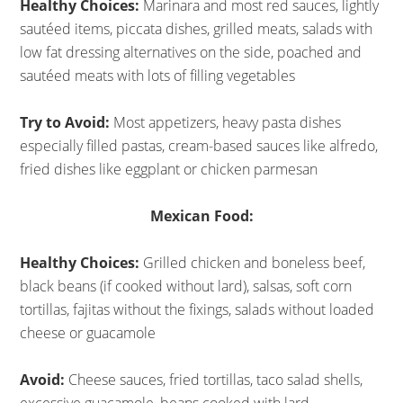
Healthy Choices:
Marinara and most red sauces, lightly
sautéed items, piccata dishes, grilled meats, salads with
low fat dressing alternatives on the side, poached and
sautéed meats with lots of filling vegetables
Try to Avoid:
Most appetizers, heavy pasta dishes
especially filled pastas, cream-based sauces like alfredo,
fried dishes like eggplant or chicken parmesan
Mexican Food:
Healthy Choices:
Grilled chicken and boneless beef,
black beans (if cooked without lard), salsas, soft corn
tortillas, fajitas without the fixings, salads without loaded
cheese or guacamole
Avoid:
Cheese sauces, fried tortillas, taco salad shells,