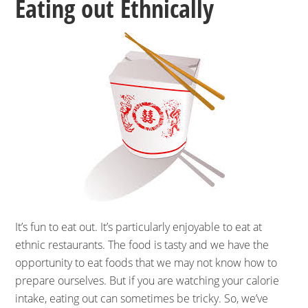
Eating out Ethnically
It’s fun to eat out. It’s particularly enjoyable to eat at
ethnic restaurants. The food is tasty and we have the
opportunity to eat foods that we may not know how to
prepare ourselves. But if you are watching your calorie
intake, eating out can sometimes be tricky. So, we’ve