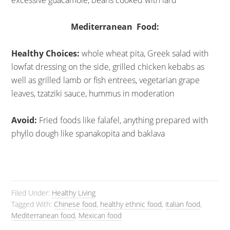
excessive guacamole, beans cooked with lard
Mediterranean Food:
Healthy Choices:
whole wheat pita, Greek salad with
lowfat dressing on the side, grilled chicken kebabs as
well as grilled lamb or fish entrees, vegetarian grape
leaves, tzatziki sauce, hummus in moderation
Avoid:
Fried foods like falafel, anything prepared with
phyllo dough like spanakopita and baklava
Filed Under:
Healthy Living
Tagged With:
Chinese food
,
healthy ethnic food
,
italian food
,
Mediterranean food
,
Mexican food