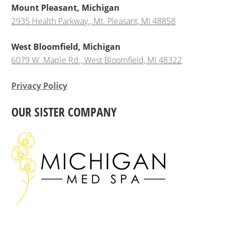
Mount Pleasant, Michigan
2935 Health Parkway., Mt. Pleasant, MI 48858
West Bloomfield, Michigan
6079 W. Maple Rd., West Bloomfield, MI 48322
Privacy Policy
OUR SISTER COMPANY