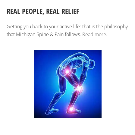
REAL PEOPLE, REAL RELIEF
Getting you back to your active life: that is the philosophy
that Michigan Spine & Pain follows.
Read more
.