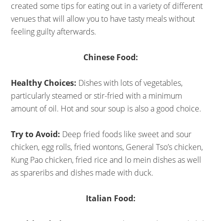
created some tips for eating out in a variety of different
venues that will allow you to have tasty meals without
feeling guilty afterwards.
Chinese Food:
Healthy Choices:
Dishes with lots of vegetables,
particularly steamed or stir-fried with a minimum
amount of oil. Hot and sour soup is also a good choice.
Try to Avoid:
Deep fried foods like sweet and sour
chicken, egg rolls, fried wontons, General Tso’s chicken,
Kung Pao chicken, fried rice and lo mein dishes as well
as spareribs and dishes made with duck.
Italian Food: