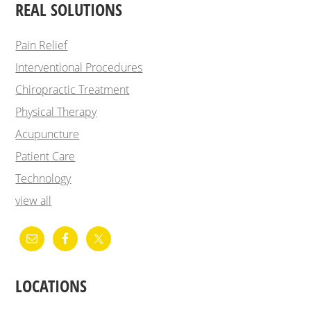
REAL SOLUTIONS
Pain Relief
Interventional Procedures
Chiropractic Treatment
Physical Therapy
Acupuncture
Patient Care
Technology
view all
LOCATIONS