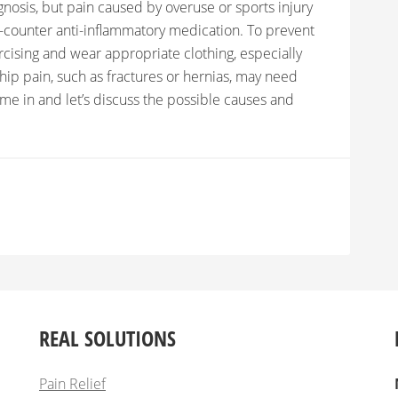
nosis, but pain caused by overuse or sports injury
he-counter anti-inflammatory medication. To prevent
ercising and wear appropriate clothing, especially
p pain, such as fractures or hernias, may need
come in and let’s discuss the possible causes and
REAL SOLUTIONS
Pain Relief