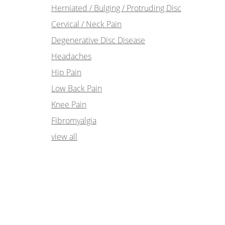
Herniated / Bulging / Protruding Disc
Cervical / Neck Pain
Degenerative Disc Disease
Headaches
Hip Pain
Low Back Pain
Knee Pain
Fibromyalgia
view all