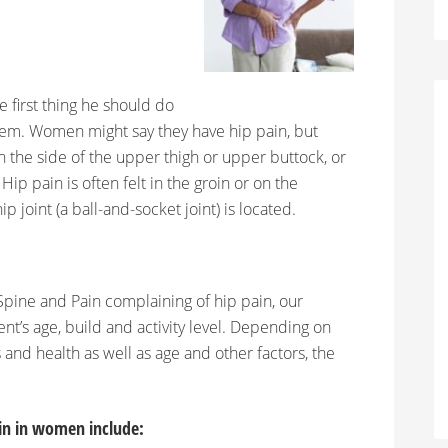
e first thing he should do
oblem. Women might say they have hip pain, but
n the side of the upper thigh or upper buttock, or
p pain is often felt in the groin or on the
p joint (a ball-and-socket joint) is located.
pine and Pain complaining of hip pain, our
ent’s age, build and activity level. Depending on
s and health as well as age and other factors, the
in in women include: