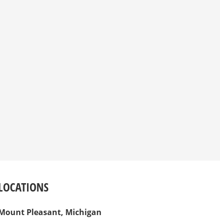
LOCATIONS
Mount Pleasant, Michigan