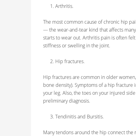
Arthritis.
The most common cause of chronic hip pain i
— the wear-and-tear kind that affects many 
starts to wear out. Arthritis pain is often fel
stiffness or swelling in the joint.
Hip fractures.
Hip fractures are common in older women, 
bone density). Symptoms of a hip fracture i
your leg. Also, the toes on your injured side
preliminary diagnosis.
Tendinitis and Bursitis.
Many tendons around the hip connect the mu