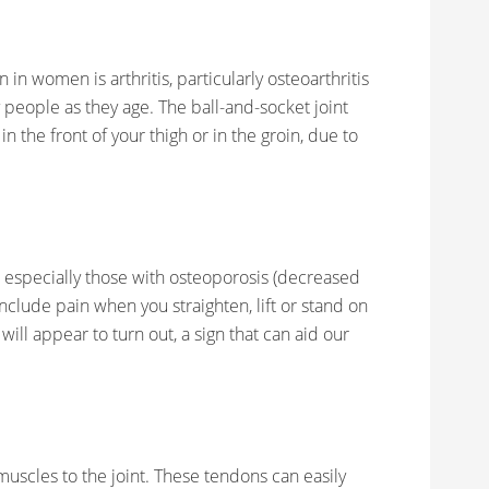
n women is arthritis, particularly osteoarthritis
people as they age. The ball-and-socket joint
t in the front of your thigh or in the groin, due to
especially those with osteoporosis (decreased
nclude pain when you straighten, lift or stand on
 will appear to turn out, a sign that can aid our
scles to the joint. These tendons can easily