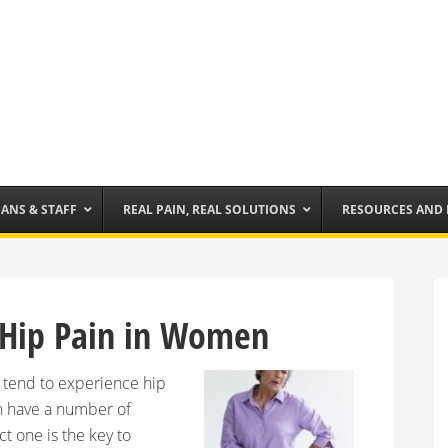
IANS & STAFF
REAL PAIN, REAL SOLUTIONS
RESOURCES AND
Hip Pain in Women
 tend to experience hip
n have a number of
t one is the key to