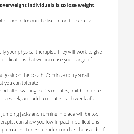
 overweight individuals is to lose weight.
ften are in too much discomfort to exercise.
ly your physical therapist. They will work to give
odifications that will increase your range of
t go sit on the couch. Continue to try small
at you can tolerate.
good after walking for 15 minutes, build up more
thin a week, and add 5 minutes each week after
Jumping jacks and running in place will be too
therapist can show you low-impact modifications
d up muscles. Fitnessblender.com has thousands of