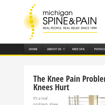
HOME
ABOUT US
MED SPA
PHYSIC
The Knee Pain Proble
Knees Hurt
It’s a real
problem. Knee