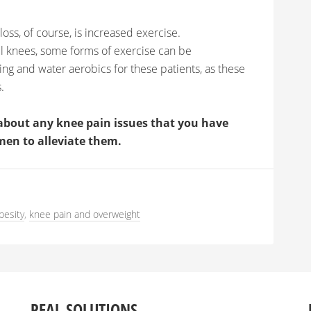
oss, of course, is increased exercise.
ul knees, some forms of exercise can be
 and water aerobics for these patients, as these
.
about any knee pain issues that you have
men to alleviate them.
besity
,
knee pain and overweight
REAL SOLUTIONS