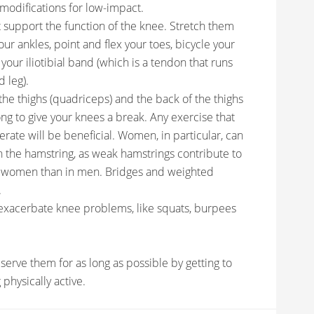
n modifications for low-impact.
at support the function of the knee. Stretch them
our ankles, point and flex your toes, bicycle your
 your iliotibial band (which is a tendon that runs
d leg).
the thighs (quadriceps) and the back of the thighs
ong to give your knees a break. Any exercise that
erate will be beneficial. Women, in particular, can
n the hamstring, as weak hamstrings contribute to
in women than in men. Bridges and weighted
.
 exacerbate knee problems, like squats, burpees
serve them for as long as possible by getting to
physically active.