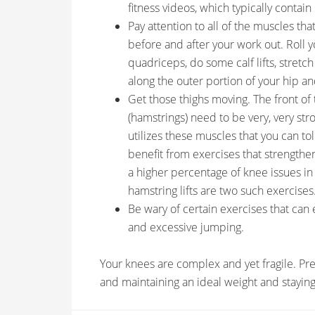
fitness videos, which typically contai
Pay attention to all of the muscles th
before and after your work out. Roll y
quadriceps, do some calf lifts, stretch
along the outer portion of your hip an
Get those thighs moving. The front of 
(hamstrings) need to be very, very str
utilizes these muscles that you can tol
benefit from exercises that strengthe
a higher percentage of knee issues 
hamstring lifts are two such exercises
Be wary of certain exercises that can
and excessive jumping.
Your knees are complex and yet fragile. Pre
and maintaining an ideal weight and staying 