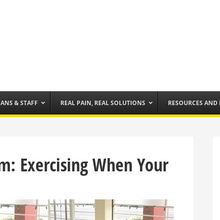
IANS & STAFF
REAL PAIN, REAL SOLUTIONS
RESOURCES AND
m: Exercising When Your