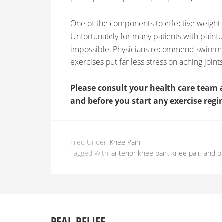
One of the components to effective weight l
Unfortunately for many patients with painf
impossible. Physicians recommend swimming
exercises put far less stress on aching joints
Please consult your health care team 
and before you start any exercise regi
Filed Under:
Knee Pain
Tagged With:
anterior knee pain
,
knee pain and o
REAL RELIEF