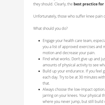
they should. Clearly, the
best practice for
Unfortunately, those who suffer knee pain o
What should you do?
Engage your health care team, especial
you a list of approved exercises and m
motion and decrease your pain.
Find what works. Don’t give up and jus
amounts of physical activity to see wh
Build up your endurance. If you feel 
each day. Try to be at 30 minutes wi
that.
Always choose the low-impact option. 
jarring on your knees. Your physical 
where you never jump, but still buil