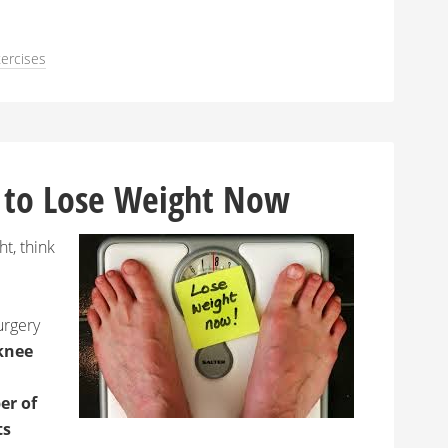
ercises
 to Lose Weight Now
ht, think
urgery
knee
r of
ts