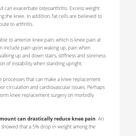
and can exacerbate osteoarthritis. Excess weight
g the knee. In addition, fat cells are believed to
te to arthritis.
ble to anterior knee pain, which is knee pain at
can include pain upon waking up, pain when
 walking up and down stairs, stiffness and soreness
n of instability when standing upright.
se processes that can make a knee replacement
or circulation and cardiovascular issues. Perhaps
rform knee replacement surgery on morbidly
amount can drastically reduce knee pain
. An
y) showed that a 5% drop in weight among the