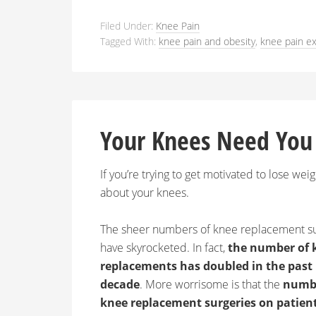
Filed Under:
Knee Pain
Tagged With:
knee pain and obesity
,
knee pain ex
Your Knees Need You
If you’re trying to get motivated to lose weig
about your knees.
The sheer numbers of knee replacement s
have skyrocketed. In fact,
the number of 
replacements has doubled in the past
decade
. More worrisome is that the
numbe
knee replacement surgeries on patien