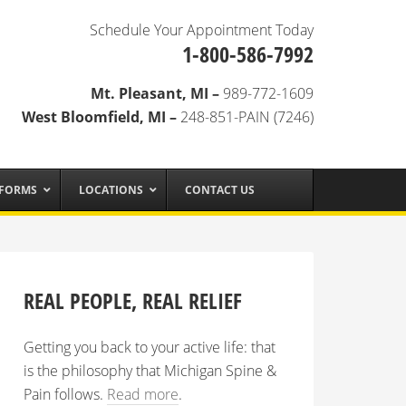
Schedule Your Appointment Today
1-800-586-7992
Mt. Pleasant, MI –
989-772-1609
West Bloomfield, MI –
248-851-PAIN (7246)
 FORMS
LOCATIONS
CONTACT US
REAL PEOPLE, REAL RELIEF
Getting you back to your active life: that
is the philosophy that Michigan Spine &
Pain follows.
Read more
.