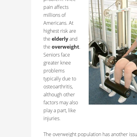
pain affects
millions of
Americans. At
highest risk are
the
elderly
and
the
overweight
.
Seniors face
greater knee
problems
typically due to
osteoarthritis,
although other
factors may also
play a part, like
injuries.
The overweight population has another issu