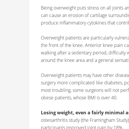
Being overweight puts stress on all joints 
can cause an erosion of cartilage surroundin
produce inflammatory cytokines that contribu
Overweight patients are particularly vulnera
the front of the knee. Anterior knee pain 
walking after a sedentary period, difficulty
around the knee area and a general sensatio
Overweight patients may have other disea
surgery more complicated like diabetes, po
most troubling, some surgeons will not pe
obese patients, whose BMI is over 40.
Losing weight, even a fairly minimal 
osteoarthritis study (the Framingham Stud
participants improved joint pain by 18%.