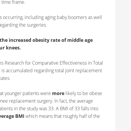
 time frame.
 is occurring, including aging baby boomers as well
egarding the surgeries.
the increased obesity rate of middle age
our knees.
s Research for Comparative Effectiveness in Total
 is accumulated regarding total joint replacement
tates.
hat younger patients were
more
likely to be obese
ee replacement surgery. In fact, the average
ients in the study was 33. A BMI of 33 falls into
verage BMI
which means that roughly half of the