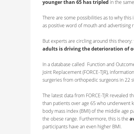
younger than 65 has tripled
in the same
There are some possibilities as to why this
as positive word of mouth and advertising r
But experts are circling around this theory:
adults is driving the deterioration of 
In a database called Function and Outcome
Joint Replacement (FORCE-TJR), information
surgeries from orthopedic surgeons in 22 s
The latest data from FORCE-TJR revealed t
than patients over age 65 who underwent kn
body mass index (BMI) of the middle age pat
the obese range. Furthermore, this is the
a
participants have an even higher BMI.