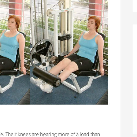
e. Their knees are bearing more of a load than