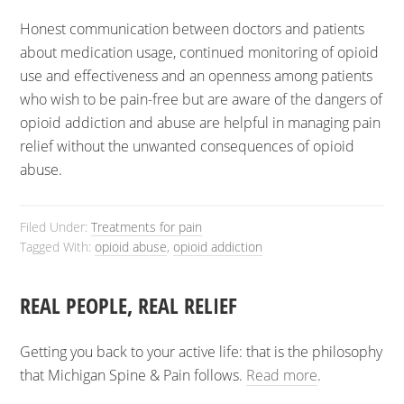
Honest communication between doctors and patients
about medication usage, continued monitoring of opioid
use and effectiveness and an openness among patients
who wish to be pain-free but are aware of the dangers of
opioid addiction and abuse are helpful in managing pain
relief without the unwanted consequences of opioid
abuse.
Filed Under:
Treatments for pain
Tagged With:
opioid abuse
,
opioid addiction
REAL PEOPLE, REAL RELIEF
Getting you back to your active life: that is the philosophy
that Michigan Spine & Pain follows.
Read more
.