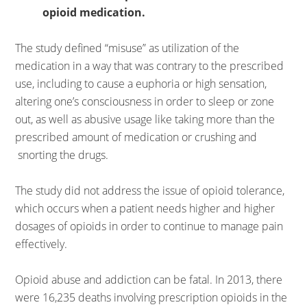
opioid medication.
The study defined “misuse” as utilization of the
medication in a way that was contrary to the prescribed
use, including to cause a euphoria or high sensation,
altering one’s consciousness in order to sleep or zone
out, as well as abusive usage like taking more than the
prescribed amount of medication or crushing and
snorting the drugs.
The study did not address the issue of opioid tolerance,
which occurs when a patient needs higher and higher
dosages of opioids in order to continue to manage pain
effectively.
Opioid abuse and addiction can be fatal. In 2013, there
were 16,235 deaths involving prescription opioids in the