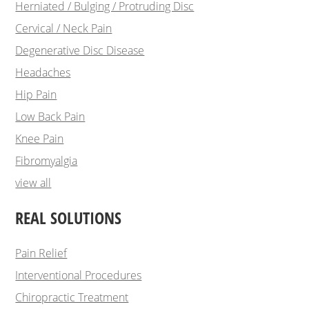
Herniated / Bulging / Protruding Disc
Cervical / Neck Pain
Degenerative Disc Disease
Headaches
Hip Pain
Low Back Pain
Knee Pain
Fibromyalgia
view all
REAL SOLUTIONS
Pain Relief
Interventional Procedures
Chiropractic Treatment