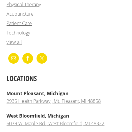
Physical Therapy
Acupuncture
Patient Care
Technology
view all
LOCATIONS
Mount Pleasant, Michigan
2935 Health Parkway., Mt. Pleasant, MI 48858
West Bloomfield, Michigan
6079 W. Maple Rd., West Bloomfield, MI 48322