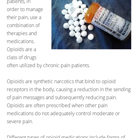
patients, in
order to manage
their pain, use a
combination of
therapies and
medications.
Opioids are a
class of drugs
often utilized by chronic pain patients.
Opioids are synthetic narcotics that bind to opioid
receptors in the body, causing a reduction in the sending
of pain messages and subsequently reducing pain.
Opioids are often prescribed when other pain
medications do not adequately control moderate or
severe pain.
Different types of opioid medications include forms of