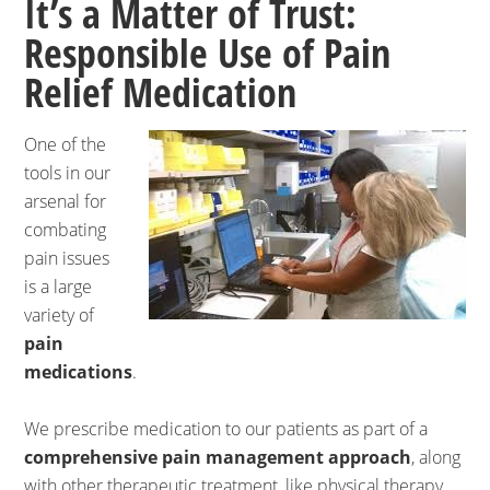
It’s a Matter of Trust:
Responsible Use of Pain
Relief Medication
One of the
tools in our
arsenal for
combating
pain issues
is a large
variety of
pain
medications
.
We prescribe medication to our patients as part of a
comprehensive pain management approach
, along
with other therapeutic treatment, like physical therapy,