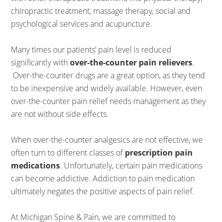
chiropractic treatment, massage therapy, social and
psychological services and acupuncture.
Many times our patients’ pain level is reduced
significantly with
over-the-counter pain relievers
.
Over-the-counter drugs are a great option, as they tend
to be inexpensive and widely available. However, even
over-the-counter pain relief needs management as they
are not without side effects.
When over-the-counter analgesics are not effective, we
often turn to different classes of
prescription pain
medications
. Unfortunately, certain pain medications
can become addictive. Addiction to pain medication
ultimately negates the positive aspects of pain relief.
At Michigan Spine & Pain, we are committed to