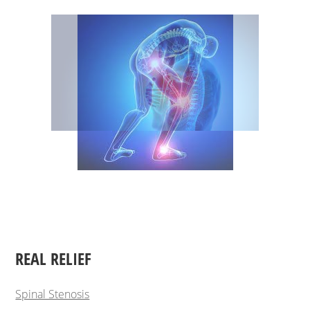
REAL RELIEF
Spinal Stenosis