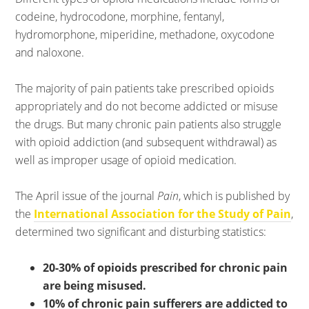
codeine, hydrocodone, morphine, fentanyl,
hydromorphone, miperidine, methadone, oxycodone
and naloxone.
The majority of pain patients take prescribed opioids
appropriately and do not become addicted or misuse
the drugs. But many chronic pain patients also struggle
with opioid addiction (and subsequent withdrawal) as
well as improper usage of opioid medication.
The April issue of the journal
Pain
, which is published by
the
International Association for the Study of Pain
,
determined two significant and disturbing statistics:
20-30% of opioids prescribed for chronic pain
are being misused.
10% of chronic pain sufferers are addicted to