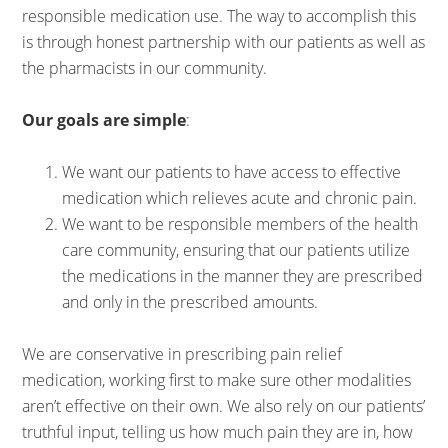
responsible medication use. The way to accomplish this
is through honest partnership with our patients as well as
the pharmacists in our community.
Our goals are simple
:
We want our patients to have access to effective
medication which relieves acute and chronic pain.
We want to be responsible members of the health
care community, ensuring that our patients utilize
the medications in the manner they are prescribed
and only in the prescribed amounts.
We are conservative in prescribing pain relief
medication, working first to make sure other modalities
aren’t effective on their own. We also rely on our patients’
truthful input, telling us how much pain they are in, how