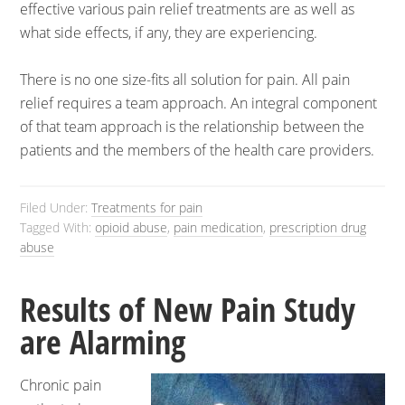
effective various pain relief treatments are as well as
what side effects, if any, they are experiencing.
There is no one size-fits all solution for pain. All pain
relief requires a team approach. An integral component
of that team approach is the relationship between the
patients and the members of the health care providers.
Filed Under:
Treatments for pain
Tagged With:
opioid abuse
,
pain medication
,
prescription drug
abuse
Results of New Pain Study
are Alarming
Chronic pain