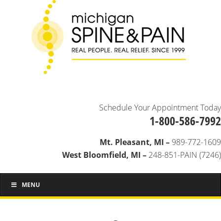
Schedule Your Appointment Today
1-800-586-7992
Mt. Pleasant, MI –
989-772-1609
West Bloomfield, MI –
248-851-PAIN (7246)
MENU