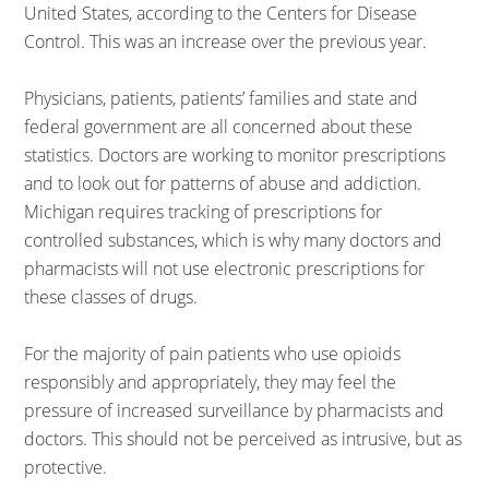
United States, according to the Centers for Disease
Control. This was an increase over the previous year.
Physicians, patients, patients’ families and state and
federal government are all concerned about these
statistics. Doctors are working to monitor prescriptions
and to look out for patterns of abuse and addiction.
Michigan requires tracking of prescriptions for
controlled substances, which is why many doctors and
pharmacists will not use electronic prescriptions for
these classes of drugs.
For the majority of pain patients who use opioids
responsibly and appropriately, they may feel the
pressure of increased surveillance by pharmacists and
doctors. This should not be perceived as intrusive, but as
protective.