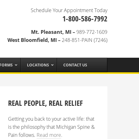
Schedule Your Appointment Today
1-800-586-7992
Mt. Pleasant, MI –
989-772-1609
West Bloomfield, MI –
248-851-PAIN (7246)
 FORMS
LOCATIONS
CONTACT US
REAL PEOPLE, REAL RELIEF
Getting you back to your active life: that
is the philosophy that Michigan Spine &
Pain follows.
Read more
.