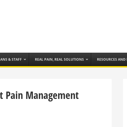
IANS & STAFF
REAL PAIN, REAL SOLUTIONS
RESOURCES AND
t Pain Management