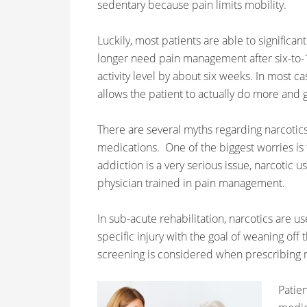
sedentary because pain limits mobility.
Luckily, most patients are able to significa
longer need pain management after six-to-
activity level by about six weeks. In most ca
allows the patient to actually do more and
There are several myths regarding narcotics
medications. One of the biggest worries is 
addiction is a very serious issue, narcotic
physician trained in pain management.
In sub-acute rehabilitation, narcotics are u
specific injury with the goal of weaning off
screening is considered when prescribing n
Patien