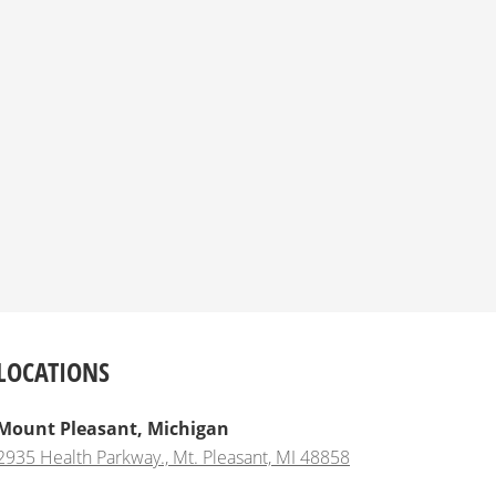
LOCATIONS
Mount Pleasant, Michigan
2935 Health Parkway., Mt. Pleasant, MI 48858