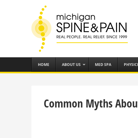
HOME
ABOUT US
MED SPA
PHYSIC
Common Myths Abou