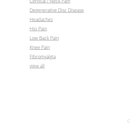
Cervical / Neck Pain
Degenerative Disc Disease
Headaches
Hip Pain
Low Back Pain
Knee Pain
Fibromyalgia
view all
C