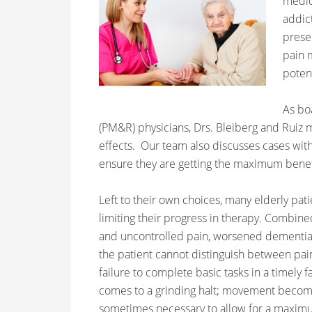
medica
addic
prese
pain 
potent
As bo
(PM&R) physicians, Drs. Bleiberg and Ruiz 
effects. Our team also discusses cases with
ensure they are getting the maximum benef
Left to their own choices, many elderly patie
limiting their progress in therapy. Combin
and uncontrolled pain, worsened dementia is
the patient cannot distinguish between pain
failure to complete basic tasks in a timely 
comes to a grinding halt; movement become
sometimes necessary to allow for a maximu