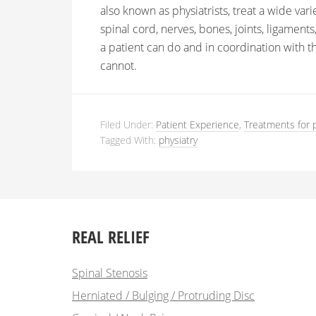
also known as physiatrists, treat a wide vari
spinal cord, nerves, bones, joints, ligamen
a patient can do and in coordination with th
cannot.
Filed Under:
Patient Experience
,
Treatments for 
Tagged With:
physiatry
REAL RELIEF
Spinal Stenosis
Herniated / Bulging / Protruding Disc