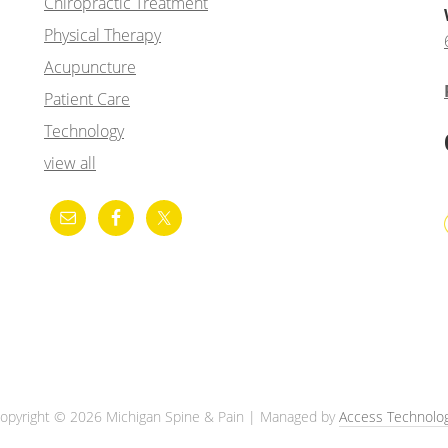
Chiropractic Treatment
Physical Therapy
Acupuncture
Patient Care
Technology
view all
opyright © 2026 Michigan Spine & Pain | Managed by
Access Technolo