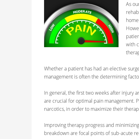
As ou
rehabi
home.
Howev
patien
with c
therap
Whether a patient has had an elective surge
management is often the determining factor
In general, the first two weeks after injury
are crucial for optimal pain management. P
narcotics, in order to maximize their therap
Improving therapy progress and minimizing
breakdown are focal points of sub-acute r