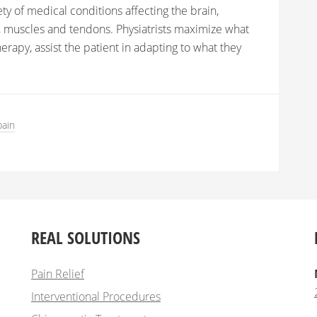
ety of medical conditions affecting the brain,
ts, muscles and tendons. Physiatrists maximize what
erapy, assist the patient in adapting to what they
pain
REAL SOLUTIONS
Pain Relief
Interventional Procedures