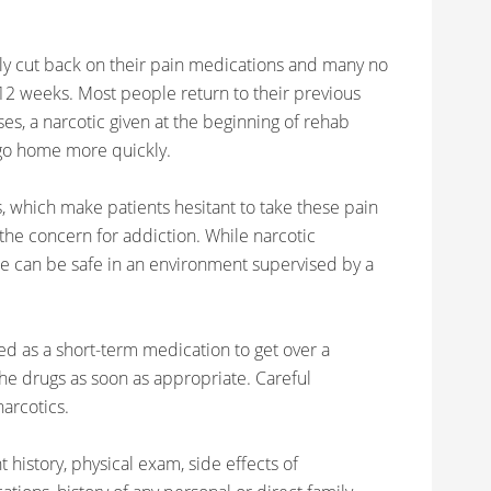
ntly cut back on their pain medications and many no
12 weeks. Most people return to their previous
ses, a narcotic given at the beginning of rehab
 go home more quickly.
, which make patients hesitant to take these pain
the concern for addiction. While narcotic
 use can be safe in an environment supervised by a
sed as a short-term medication to get over a
 the drugs as soon as appropriate. Careful
arcotics.
t history, physical exam, side effects of