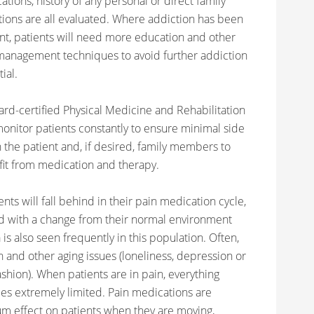
tions, history of any personal or direct family
tions are all evaluated. Where addiction has been
nt, patients will need more education and other
management techniques to avoid further addiction
ial.
ard-certified Physical Medicine and Rehabilitation
monitor patients constantly to ensure minimal side
 the patient and, if desired, family members to
it from medication and therapy.
nts will fall behind in their pain medication cycle,
ed with a change from their normal environment
 also seen frequently in this population. Often,
 and other aging issues (loneliness, depression or
fashion). When patients are in pain, everything
s extremely limited. Pain medications are
m effect on patients when they are moving,