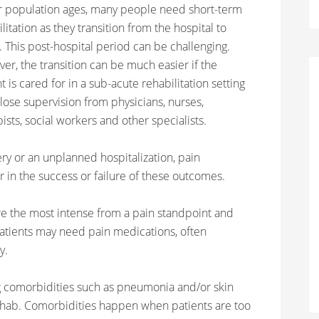
r population ages, many people need short-term
litation as they transition from the hospital to
 This post-hospital period can be challenging.
er, the transition can be much easier if the
t is cared for in a sub-acute rehabilitation setting
lose supervision from physicians, nurses,
ists, social workers and other specialists.
ry or an unplanned hospitalization, pain
 in the success or failure of these outcomes.
 are the most intense from a pain standpoint and
atients may need pain medications, often
y.
 comorbidities such as pneumonia and/or skin
ehab. Comorbidities happen when patients are too