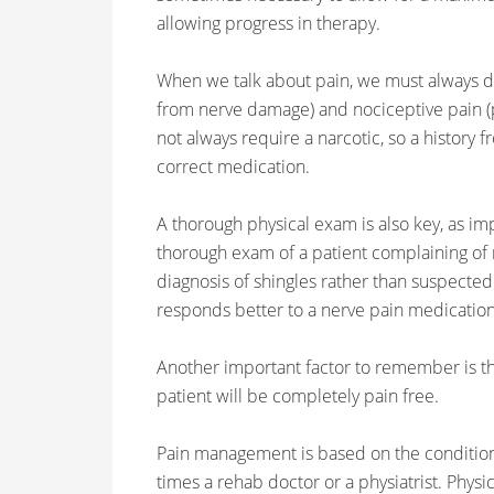
allowing progress in therapy.
When we talk about pain, we must always d
from nerve damage) and nociceptive pain (p
not always require a narcotic, so a history f
correct medication.
A thorough physical exam is also key, as imp
thorough exam of a patient complaining of ri
diagnosis of shingles rather than suspected r
responds better to a nerve pain medication 
Another important factor to remember is th
patient will be completely pain free.
Pain management is based on the condition 
times a rehab doctor or a physiatrist. Phys