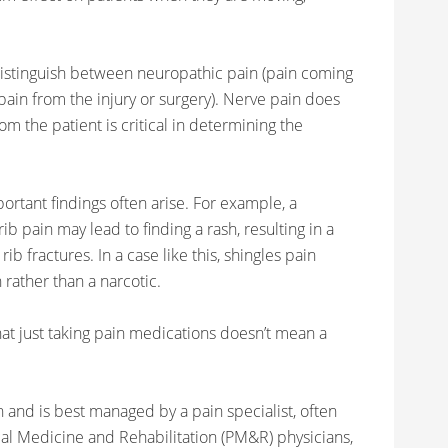
istinguish between neuropathic pain (pain coming
ain from the injury or surgery). Nerve pain does
rom the patient is critical in determining the
ortant findings often arise. For example, a
b pain may lead to finding a rash, resulting in a
ib fractures. In a case like this, shingles pain
rather than a narcotic.
at just taking pain medications doesn’t mean a
and is best managed by a pain specialist, often
ical Medicine and Rehabilitation (PM&R) physicians,