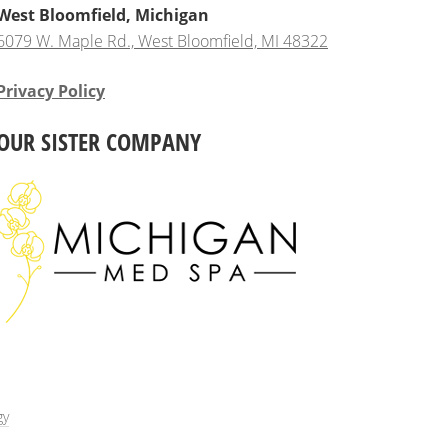
West Bloomfield, Michigan
6079 W. Maple Rd., West Bloomfield, MI 48322
Privacy Policy
OUR SISTER COMPANY
gy