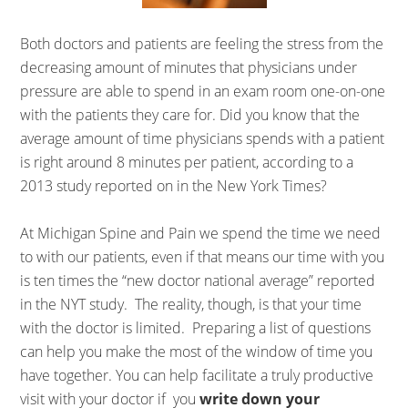
Both doctors and patients are feeling the stress from the
decreasing amount of minutes that physicians under
pressure are able to spend in an exam room one-on-one
with the patients they care for. Did you know that the
average amount of time physicians spends with a patient
is right around 8 minutes per patient, according to a
2013 study reported on in the New York Times?
At Michigan Spine and Pain we spend the time we need
to with our patients, even if that means our time with you
is ten times the “new doctor national average” reported
in the NYT study. The reality, though, is that your time
with the doctor is limited. Preparing a list of questions
can help you make the most of the window of time you
have together. You can help facilitate a truly productive
visit with your doctor if you
write down your