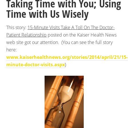
Taking Time with You; Using
Time with Us Wisely
This story:
15-Minute Visits Take A Toll On The Doctor-
Patient Relationship
posted on the Kaiser Health News
web site got our attention. (You can see the full story
here:
www.kaiserhealthnews.org/stories/2014/april/21/15-
minute-doctor-visits.aspx
)