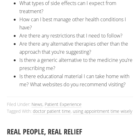
What types of side effects can I expect from
treatment?
How can I best manage other health conditions I
have?
Are there any restrictions that I need to follow?
Are there any alternative therapies other than the
approach that you’re suggesting?
Is there a generic alternative to the medicine you’re
prescribing me?
Is there educational material I can take home with
me? What websites do you recommend visiting?
Filed Under:
News
,
Patient Experience
Tagged With:
doctor patient time
,
using appointment time wisely
REAL PEOPLE, REAL RELIEF