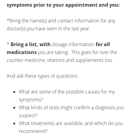
symptoms prior to your appointment and you:
*Bring the name(s) and contact information for any
doctor(s) you have seen in the last year.
*
Bring a list, with
dosage information,
for all
medications
you are taking. This goes for over the
counter medicine, vitamins and supplements too.
And ask these types of questions:
What are some of the possible causes for my
symptoms?
What kinds of tests might confirm a diagnosis you
suspect?
What treatments are available, and which do you
recommend?