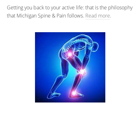
Getting you back to your active life: that is the philosophy
that Michigan Spine & Pain follows.
Read more
.