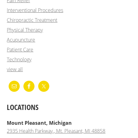
Pain Relief
Interventional Procedures
Chiropractic Treatment
Physical Therapy
Acupuncture
Patient Care
Technology
view all
LOCATIONS
Mount Pleasant, Michigan
2935 Health Parkway., Mt. Pleasant, MI 48858