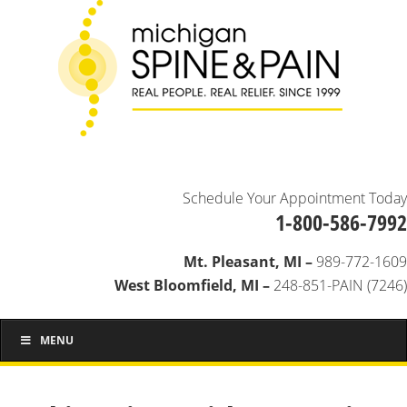
Schedule Your Appointment Today
1-800-586-7992
Mt. Pleasant, MI –
989-772-1609
West Bloomfield, MI –
248-851-PAIN (7246)
MENU