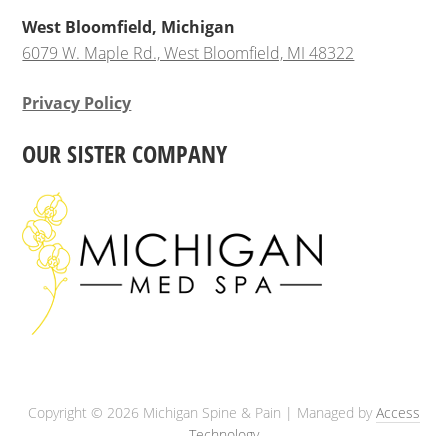
West Bloomfield, Michigan
6079 W. Maple Rd., West Bloomfield, MI 48322
Privacy Policy
OUR SISTER COMPANY
Copyright © 2026 Michigan Spine & Pain | Managed by
Access
Technology