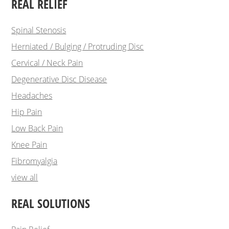
REAL RELIEF
Spinal Stenosis
Herniated / Bulging / Protruding Disc
Cervical / Neck Pain
Degenerative Disc Disease
Headaches
Hip Pain
Low Back Pain
Knee Pain
Fibromyalgia
view all
REAL SOLUTIONS