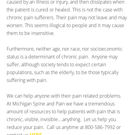
caused by an illness or injury, and then dissipates when
the patient is cured or healed. This is not the case with
chronic pain sufferers. Their pain may not leave and may
worsen. This seems illogical to people and it may cause
them to be insensitive.
Furthermore, neither age, nor race, nor socioeconomic
status is a determinant of chronic pain. Anyone may
suffer, although society tends to expect certain
populations, such as the elderly, to be those typically
suffering with pain.
We can help anyone with their pain related problems.
At Michigan Spine and Pain we have a tremendous
amount of resources to help patients with pain that is
chronic, visible, invisible….anything. Let us help you
reduce your pain. Call us anytime at 800-586-7992 or