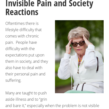
Invisible Pain and Society
Reactions
Oftentimes there is
lifestyle difficulty that
comes with chronic
pain. People have
difficulty with the
expectations put upon
them in society, and they
also have to deal with
their personal pain and
suffering.
Many are taught to push
aside illness and to “grin
and bare it,” especially when the problem is not visible