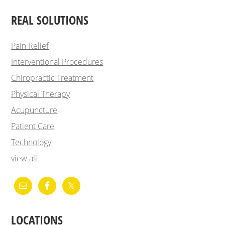
REAL SOLUTIONS
Pain Relief
Interventional Procedures
Chiropractic Treatment
Physical Therapy
Acupuncture
Patient Care
Technology
view all
LOCATIONS