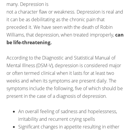
many. Depression is
not a character flaw or weakness. Depression is real and
it can be as debilitating as the chronic pain that
preceded it. We have seen with the death of Robin
Williams, that depression, when treated improperly,
can
be life-threatening.
According to the Diagnostic and Statistical Manual of
Mental Illness (DSM-V), depression is considered major
or often termed clinical when it lasts for at least two
weeks and when its symptoms are present daily. The
symptoms include the following, five of which should be
present in the case of a diagnosis of depression.
An overall feeling of sadness and hopelessness,
irritability and recurrent crying spells
Significant changes in appetite resulting in either