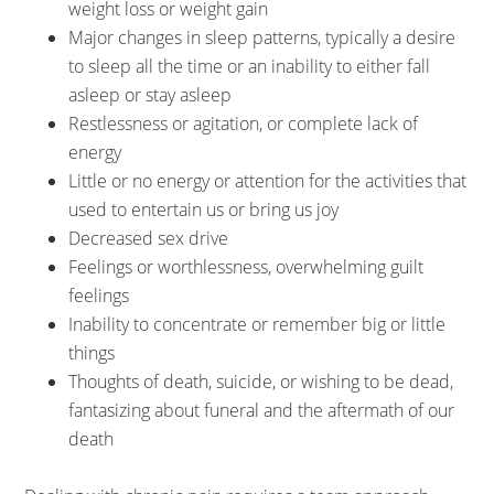
weight loss or weight gain
Major changes in sleep patterns, typically a desire
to sleep all the time or an inability to either fall
asleep or stay asleep
Restlessness or agitation, or complete lack of
energy
Little or no energy or attention for the activities that
used to entertain us or bring us joy
Decreased sex drive
Feelings or worthlessness, overwhelming guilt
feelings
Inability to concentrate or remember big or little
things
Thoughts of death, suicide, or wishing to be dead,
fantasizing about funeral and the aftermath of our
death