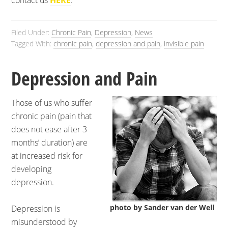
contact us
HERE
.
Filed Under:
Chronic Pain
,
Depression
,
News
Tagged With:
chronic pain
,
depression and pain
,
invisible pain
Depression and Pain
Those of us who suffer
chronic pain (pain that
does not ease after 3
months’ duration) are
at increased risk for
developing
depression.
photo by Sander van der Well
Depression is
misunderstood by