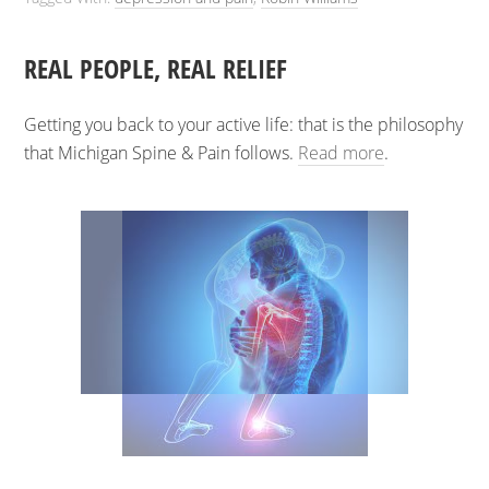
REAL PEOPLE, REAL RELIEF
Getting you back to your active life: that is the philosophy
that Michigan Spine & Pain follows.
Read more
.