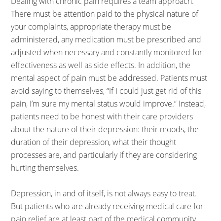
Dealing with chronic pain requires a team approach.
There must be attention paid to the physical nature of
your complaints, appropriate therapy must be
administered, any medication must be prescribed and
adjusted when necessary and constantly monitored for
effectiveness as well as side effects. In addition, the
mental aspect of pain must be addressed. Patients must
avoid saying to themselves, “If I could just get rid of this
pain, I’m sure my mental status would improve.” Instead,
patients need to be honest with their care providers
about the nature of their depression: their moods, the
duration of their depression, what their thought
processes are, and particularly if they are considering
hurting themselves.
Depression, in and of itself, is not always easy to treat.
But patients who are already receiving medical care for
pain relief are at least part of the medical community