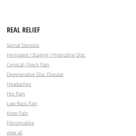
REAL RELIEF
Spinal Stenosis
Herniated / Bulging / Protruding Disc
Cervical / Neck Pain
Degenerative Disc Disease
Headaches
Hip Pain
Low Back Pain
Knee Pain
Fibromyalgia
view all