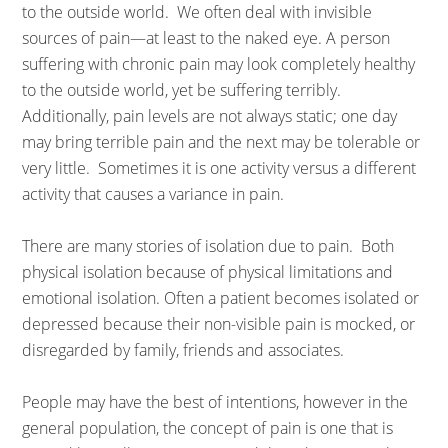
to the outside world. We often deal with invisible
sources of pain—at least to the naked eye. A person
suffering with chronic pain may look completely healthy
to the outside world, yet be suffering terribly.
Additionally, pain levels are not always static; one day
may bring terrible pain and the next may be tolerable or
very little. Sometimes it is one activity versus a different
activity that causes a variance in pain.
There are many stories of isolation due to pain. Both
physical isolation because of physical limitations and
emotional isolation. Often a patient becomes isolated or
depressed because their non-visible pain is mocked, or
disregarded by family, friends and associates.
People may have the best of intentions, however in the
general population, the concept of pain is one that is