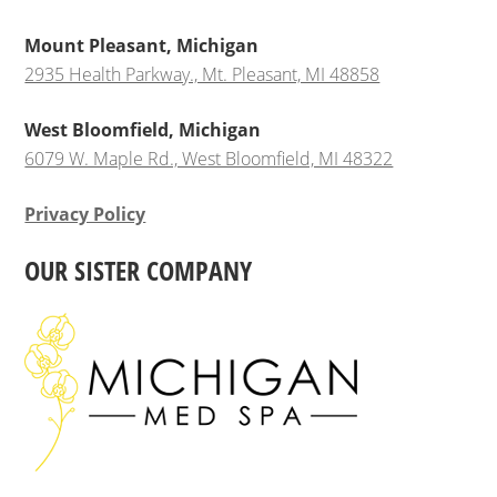
Mount Pleasant, Michigan
2935 Health Parkway., Mt. Pleasant, MI 48858
West Bloomfield, Michigan
6079 W. Maple Rd., West Bloomfield, MI 48322
Privacy Policy
OUR SISTER COMPANY