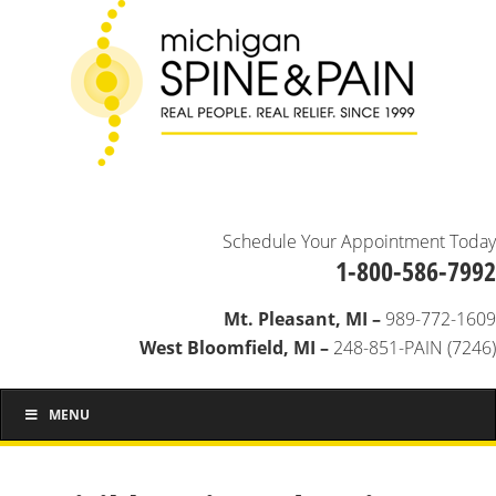
Schedule Your Appointment Today
1-800-586-7992
Mt. Pleasant, MI –
989-772-1609
West Bloomfield, MI –
248-851-PAIN (7246)
MENU