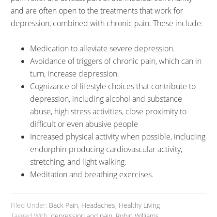
and are often open to the treatments that work for
depression, combined with chronic pain. These include:
Medication to alleviate severe depression.
Avoidance of triggers of chronic pain, which can in
turn, increase depression.
Cognizance of lifestyle choices that contribute to
depression, including alcohol and substance
abuse, high stress activities, close proximity to
difficult or even abusive people
Increased physical activity when possible, including
endorphin-producing cardiovascular activity,
stretching, and light walking.
Meditation and breathing exercises.
Filed Under:
Back Pain
,
Headaches
,
Healthy Living
Tagged With:
depression and pain
,
Robin Williams