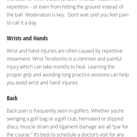
repetition – or even from hitting the ground instead of
the ball. Moderation is key. Don’t wait until you feel pain
to call it a day.
Wrists and Hands
Wrist and hand injuries are often caused by repetitive
movement. Wrist Tendonitis is a common and painful
injury which can take months to heal. Learning the
proper grip and avoiding long practice sessions can help
you avoid wrist and hand injuries.
Back
Back pain is frequently seen in golfers. Whether you’re
swinging a golf bag or a golf club, herniated or slipped
discs, muscle strain and ligament damage are all “par for
the course.” It’s best to schedule a doctor’s visit for any