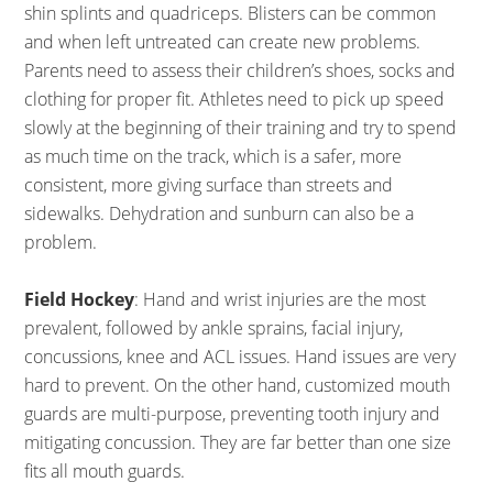
shin splints and quadriceps. Blisters can be common
and when left untreated can create new problems.
Parents need to assess their children’s shoes, socks and
clothing for proper fit. Athletes need to pick up speed
slowly at the beginning of their training and try to spend
as much time on the track, which is a safer, more
consistent, more giving surface than streets and
sidewalks. Dehydration and sunburn can also be a
problem.
Field Hockey
: Hand and wrist injuries are the most
prevalent, followed by ankle sprains, facial injury,
concussions, knee and ACL issues. Hand issues are very
hard to prevent. On the other hand, customized mouth
guards are multi-purpose, preventing tooth injury and
mitigating concussion. They are far better than one size
fits all mouth guards.