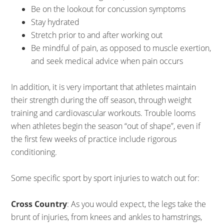
Be on the lookout for concussion symptoms
Stay hydrated
Stretch prior to and after working out
Be mindful of pain, as opposed to muscle exertion,
and seek medical advice when pain occurs
In addition, it is very important that athletes maintain
their strength during the off season, through weight
training and cardiovascular workouts. Trouble looms
when athletes begin the season “out of shape”, even if
the first few weeks of practice include rigorous
conditioning.
Some specific sport by sport injuries to watch out for:
Cross Country
: As you would expect, the legs take the
brunt of injuries, from knees and ankles to hamstrings,