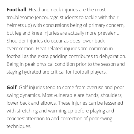
Football
: Head and neck injuries are the most
troublesome (encourage students to tackle with their
helmets up) with concussions being of primary concern,
but leg and knee injuries are actually more prevalent.
Shoulder injuries do occur as does lower back
overexertion. Heat-related injuries are common in
football as the extra padding contributes to dehydration.
Being in peak physical condition prior to the season and
staying hydrated are critical for football players.
Golf
: Golf injuries tend to come from overuse and poor
swing dynamics. Most vulnerable are hands, shoulders,
lower back and elbows. These injuries can be lessened
with stretching and warming up before playing and
coaches’ attention to and correction of poor swing
techniques.