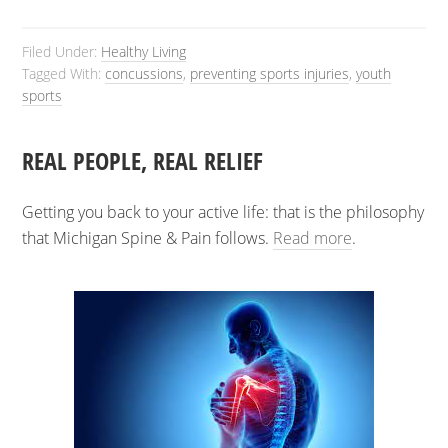
Filed Under:
Healthy Living
Tagged With:
concussions
,
preventing sports injuries
,
youth
sports
REAL PEOPLE, REAL RELIEF
Getting you back to your active life: that is the philosophy
that Michigan Spine & Pain follows.
Read more
.