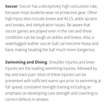
Soccer
: Soccer has a deceptively high concussion rate,
because most students wear no protective gear. Other
high injury sites include knees and ACLS, ankle sprains
and breaks, and dehydration issues. Be aware that
soccer games are played even in the rain and these
conditions can be tough on ankles and knees. Also, a
waterlogged leather soccer ball can become heavy and
hard, making heading the ball much more dangerous.
Swimming and Diving
: Shoulder injuries and knee
injuries are the leading swimming injuries, followed by
hip and back pain. Most of these injuries can be
prevented with sufficient warm-ups prior to swimming at
full speed, consistent strength training including an
emphasis on developing core strength and coaching to
correct defects in strokes.