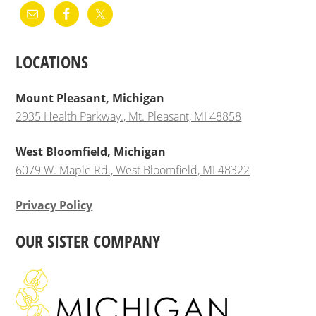
LOCATIONS
Mount Pleasant, Michigan
2935 Health Parkway., Mt. Pleasant, MI 48858
West Bloomfield, Michigan
6079 W. Maple Rd., West Bloomfield, MI 48322
Privacy Policy
OUR SISTER COMPANY