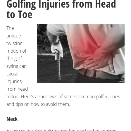
Golfing Injuries from Head
to Toe
The
unique
twisting
motion of
the golf
swing can
cause
injuries
from head
to toe. Here’s a rundown of some common golf injuries
and tips on how to avoid them.
Neck