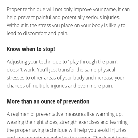
Proper technique will not only improve your game, it can
help prevent painful and potentially serious injuries.
Without it, the stress you place on your body is likely to
lead to discomfort and pain.
Know when to stop!
Adjusting your technique to “play through the pain”,
doesn’t work. You’ll just transfer the same physical
stresses to other areas of your body and increase your
chances of multiple injuries and even more pain.
More than an ounce of prevention
A regimen of preventative measures like warming up,
wearing the right shoes, strength exercises and learning
the proper swing technique will help you avoid injuries