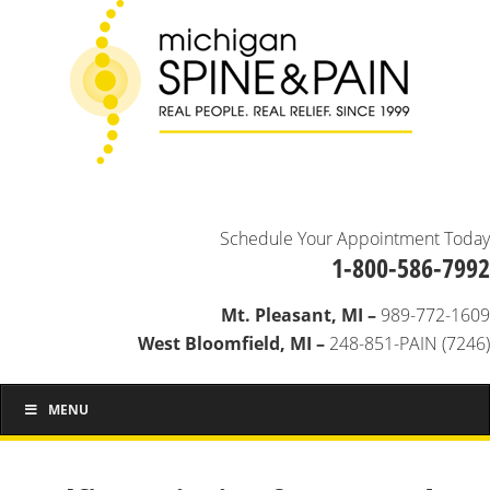
Schedule Your Appointment Today
1-800-586-7992
Mt. Pleasant, MI –
989-772-1609
West Bloomfield, MI –
248-851-PAIN (7246)
MENU