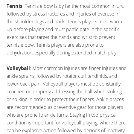
Tennis
: Tennis elbow is by far the most common injury,
followed by stress fractures and injuries of overuse in
the shoulder, legs and back. Tennis players must warm
up before playing and must participate in the specific
exercises that target the hands and wrist to prevent
tennis elbow. Tennis players are also prone to
dehydration, especially during extended match play.
Volleyball
: Most common injuries are finger injuries and
ankle sprains, followed by rotator cuff tendinitis, and
lower back pain. Volleyball players must be constantly
coached on properly addressing the ball when striking
or spiking in order to protect their fingers. Ankle braces
are recommended as preventive gear for those players
who are prone to ankle turns. Staying in top physical
condition is important for volleyball playing, where there
can be explosive action followed by periods of inactivity.