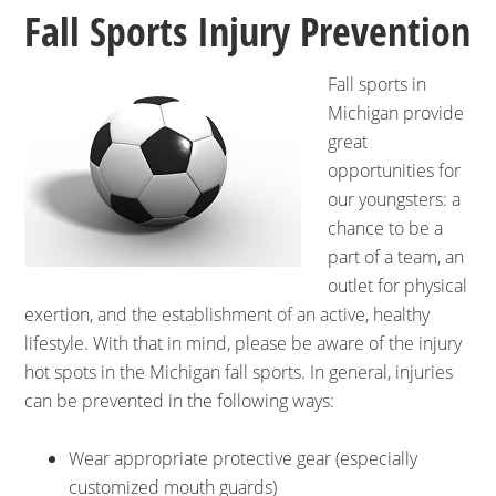
Fall Sports Injury Prevention
Fall sports in
Michigan provide
great
opportunities for
our youngsters: a
chance to be a
part of a team, an
outlet for physical
exertion, and the establishment of an active, healthy
lifestyle. With that in mind, please be aware of the injury
hot spots in the Michigan fall sports. In general, injuries
can be prevented in the following ways:
Wear appropriate protective gear (especially
customized mouth guards)