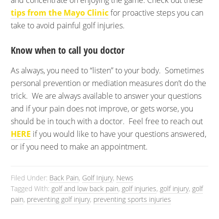
and concentrate on enjoying the game. Check out these
tips from the Mayo Clinic
for proactive steps you can
take to avoid painful golf injuries.
Know when to call you doctor
As always, you need to “listen” to your body. Sometimes
personal prevention or mediation measures don’t do the
trick. We are always available to answer your questions
and if your pain does not improve, or gets worse, you
should be in touch with a doctor. Feel free to reach out
HERE
if you would like to have your questions answered,
or if you need to make an appointment.
Filed Under:
Back Pain
,
Golf Injury
,
News
Tagged With:
golf and low back pain
,
golf injuries
,
golf injury
,
golf
pain
,
preventing golf injury
,
preventing sports injuries