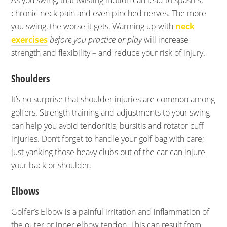
As you swing, that twisting motion can lead to spasms,
chronic neck pain and even pinched nerves. The more
you swing, the worse it gets. Warming up with
neck
exercises
before you practice or play
will increase
strength and flexibility – and reduce your risk of injury.
Shoulders
It’s no surprise that shoulder injuries are common among
golfers. Strength training and adjustments to your swing
can help you avoid tendonitis, bursitis and rotator cuff
injuries. Don’t forget to handle your golf bag with care;
just yanking those heavy clubs out of the car can injure
your back or shoulder.
Elbows
Golfer’s Elbow is a painful irritation and inflammation of
the outer or inner elbow tendon. This can result from