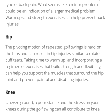
type of back pain. What seems like a minor problem
could be an indication of a larger medical problem.
Warm ups and strength exercises can help prevent back
injuries.
Hip
The pivoting motion of repeated golf swings is hard on
the hips and can result in hip injuries similar to rotator
cuff tears. Taking time to warm up, and incorporating a
regimen of exercises that build strength and flexibility,
can help you support the muscles that surround the hip
joint and prevent painful and disabling injuries.
Knee
Uneven ground, a poor stance and the stress on your
knees during the golf swing can all contribute to knee