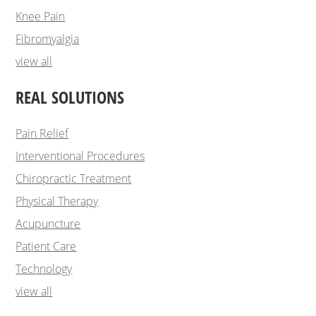
Knee Pain
Fibromyalgia
view all
REAL SOLUTIONS
Pain Relief
Interventional Procedures
Chiropractic Treatment
Physical Therapy
Acupuncture
Patient Care
Technology
view all