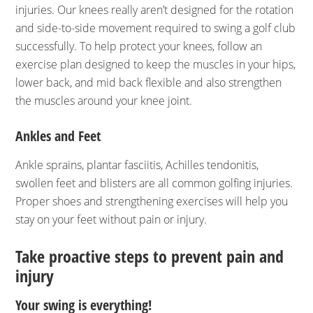
injuries. Our knees really aren’t designed for the rotation
and side-to-side movement required to swing a golf club
successfully. To help protect your knees, follow an
exercise plan designed to keep the muscles in your hips,
lower back, and mid back flexible and also strengthen
the muscles around your knee joint.
Ankles and Feet
Ankle sprains, plantar fasciitis, Achilles tendonitis,
swollen feet and blisters are all common golfing injuries.
Proper shoes and strengthening exercises will help you
stay on your feet without pain or injury.
Take proactive steps to prevent pain and
injury
Your swing is everything!