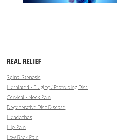
REAL RELIEF
Spinal Stenosis
Herniated / Bulging / Protruding Disc
Cervical / Neck Pain
Degenerative Disc Disease
Headaches
Hip Pain
Low Back Pain