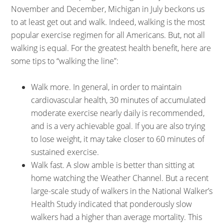
November and December, Michigan in July beckons us
to at least get out and walk. Indeed, walking is the most
popular exercise regimen for all Americans. But, not all
walking is equal. For the greatest health benefit, here are
some tips to “walking the line”:
Walk more. In general, in order to maintain
cardiovascular health, 30 minutes of accumulated
moderate exercise nearly daily is recommended,
and is a very achievable goal. If you are also trying
to lose weight, it may take closer to 60 minutes of
sustained exercise.
Walk fast. A slow amble is better than sitting at
home watching the Weather Channel. But a recent
large-scale study of walkers in the National Walker’s
Health Study indicated that ponderously slow
walkers had a higher than average mortality. This