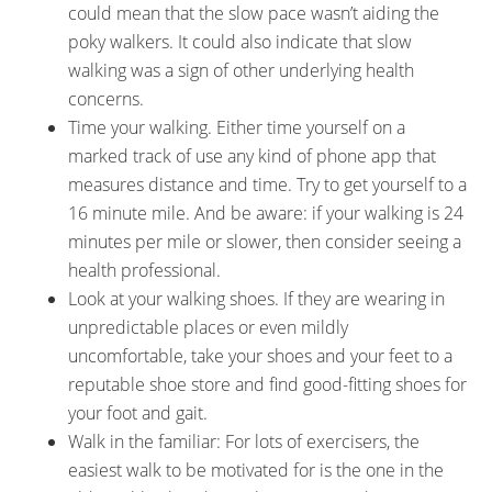
could mean that the slow pace wasn’t aiding the
poky walkers. It could also indicate that slow
walking was a sign of other underlying health
concerns.
Time your walking. Either time yourself on a
marked track of use any kind of phone app that
measures distance and time. Try to get yourself to a
16 minute mile. And be aware: if your walking is 24
minutes per mile or slower, then consider seeing a
health professional.
Look at your walking shoes. If they are wearing in
unpredictable places or even mildly
uncomfortable, take your shoes and your feet to a
reputable shoe store and find good-fitting shoes for
your foot and gait.
Walk in the familiar: For lots of exercisers, the
easiest walk to be motivated for is the one in the