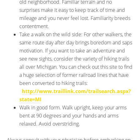
old neighborhood. Familiar terrain and no
surprises make it easy to keep track of time and
mileage and you never feel lost. Familiarity breeds
contentment.
Take a walk on the wild side: For other walkers, the
same route day after day brings boredom and saps
motivation. If you want to take an adventure and
see new sights, consider the variety of hiking trails
all over Michigan. You can check out this site to find
a huge selection of former railroad lines that have
been converted to hiking trails:
http://www.traillink.com/trailsearch.aspx?
state=MI
Walk in good form. Walk upright, keep your arms
bent at 90 degrees and your hands and arms
relaxed. Avoid overstriding.