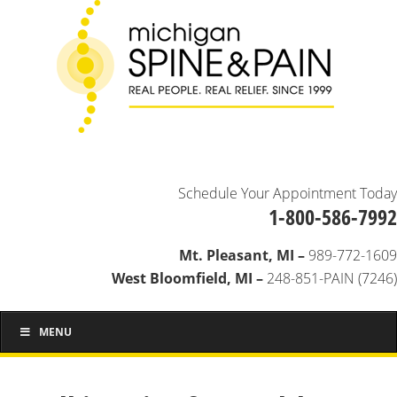
Schedule Your Appointment Today
1-800-586-7992
Mt. Pleasant, MI –
989-772-1609
West Bloomfield, MI –
248-851-PAIN (7246)
MENU