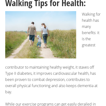
Walking Tips for Health:
Walking for
health has
many
benefits: it
is the
greatest
contributor to maintaining healthy weight, it staves off
Type II diabetes, it improves cardiovascular health, has
been proven to combat depression, contributes to
overall physical functioning and also keeps dementia at
bay.
While our exercise programs can get easily derailed in