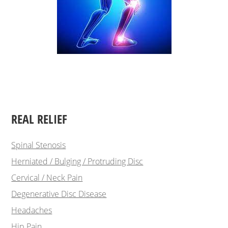
REAL RELIEF
Spinal Stenosis
Herniated / Bulging / Protruding Disc
Cervical / Neck Pain
Degenerative Disc Disease
Headaches
Hip Pain