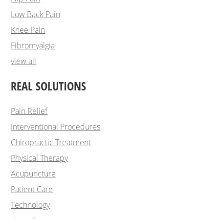
Low Back Pain
Knee Pain
Fibromyalgia
view all
REAL SOLUTIONS
Pain Relief
Interventional Procedures
Chiropractic Treatment
Physical Therapy
Acupuncture
Patient Care
Technology