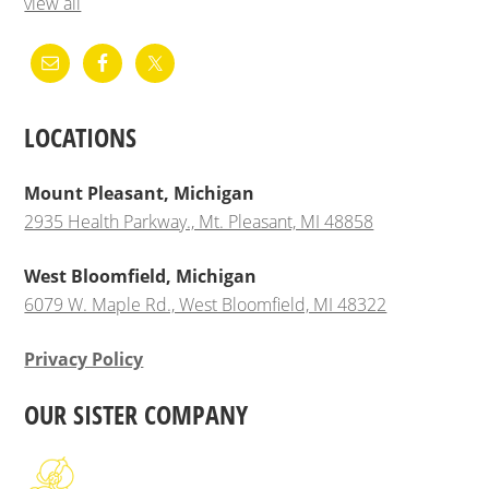
view all
LOCATIONS
Mount Pleasant, Michigan
2935 Health Parkway., Mt. Pleasant, MI 48858
West Bloomfield, Michigan
6079 W. Maple Rd., West Bloomfield, MI 48322
Privacy Policy
OUR SISTER COMPANY