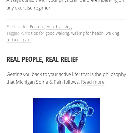
Always consult with your physician before embarking on
any exercise regimen.
Filed Under:
Feature
,
Healthy Living
Tagged With:
tips for good walking
,
walking for health
,
walking
reduces pain
REAL PEOPLE, REAL RELIEF
Getting you back to your active life: that is the philosophy
that Michigan Spine & Pain follows.
Read more
.